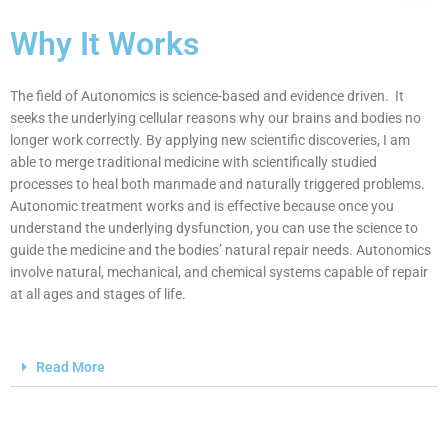
Why It Works
The field of Autonomics is science-based and evidence driven. It
seeks the underlying cellular reasons why our brains and bodies no
longer work correctly. By applying new scientific discoveries, I am
able to merge traditional medicine with scientifically studied
processes to heal both manmade and naturally triggered problems.
Autonomic treatment works and is effective because once you
understand the underlying dysfunction, you can use the science to
guide the medicine and the bodies’ natural repair needs. Autonomics
involve natural, mechanical, and chemical systems capable of repair
at all ages and stages of life.
Read More