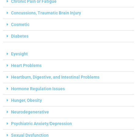
Chronic Pain or Fatigue
Concussions, Traumatic Brain Injury
Cosmetic
Diabetes
Eyesight
Heart Problems
Heartburn, Digestive, and Intestinal Problems
Hormone Regulation Issues
Hunger, Obesity
Neurodegenerative
Psychiatric Anxiety/Depression
Sexual Dysfunction