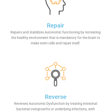
Repair
Repairs and stabilizes Autonomic functioning by recreating
the healthy environment that is mandatory for the brain to
make stem cells and repair itself.
Reverse
Reverses Autonomic Dysfunction by treating intestinal
bacterial overgrowths or underlying infections, with