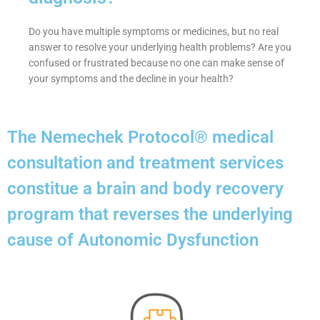
Do you have multiple symptoms or medicines, but no real
answer to resolve your underlying health problems? Are you
confused or frustrated because no one can make sense of
your symptoms and the decline in your health?
The Nemechek Protocol® medical
consultation and treatment services
constitue a brain and body recovery
program that reverses the underlying
cause of Autonomic Dysfunction