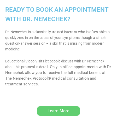
READY TO BOOK AN APPOINTMENT
WITH DR. NEMECHEK?
Dr. Nemechek is a classically trained internist who is often able to
quickly zero in on the cause of your symptoms though a simple
question-answer session – a skill that is missing from modern
medicine.
Educational Video Visits let people discuss with Dr. Nemechek
Only in-office appointments with Dr.
about his protocol in detail.
Nemechek allow you to receive the full medical benefit of
The Nemechek Protocol® medical consultation and
treatment services.
Learn More