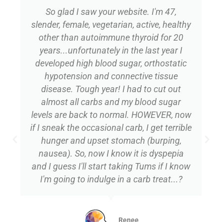
So glad I saw your website. I'm 47,
slender, female, vegetarian, active, healthy
other than autoimmune thyroid for 20
years...unfortunately in the last year I
developed high blood sugar, orthostatic
hypotension and connective tissue
disease. Tough year! I had to cut out
almost all carbs and my blood sugar
levels are back to normal. HOWEVER, now
if I sneak the occasional carb, I get terrible
hunger and upset stomach (burping,
nausea). So, now I know it is dyspepia
and I guess I'll start taking Tums if I know
I'm going to indulge in a carb treat...?
Renee