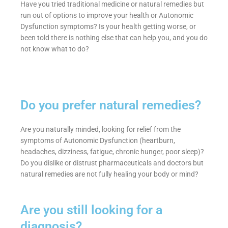
Have you tried traditional medicine or natural remedies but
run out of options to improve your health or Autonomic
Dysfunction symptoms? Is your health getting worse, or
been told there is nothing else that can help you, and you do
not know what to do?
Do you prefer natural remedies?
Are you naturally minded, looking for relief from the
symptoms of Autonomic Dysfunction (heartburn,
headaches, dizziness, fatigue, chronic hunger, poor sleep)?
Do you dislike or distrust pharmaceuticals and doctors but
natural remedies are not fully healing your body or mind?
Are you still looking for a
diagnosis?