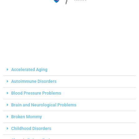
Accelerated Aging
Autoimmune Disorders
Blood Pressure Problems
Brain and Neurological Problems
Broken Mommy
Childhood Disorders