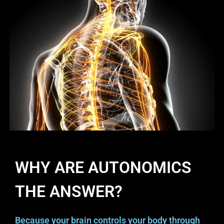
WHY ARE AUTONOMICS
THE ANSWER?
Because your brain controls your body through