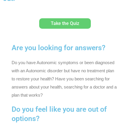
Take the Quiz
Are you looking for answers?
Do you have Autonomic symptoms or been diagnosed
with an Autonomic disorder but have no treatment plan
to restore your health? Have you been searching for
answers about your health, searching for a doctor and a
plan that works?
Do you feel like you are out of
options?