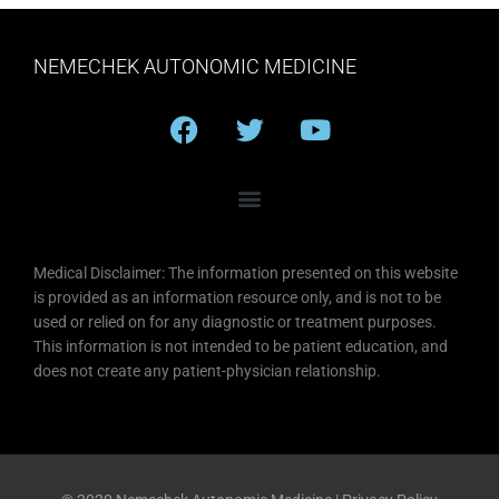
NEMECHEK AUTONOMIC MEDICINE
F
T
Y
a
w
o
c
i
u
e
t
t
b
t
u
o
e
b
Medical Disclaimer: The information presented on this website
o
r
e
is provided as an information resource only, and is not to be
k
used or relied on for any diagnostic or treatment purposes.
This information is not intended to be patient education, and
does not create any patient-physician relationship.