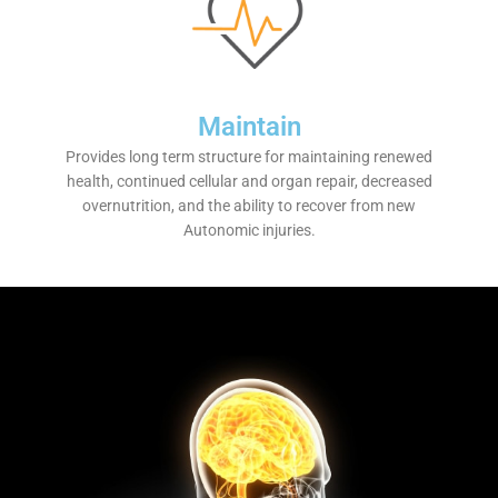
Maintain
Provides long term structure for maintaining renewed
health, continued cellular and organ repair, decreased
overnutrition, and the ability to recover from new
Autonomic injuries.