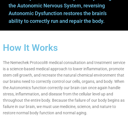
the Autonomic Nervous System, reversing
Autonomic Dysfunction restores the brain’s
ability to correctly run and repair the body.
How It Works
The Nemechek Protocol® medical consultation and treatment service
is a science-based medical approach to lower inflammation, promote
stem cell growth, and recreate the natural chemical environment that
our brains need to correctly control our cells, organs, and body. When
the Autonomics function correctly our brain can once again handle
stress, inflammation, and disease from the cellular level up and
throughout the entire body. Because the failure of our body begins as
failure in our brain, we must use medicine, science, and nature to
restore normal body function and normal aging.