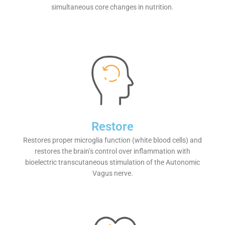
simultaneous core changes in nutrition.
Restore
Restores proper microglia function (white blood cells) and
restores the brain’s control over inflammation with
bioelectric transcutaneous stimulation of the Autonomic
Vagus nerve.