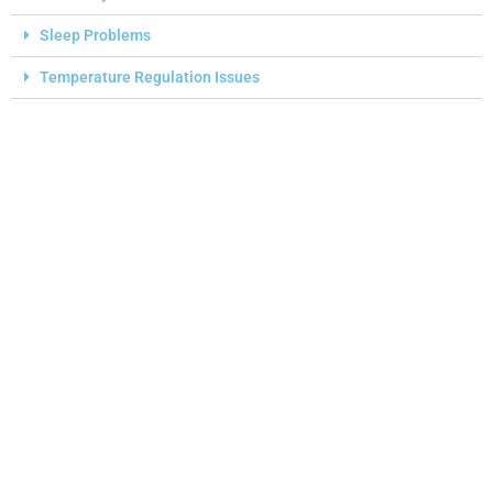
Sleep Problems
Temperature Regulation Issues
I
A
D
A
Y