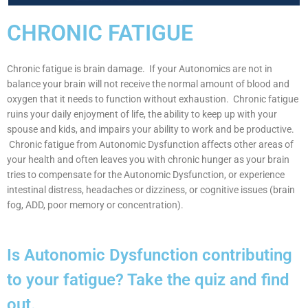
CHRONIC FATIGUE
Chronic fatigue is brain damage. If your Autonomics are not in
balance your brain will not receive the normal amount of blood and
oxygen that it needs to function without exhaustion. Chronic fatigue
ruins your daily enjoyment of life, the ability to keep up with your
spouse and kids, and impairs your ability to work and be productive.
Chronic fatigue from Autonomic Dysfunction affects other areas of
your health and often leaves you with chronic hunger as your brain
tries to compensate for the Autonomic Dysfunction, or experience
intestinal distress, headaches or dizziness, or cognitive issues (brain
fog, ADD, poor memory or concentration).
Is Autonomic Dysfunction contributing
to your fatigue? Take the quiz and find
out.