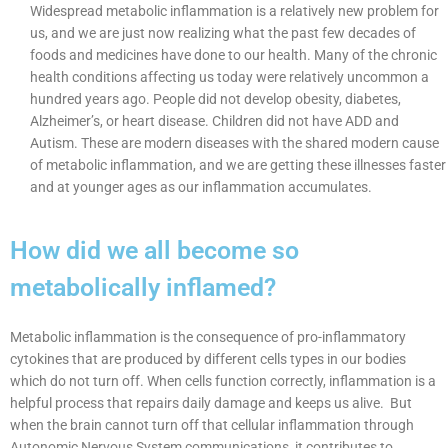
Widespread metabolic inflammation is a relatively new problem for
us, and we are just now realizing what the past few decades of
foods and medicines have done to our health. Many of the chronic
health conditions affecting us today were relatively uncommon a
hundred years ago. People did not develop obesity, diabetes,
Alzheimer’s, or heart disease. Children did not have ADD and
Autism. These are modern diseases with the shared modern cause
of metabolic inflammation, and we are getting these illnesses faster
and at younger ages as our inflammation accumulates.
How did we all become so
metabolically inflamed?
Metabolic inflammation is the consequence of pro-inflammatory
cytokines that are produced by different cells types in our bodies
which do not turn off. When cells function correctly, inflammation is a
helpful process that repairs daily damage and keeps us alive. But
when the brain cannot turn off that cellular inflammation through
Autonomic Nervous System communications, it contributes to