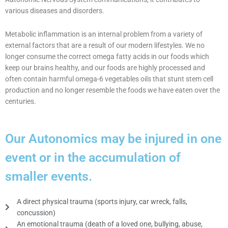
various diseases and disorders.
Metabolic inflammation is an internal problem from a variety of
external factors that are a result of our modern lifestyles. We no
longer consume the correct omega fatty acids in our foods which
keep our brains healthy, and our foods are highly processed and
often contain harmful omega-6 vegetables oils that stunt stem cell
production and no longer resemble the foods we have eaten over the
centuries.
Our Autonomics may be injured in one
event or in the accumulation of
smaller events.
A direct physical trauma (sports injury, car wreck, falls,
concussion)
An emotional trauma (death of a loved one, bullying, abuse,