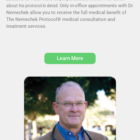
Only in-office appointments with Dr.
about his protocol in detail.
Nemechek allow you to receive the full medical benefit of
The Nemechek Protocol® medical consultation and
treatment services.
Learn More