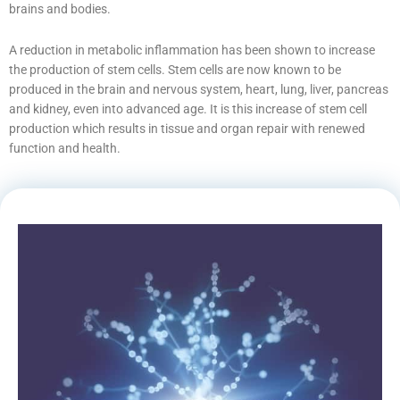
brains and bodies.
A reduction in metabolic inflammation has been shown to increase
the production of stem cells. Stem cells are now known to be
produced in the brain and nervous system, heart, lung, liver, pancreas
and kidney, even into advanced age. It is this increase of stem cell
production which results in tissue and organ repair with renewed
function and health.