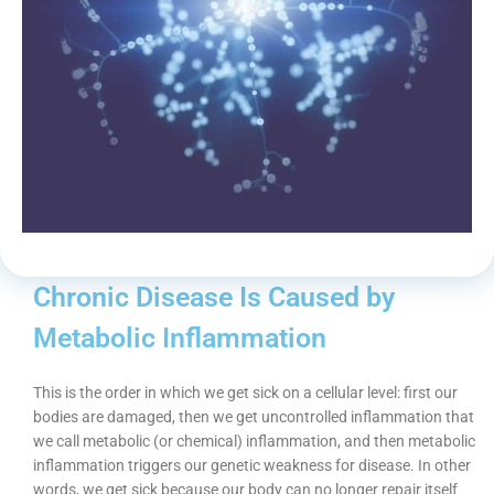
Chronic Disease Is Caused by
Metabolic Inflammation
This is the order in which we get sick on a cellular level: first our
bodies are damaged, then we get uncontrolled inflammation that
we call metabolic (or chemical) inflammation, and then metabolic
inflammation triggers our genetic weakness for disease. In other
words, we get sick because our body can no longer repair itself