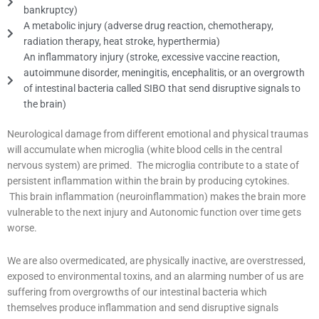
bankruptcy)
A metabolic injury (adverse drug reaction, chemotherapy,
radiation therapy, heat stroke, hyperthermia)
An inflammatory injury (stroke, excessive vaccine reaction,
autoimmune disorder, meningitis, encephalitis, or an overgrowth
of intestinal bacteria called SIBO that send disruptive signals to
the brain)
Neurological damage from different emotional and physical traumas
will accumulate when microglia (white blood cells in the central
nervous system) are primed. The microglia contribute to a state of
persistent inflammation within the brain by producing cytokines.
This brain inflammation (neuroinflammation) makes the brain more
vulnerable to the next injury and Autonomic function over time gets
worse.
We are also overmedicated, are physically inactive, are overstressed,
exposed to environmental toxins, and an alarming number of us are
suffering from overgrowths of our intestinal bacteria which
themselves produce inflammation and send disruptive signals