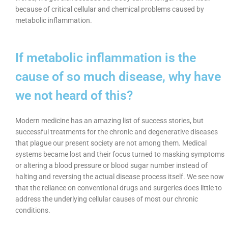
because of critical cellular and chemical problems caused by
metabolic inflammation.
If metabolic inflammation is the
cause of so much disease, why have
we not heard of this?
Modern medicine has an amazing list of success stories, but
successful treatments for the chronic and degenerative diseases
that plague our present society are not among them. Medical
systems became lost and their focus turned to masking symptoms
or altering a blood pressure or blood sugar number instead of
halting and reversing the actual disease process itself. We see now
that the reliance on conventional drugs and surgeries does little to
address the underlying cellular causes of most our chronic
conditions.