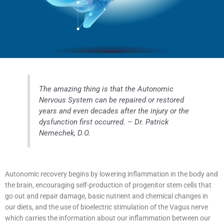
The amazing thing is that the Autonomic
Nervous System can be repaired or restored
years and even decades after the injury or the
dysfunction first occurred. – Dr. Patrick
Nemechek, D.O.
Autonomic recovery begins by lowering inflammation in the body and
the brain, encouraging self-production of progenitor stem cells that
go out and repair damage, basic nutrient and chemical changes in
our diets, and the use of bioelectric stimulation of the Vagus nerve
which carries the information about our inflammation between our