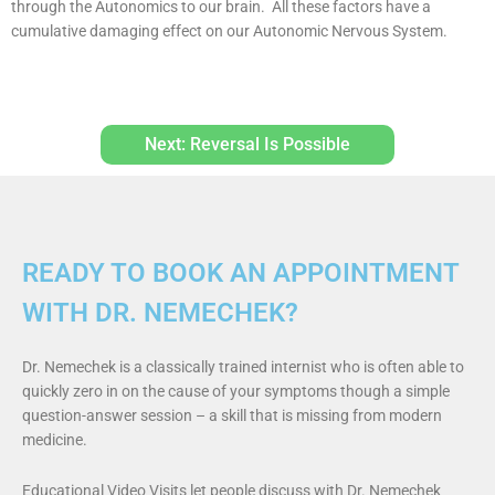
through the Autonomics to our brain. All these factors have a
cumulative damaging effect on our Autonomic Nervous System.
Next: Reversal Is Possible
READY TO BOOK AN APPOINTMENT
WITH DR. NEMECHEK?
Dr. Nemechek is a classically trained internist who is often able to
quickly zero in on the cause of your symptoms though a simple
question-answer session – a skill that is missing from modern
medicine.
Educational Video Visits let people discuss with Dr. Nemechek