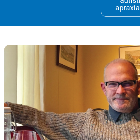
autist
apraxia