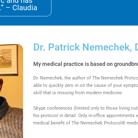
ic and has
.” – Claudia
Dr. Patrick Nemechek, 
My medical practice is based on groundbre
Dr. Nemechek, the author of The Nemechek Protocol®
able to quickly zero in on the cause of your symp
skill that is missing from modern medicine.
Skype conferences (limited only to those living ou
his protocol in detail.
Only in-office appointments w
medical benefit of The Nemechek Protocol® medica