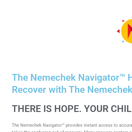
The Nemechek Navigator™ H
Recover with The Nemechek
THERE IS HOPE. YOUR CHI
The Nemechek Navigator™ provides instant access to accurat