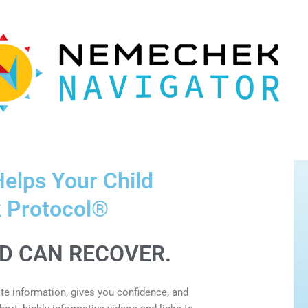
elps Your Child
 Protocol®
LD CAN RECOVER.
e information, gives you confidence, and