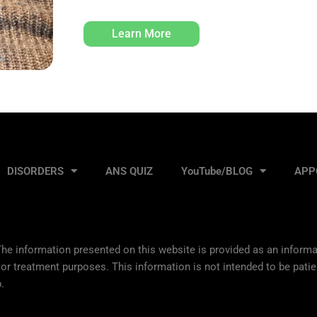
Learn More
DISORDERS
ANS QUIZ
YouTube/BLOG
APP
he information presented on this website is provided as an informat
 or treatment purposes. This information is not intended to be patie
.