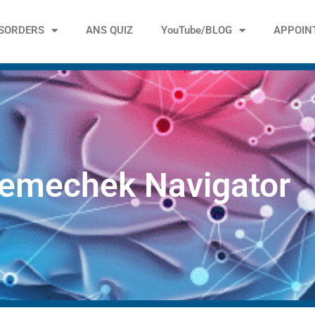
ISORDERS
ANS QUIZ
YouTube/BLOG
APPOIN
emechek Navigator