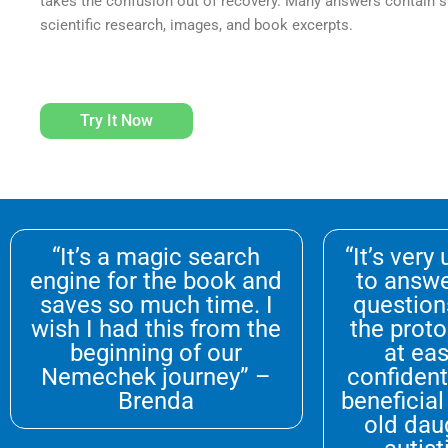
takes the confusion out of recovery. Many answers contain sh
scientific research, images, and book excerpts.
Try It Now
“It’s a magic search
“It’s very
engine for the book and
to answe
saves so much time. I
question
wish I had this from the
the proto
beginning of our
at eas
Nemechek journey” –
confident 
Brenda
beneficial
old dau