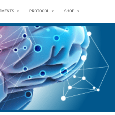
TMENTS
PROTOCOL
SHOP