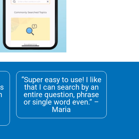
“Super easy to use! I like
ks
that I can search by an
n
entire question, phrase
or single word even.” –
Maria