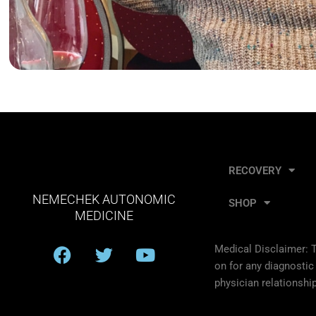
RECOVERY
NEMECHEK AUTONOMIC
SHOP
MEDICINE
F
T
Y
Medical Disclaimer: T
a
w
o
on for any diagnostic
c
i
u
physician relationship
e
t
t
b
t
u