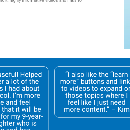
ort, highly informative videos and links to
 useful! Helped
“I also like the “learn
r a lot of the
more” buttons and lin
s I had about
to videos to expand o
col. I’m more
those topics where I
e and feel
feel like I just need
that it will be
more content.” – Kim
 for my 9-year-
ghter who is