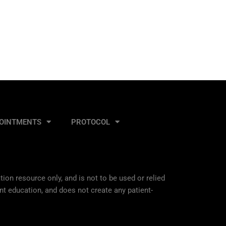
OINTMENTS
PROTOCOL
ion resource only, and is not to be used or relied
nt education, and does not create any patient-