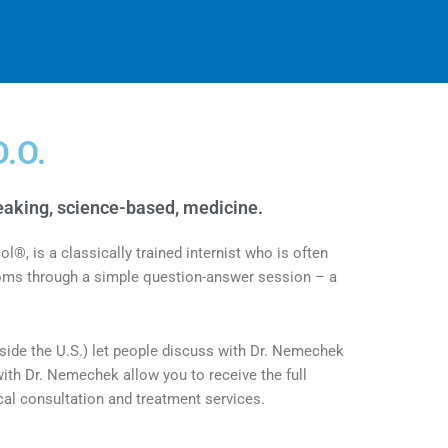
D.O.
aking, science-based, medicine.​
, is a classically trained internist who is often
toms through a simple question-answer session – a
tside the U.S.) let people discuss with Dr. Nemechek
ith Dr. Nemechek allow you to receive the full
l consultation and treatment services.