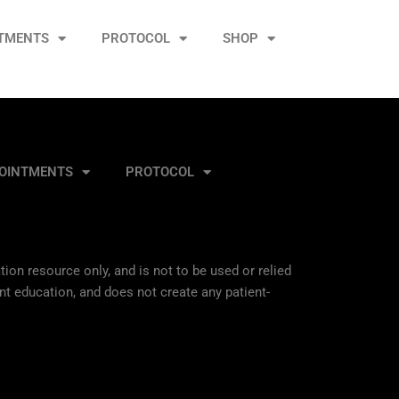
TMENTS
PROTOCOL
SHOP
OINTMENTS
PROTOCOL
ion resource only, and is not to be used or relied
nt education, and does not create any patient-