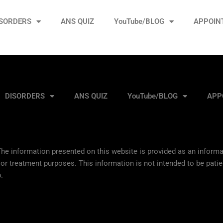
ISORDERS
ANS QUIZ
YouTube/BLOG
APPOIN
DISORDERS
ANS QUIZ
YouTube/BLOG
APP
he information presented on this website is provided as an informat
 or treatment purposes. This information is not intended to be patie
.