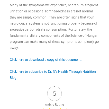
Many of the symptoms we experience, heart burn, frequent
urination or occasional lightheadedness are not normal,
they are simply common. They are often signs that your
neurological system is not functioning properly because of
excessive carbohydrate consumption. Fortunately, the
fundamental dietary components of the Science of Hunger
program can make many of these symptoms completely go
away.
Click here to download a copy of this document.
Click here to subscribe to Dr. N’s Health Through Nutrition
Blog
5
Article Rating