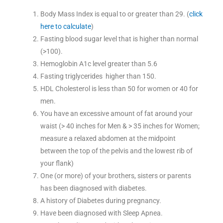
Body Mass Index is equal to or greater than 29. (
click
here to calculate
)
Fasting blood sugar level that is higher than normal
(>100).
Hemoglobin A1c level greater than 5.6
Fasting triglycerides higher than 150.
HDL Cholesterol is less than 50 for women or 40 for
men.
You have an excessive amount of fat around your
waist (> 40 inches for Men & > 35 inches for Women;
measure a relaxed abdomen at the midpoint
between the top of the pelvis and the lowest rib of
your flank)
One (or more) of your brothers, sisters or parents
has been diagnosed with diabetes.
A history of Diabetes during pregnancy.
Have been diagnosed with Sleep Apnea.