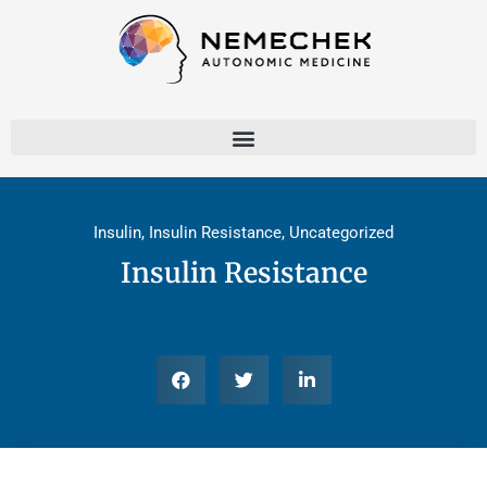
Skip
to
content
Insulin
,
Insulin Resistance
,
Uncategorized
Insulin Resistance