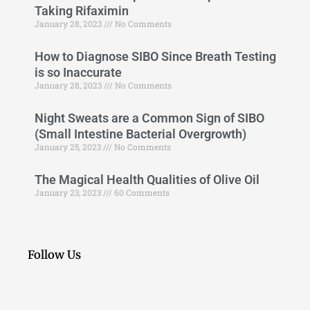
Taking Rifaximin
January 28, 2023
No Comments
How to Diagnose SIBO Since Breath Testing
is so Inaccurate
January 28, 2023
No Comments
Night Sweats are a Common Sign of SIBO
(Small Intestine Bacterial Overgrowth)
January 25, 2023
No Comments
The Magical Health Qualities of Olive Oil
January 23, 2023
60 Comments
Follow Us