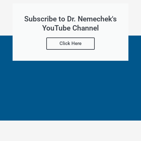
Subscribe to Dr. Nemechek's
YouTube Channel
Click Here