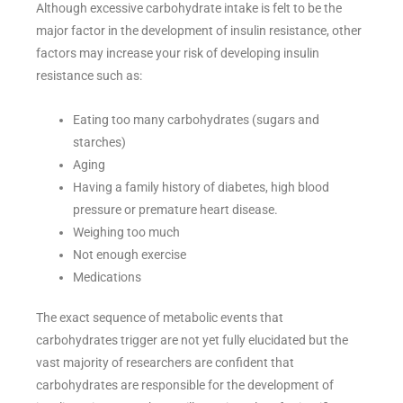
Although excessive carbohydrate intake is felt to be the
major factor in the development of insulin resistance, other
factors may increase your risk of developing insulin
resistance such as:
Eating too many carbohydrates (sugars and
starches)
Aging
Having a family history of diabetes, high blood
pressure or premature heart disease.
Weighing too much
Not enough exercise
Medications
The exact sequence of metabolic events that
carbohydrates trigger are not yet fully elucidated but the
vast majority of researchers are confident that
carbohydrates are responsible for the development of