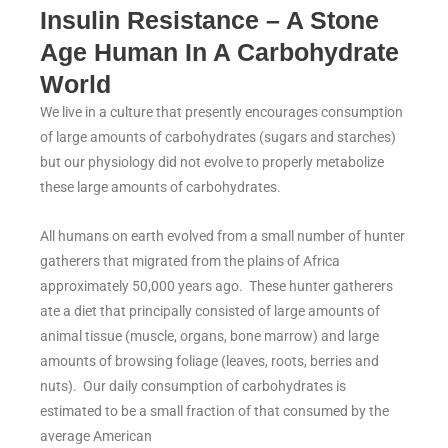
Insulin Resistance – A Stone
Age Human In A Carbohydrate
World
We live in a culture that presently encourages consumption
of large amounts of carbohydrates (sugars and starches)
but our physiology did not evolve to properly metabolize
these large amounts of carbohydrates.
All humans on earth evolved from a small number of hunter
gatherers that migrated from the plains of Africa
approximately 50,000 years ago. These hunter gatherers
ate a diet that principally consisted of large amounts of
animal tissue (muscle, organs, bone marrow) and large
amounts of browsing foliage (leaves, roots, berries and
nuts). Our daily consumption of carbohydrates is
estimated to be a small fraction of that consumed by the
average American