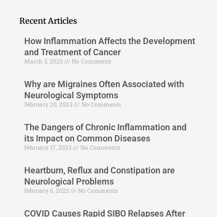
Recent Articles
How Inflammation Affects the Development
and Treatment of Cancer
March 3, 2023
No Comments
Why are Migraines Often Associated with
Neurological Symptoms
February 20, 2023
No Comments
The Dangers of Chronic Inflammation and
its Impact on Common Diseases
February 17, 2023
No Comments
Heartburn, Reflux and Constipation are
Neurological Problems
February 6, 2023
No Comments
COVID Causes Rapid SIBO Relapses After