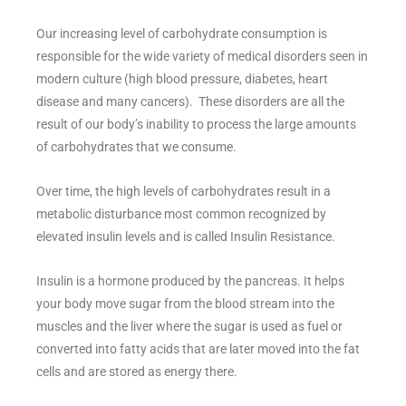
Our increasing level of carbohydrate consumption is
responsible for the wide variety of medical disorders seen in
modern culture (high blood pressure, diabetes, heart
disease and many cancers). These disorders are all the
result of our body’s inability to process the large amounts
of carbohydrates that we consume.
Over time, the high levels of carbohydrates result in a
metabolic disturbance most common recognized by
elevated insulin levels and is called Insulin Resistance.
Insulin is a hormone produced by the pancreas. It helps
your body move sugar from the blood stream into the
muscles and the liver where the sugar is used as fuel or
converted into fatty acids that are later moved into the fat
cells and are stored as energy there.