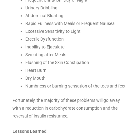
Frequent Urination, Day or Night
Urinary Dribbling
Abdominal Bloating
Rapid Fullness with Meals or Frequent Nausea
Excessive Sensitivity to Light
Erectile Dysfunction
Inability to Ejaculate
Sweating after Meals
Flushing of the Skin Constipation
Heart Burn
Dry Mouth
Numbness or burning sensation of the toes and feet
Fortunately, the majority of these problems will go away
with a reduction in carbohydrate consumption and the
reversal of insulin resistance.
Lessons Learned