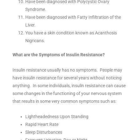
Have been diagnosed with Polycystic Ovary
Syndrome.
Have been diagnosed with Fatty Infiltration of the
Liver.
You have a skin condition known as Acanthosis
Nigricans.
What are the Symptoms of Insulin Resistance?
Insulin resistance usually has no symptoms. People may
have insulin resistance for several years without noticing
anything. In some individuals, insulin resistance can cause
some changes in the functioning of your nervous system
that results in some very common symptoms such as:
Lightheadedness Upon Standing
Rapid Heart Rate
Sleep Disturbances