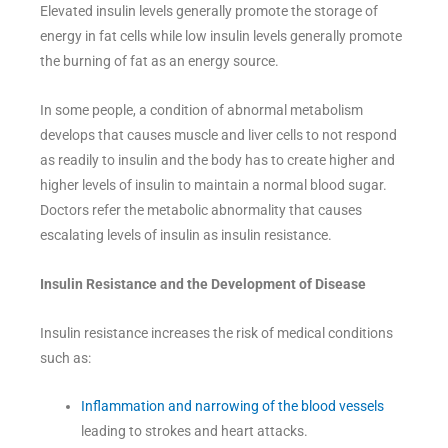
Elevated insulin levels generally promote the storage of
energy in fat cells while low insulin levels generally promote
the burning of fat as an energy source.
In some people, a condition of abnormal metabolism
develops that causes muscle and liver cells to not respond
as readily to insulin and the body has to create higher and
higher levels of insulin to maintain a normal blood sugar.
Doctors refer the metabolic abnormality that causes
escalating levels of insulin as insulin resistance.
Insulin Resistance and the Development of Disease
Insulin resistance increases the risk of medical conditions
such as:
Inflammation and narrowing of the blood vessels
leading to strokes and heart attacks.