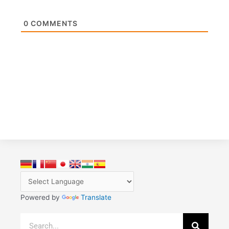
0
COMMENTS
Powered by
Translate
Search