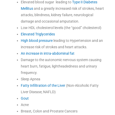
Elevated blood sugar leading to
Type II Diabetes
Mellitus
and a greatly increased risk of strokes, heart
attacks, blindness, kidney failure, neurological
damage and occasional amputation.
Low HDL cholesterol levels (the “good” cholesterol)
Elevated Triglycerides
High blood pressure
leading to Hypertension and an
increase risk of strokes and heart attacks.
An increase in intra-abdominal fat
Damage to the autonomic nervous system causing
heart burn, fatigue, lightheadedness and urinary
frequency.
Sleep Apnea
Fatty Infiltration of the Liver
(Non-Alcoholic Fatty
Liver Disease; NAFLD)
Gout
Acne
Breast, Colon and Prostate Cancers