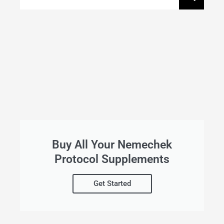
Buy All Your Nemechek
Protocol Supplements
Get Started