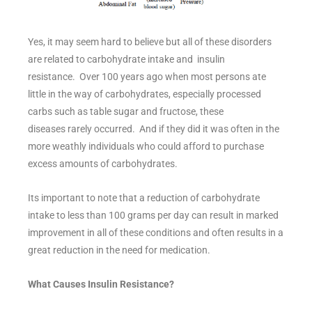
Yes, it may seem hard to believe but all of these disorders
are related to carbohydrate intake and insulin
resistance. Over 100 years ago when most persons ate
little in the way of carbohydrates, especially processed
carbs such as table sugar and fructose, these
diseases rarely occurred. And if they did it was often in the
more weathly individuals who could afford to purchase
excess amounts of carbohydrates.
Its important to note that a reduction of carbohydrate
intake to less than 100 grams per day can result in marked
improvement in all of these conditions and often results in a
great reduction in the need for medication.
What Causes Insulin Resistance?