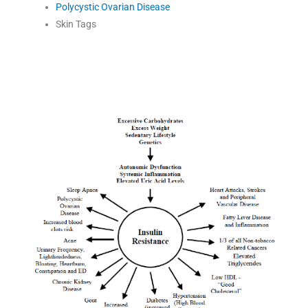
Polycystic Ovarian Disease
Skin Tags