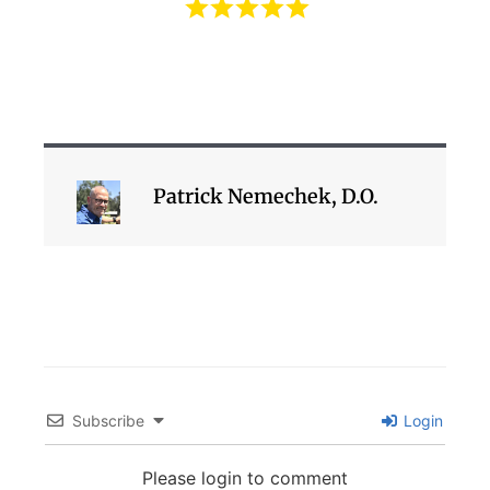
Patrick Nemechek, D.O.
Subscribe
Login
Please login to comment