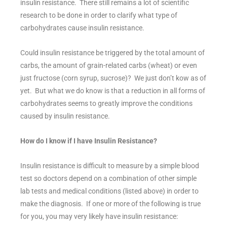
insulin resistance. There still remains a lot of scientific
research to be done in order to clarify what type of
carbohydrates cause insulin resistance.
Could insulin resistance be triggered by the total amount of
carbs, the amount of grain-related carbs (wheat) or even
just fructose (corn syrup, sucrose)? We just don’t kow as of
yet. But what we do know is that a reduction in all forms of
carbohydrates seems to greatly improve the conditions
caused by insulin resistance.
How do I know if I have Insulin Resistance?
Insulin resistance is difficult to measure by a simple blood
test so doctors depend on a combination of other simple
lab tests and medical conditions (listed above) in order to
make the diagnosis. If one or more of the following is true
for you, you may very likely have insulin resistance: