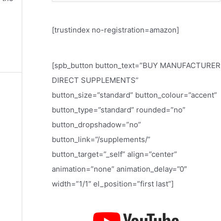
e
a
[trustindex no-registration=amazon]
r
c
h
[spb_button button_text=”BUY MANUFACTURER
f
DIRECT SUPPLEMENTS”
o
button_size=”standard” button_colour=”accent”
r
button_type=”standard” rounded=”no”
:
button_dropshadow=”no”
button_link=”/supplements/”
button_target=”_self” align=”center”
animation=”none” animation_delay=”0″
width=”1/1″ el_position=”first last”]