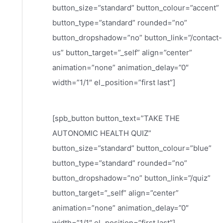
button_size=”standard” button_colour=”accent”
button_type=”standard” rounded=”no”
button_dropshadow=”no” button_link=”/contact-
us” button_target=”_self” align=”center”
animation=”none” animation_delay=”0″
width=”1/1″ el_position=”first last”]
[spb_button button_text=”TAKE THE
AUTONOMIC HEALTH QUIZ”
button_size=”standard” button_colour=”blue”
button_type=”standard” rounded=”no”
button_dropshadow=”no” button_link=”/quiz”
button_target=”_self” align=”center”
animation=”none” animation_delay=”0″
width=”1/1″ el_position=”first last”]