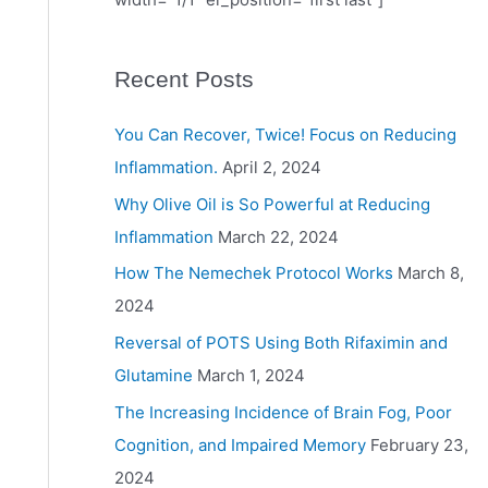
Recent Posts
You Can Recover, Twice! Focus on Reducing
Inflammation.
April 2, 2024
Why Olive Oil is So Powerful at Reducing
Inflammation
March 22, 2024
How The Nemechek Protocol Works
March 8,
2024
Reversal of POTS Using Both Rifaximin and
Glutamine
March 1, 2024
The Increasing Incidence of Brain Fog, Poor
Cognition, and Impaired Memory
February 23,
2024