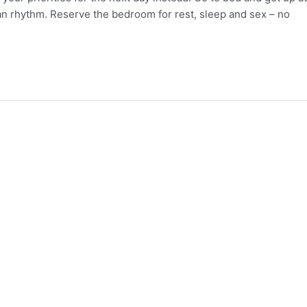
ian rhythm. Reserve the bedroom for rest, sleep and sex – no