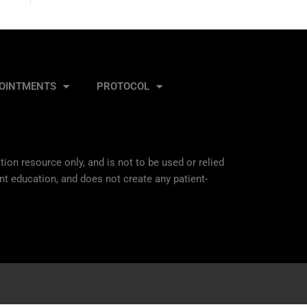
OINTMENTS
PROTOCOL
ion resource only, and is not to be used or relied
nt education, and does not create any patient-