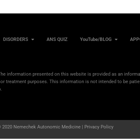
DISORDERS
ANS QUIZ
YouTube/BLOG
APP
he information presented on this website is provided as an informat
 or treatment purposes. This information is not intended to be patie
.
 2020 Nemechek Autonomic Medicine |
Privacy Policy