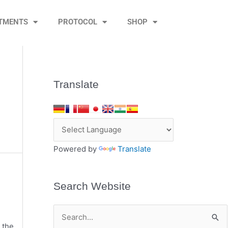
TMENTS
PROTOCOL
SHOP
Translate
Powered by
Translate
Search Website
S
 the