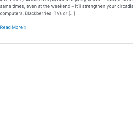
Sleep
same times, even at the weekend – it’ll strengthen your circad
computers, Blackberries, TVs or […]
Read More »