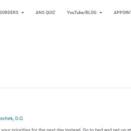
ISORDERS
ANS QUIZ
YouTube/BLOG
APPOIN
echek, D.O.
your priorities for the next day instead. Go to bed and get up at