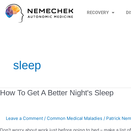
Skip
to
RECOVERY
D
content
sleep
How
How To Get A Better Night's Sleep
To
Get
A
Leave a Comment
/
Common Medical Maladies
/
Patrick Nem
Better
Night's
Don’t worry about work just before going to bed – make a list of 