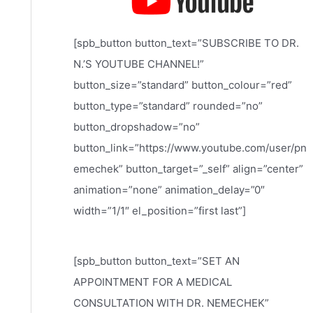
[spb_button button_text=”SUBSCRIBE TO DR.
N.’S YOUTUBE CHANNEL!”
button_size=”standard” button_colour=”red”
button_type=”standard” rounded=”no”
button_dropshadow=”no”
button_link=”https://www.youtube.com/user/pn
emechek” button_target=”_self” align=”center”
animation=”none” animation_delay=”0″
width=”1/1″ el_position=”first last”]
[spb_button button_text=”SET AN
APPOINTMENT FOR A MEDICAL
CONSULTATION WITH DR. NEMECHEK”