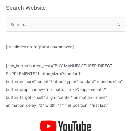
Search Website
S
e
a
[trustindex no-registration=amazon]
r
c
h
[spb_button button_text=”BUY MANUFACTURER DIRECT
f
SUPPLEMENTS” button_size=”standard”
o
button_colour=”accent” button_type=”standard” rounded=”no”
r
button_dropshadow=”no” button_link=”/supplements/”
:
button_target=”_self” align=”center” animation=”none”
animation_delay=”0″ width=”1/1″ el_position=”first last”]