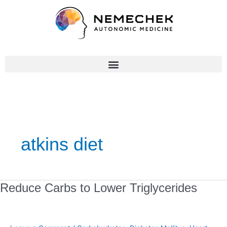
Skip
to
content
atkins diet
Reduce
Reduce Carbs to Lower Triglycerides
Carbs
to
Lower