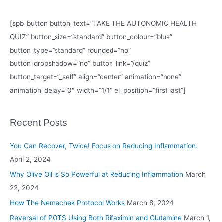
[spb_button button_text=”TAKE THE AUTONOMIC HEALTH
QUIZ” button_size=”standard” button_colour=”blue”
button_type=”standard” rounded=”no”
button_dropshadow=”no” button_link=”/quiz”
button_target=”_self” align=”center” animation=”none”
animation_delay=”0″ width=”1/1″ el_position=”first last”]
Recent Posts
You Can Recover, Twice! Focus on Reducing Inflammation.
April 2, 2024
Why Olive Oil is So Powerful at Reducing Inflammation
March
22, 2024
How The Nemechek Protocol Works
March 8, 2024
Reversal of POTS Using Both Rifaximin and Glutamine
March 1,