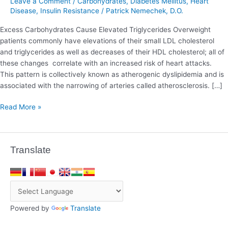
Leave a Comment
/
Carbohydrates
,
Diabetes Mellitus
,
Heart
Triglycerides
Disease
,
Insulin Resistance
/
Patrick Nemechek, D.O.
Excess Carbohydrates Cause Elevated Triglycerides Overweight
patients commonly have elevations of their small LDL cholesterol
and triglycerides as well as decreases of their HDL cholesterol; all of
these changes correlate with an increased risk of heart attacks.
This pattern is collectively known as atherogenic dyslipidemia and is
associated with the narrowing of arteries called atherosclerosis. […]
Read More »
Translate
Powered by
Translate