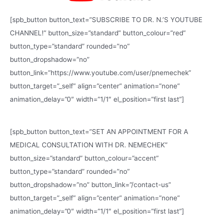
[spb_button button_text=”SUBSCRIBE TO DR. N.’S YOUTUBE
CHANNEL!” button_size=”standard” button_colour=”red”
button_type=”standard” rounded=”no”
button_dropshadow=”no”
button_link=”https://www.youtube.com/user/pnemechek”
button_target=”_self” align=”center” animation=”none”
animation_delay=”0″ width=”1/1″ el_position=”first last”]
[spb_button button_text=”SET AN APPOINTMENT FOR A
MEDICAL CONSULTATION WITH DR. NEMECHEK”
button_size=”standard” button_colour=”accent”
button_type=”standard” rounded=”no”
button_dropshadow=”no” button_link=”/contact-us”
button_target=”_self” align=”center” animation=”none”
animation_delay=”0″ width=”1/1″ el_position=”first last”]