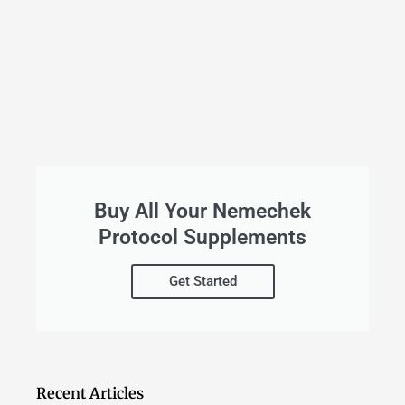
Buy All Your Nemechek
Protocol Supplements
Get Started
Recent Articles