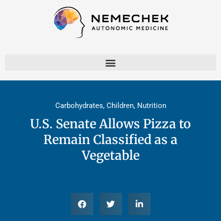
Skip
to
content
Carbohydrates
,
Children
,
Nutrition
U.S. Senate Allows Pizza to
Remain Classified as a
Vegetable