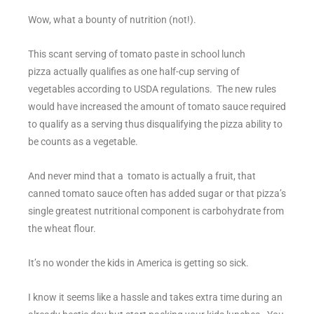
Wow, what a bounty of nutrition (not!).
This scant serving of tomato paste in school lunch
pizza actually qualifies as one half-cup serving of
vegetables according to USDA regulations. The new rules
would have increased the amount of tomato sauce required
to qualify as a serving thus disqualifying the pizza ability to
be counts as a vegetable.
And never mind that a tomato is actually a fruit, that
canned tomato sauce often has added sugar or that pizza’s
single greatest nutritional component is carbohydrate from
the wheat flour.
It’s no wonder the kids in America is getting so sick.
I know it seems like a hassle and takes extra time during an