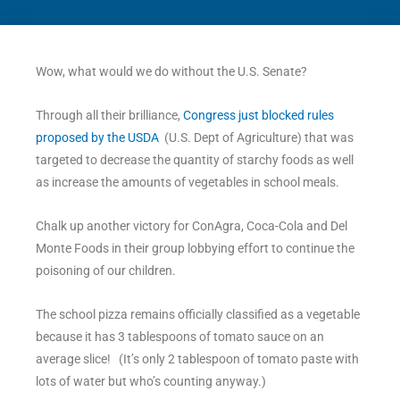
Wow, what would we do without the U.S. Senate?
Through all their brilliance,
Congress just blocked rules
proposed by the USDA
(U.S. Dept of Agriculture) that was
targeted to decrease the quantity of starchy foods as well
as increase the amounts of vegetables in school meals.
Chalk up another victory for ConAgra, Coca-Cola and Del
Monte Foods in their group lobbying effort to continue the
poisoning of our children.
The school pizza remains officially classified as a vegetable
because it has 3 tablespoons of tomato sauce on an
average slice! (It’s only 2 tablespoon of tomato paste with
lots of water but who’s counting anyway.)