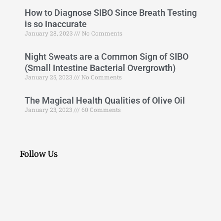
How to Diagnose SIBO Since Breath Testing
is so Inaccurate
January 28, 2023
No Comments
Night Sweats are a Common Sign of SIBO
(Small Intestine Bacterial Overgrowth)
January 25, 2023
No Comments
The Magical Health Qualities of Olive Oil
January 23, 2023
60 Comments
Follow Us