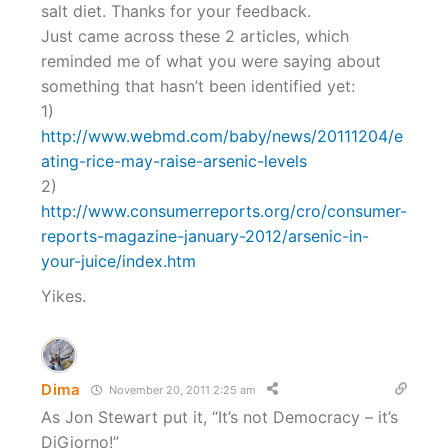
salt diet. Thanks for your feedback.
Just came across these 2 articles, which
reminded me of what you were saying about
something that hasn’t been identified yet:
1)
http://www.webmd.com/baby/news/20111204/e
ating-rice-may-raise-arsenic-levels
2)
http://www.consumerreports.org/cro/consumer-
reports-magazine-january-2012/arsenic-in-
your-juice/index.htm
Yikes.
Dima
November 20, 2011 2:25 am
As Jon Stewart put it, “It’s not Democracy – it’s
DiGiorno!”