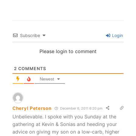
Subscribe
Login
Please login to comment
2
COMMENTS
Newest
Cheryl Peterson
December 6, 2011 6:20 pm
Unbelievable. I spoke with you Sunday at the
gathering at Kevin & Sonias and heeding your
advice on giving my son on a low-carb, higher