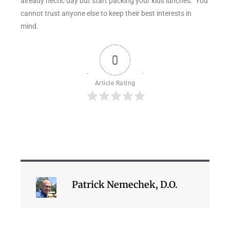
already hectic day but start packing your kids lunches. You
cannot trust anyone else to keep their best interests in
mind.
0
Article Rating
Patrick Nemechek, D.O.