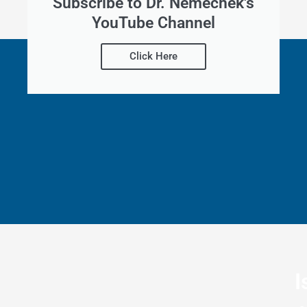
Subscribe to Dr. Nemechek's
YouTube Channel
Click Here
I