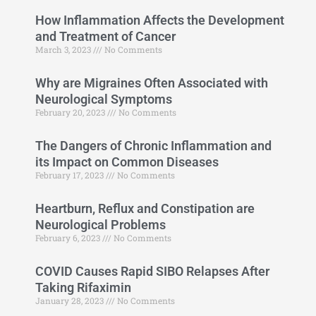
How Inflammation Affects the Development
and Treatment of Cancer
March 3, 2023
No Comments
Why are Migraines Often Associated with
Neurological Symptoms
February 20, 2023
No Comments
The Dangers of Chronic Inflammation and
its Impact on Common Diseases
February 17, 2023
No Comments
Heartburn, Reflux and Constipation are
Neurological Problems
February 6, 2023
No Comments
COVID Causes Rapid SIBO Relapses After
Taking Rifaximin
January 28, 2023
No Comments