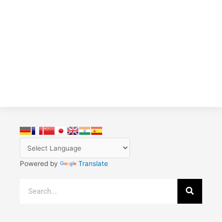
Powered by
Translate
Search