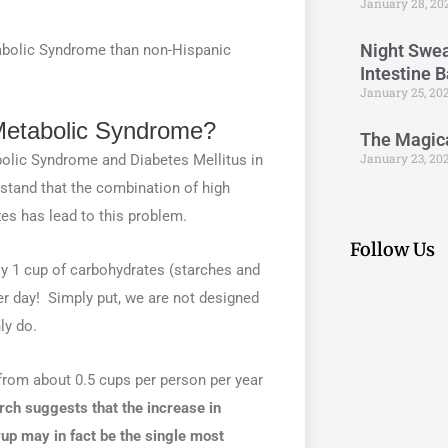
January 28, 20
Night Swea
tabolic Syndrome than non-Hispanic
Intestine 
January 25, 20
Metabolic Syndrome?
The Magical
January 23, 20
bolic Syndrome and Diabetes Mellitus in
stand that the combination of high
zes has lead to this problem.
Follow Us
 1 cup of carbohydrates (starches and
 day! Simply put, we are not designed
ly do.
 from about 0.5 cups per person per year
ch suggests that the increase in
up may in fact be the single most