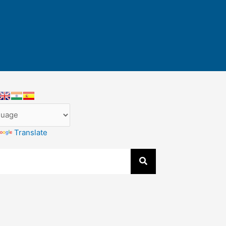
Translate