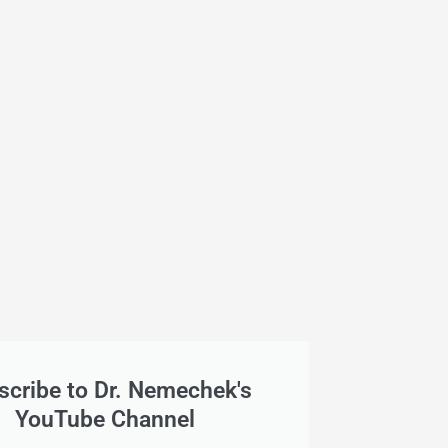
scribe to Dr. Nemechek's
YouTube Channel