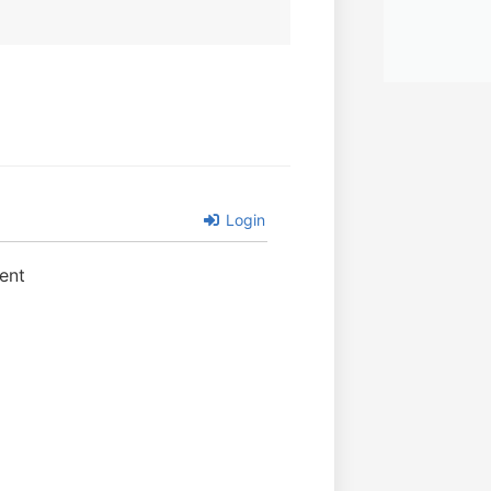
Login
ent