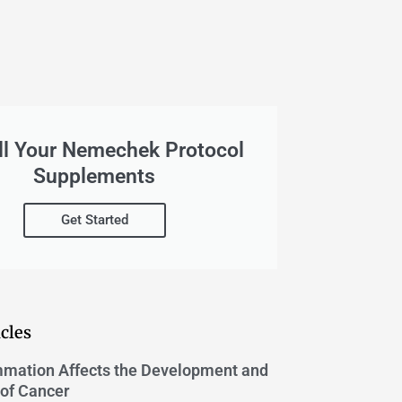
ll Your Nemechek Protocol
Supplements
Get Started
cles
mation Affects the Development and
of Cancer