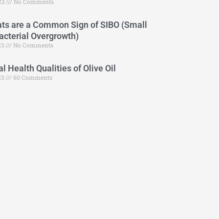
23
No Comments
ts are a Common Sign of SIBO (Small
Bacterial Overgrowth)
23
No Comments
 Health Qualities of Olive Oil
23
60 Comments