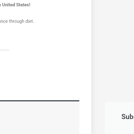
 United States!
ance through diet.
Sub