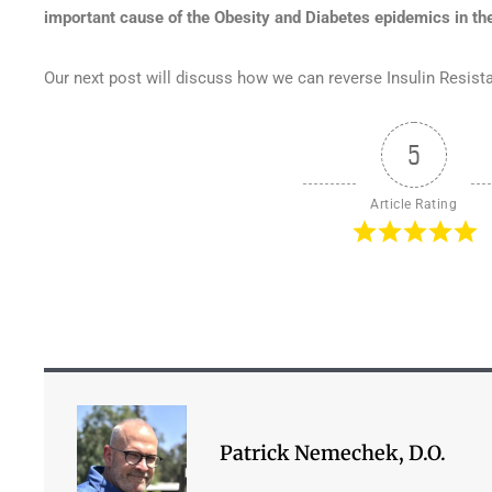
important cause of the Obesity and Diabetes epidemics in the
Our next post will discuss how we can reverse Insulin Resist
5
Article Rating
Patrick Nemechek, D.O.