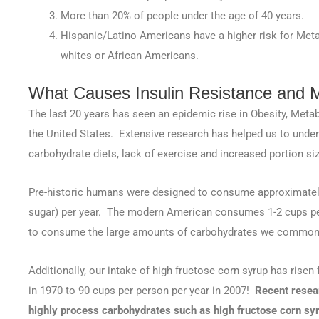
More than 20% of people under the age of 40 years.
Hispanic/Latino Americans have a higher risk for Me
whites or African Americans.
What Causes Insulin Resistance and 
The last 20 years has seen an epidemic rise in Obesity, Meta
the United States. Extensive research has helped us to under
carbohydrate diets, lack of exercise and increased portion si
Pre-historic humans were designed to consume approximately
sugar) per year. The modern American consumes 1-2 cups per
to consume the large amounts of carbohydrates we common
Additionally, our intake of high fructose corn syrup has risen
in 1970 to 90 cups per person per year in 2007!
Recent resear
highly process carbohydrates such as high fructose corn syr