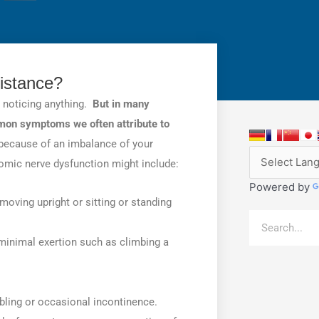
istance?
t noticing anything.
But in many
mmon symptoms we often attribute to
ecause of an imbalance of your
c nerve dysfunction might include:
Powered by
oving upright or sitting or standing
Search
y minimal exertion such as climbing a
ibbling or occasional incontinence.