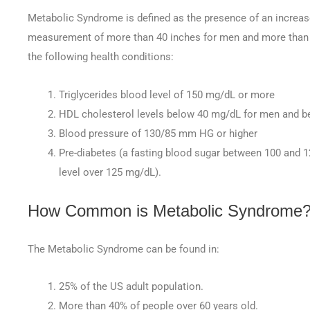
Metabolic Syndrome is defined as the presence of an increas
measurement of more than 40 inches for men and more than 
the following health conditions:
Triglycerides blood level of 150 mg/dL or more
HDL cholesterol levels below 40 mg/dL for men and 
Blood pressure of 130/85 mm HG or higher
Pre-diabetes (a fasting blood sugar between 100 and 12
level over 125 mg/dL).
How Common is Metabolic Syndrome
The Metabolic Syndrome can be found in:
25% of the US adult population.
More than 40% of people over 60 years old.