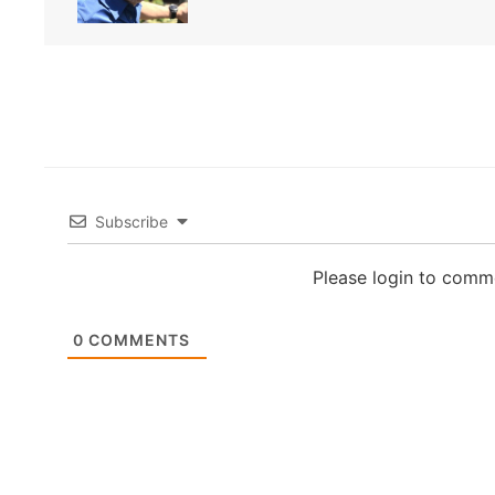
Subscribe
Please login to comm
0
COMMENTS