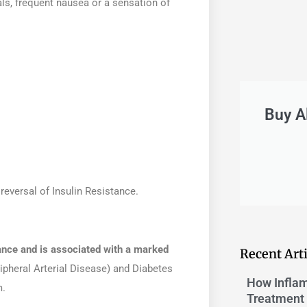
als, frequent nausea or a sensation of
Buy A
reversal of Insulin Resistance.
ance and is associated with a marked
Recent Arti
ripheral Arterial Disease) and Diabetes
How Inflam
m.
Treatment 