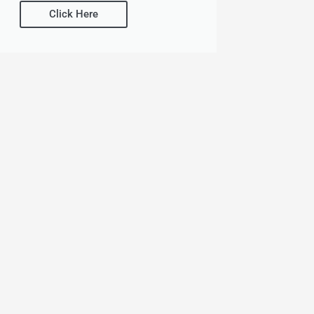
Click Here