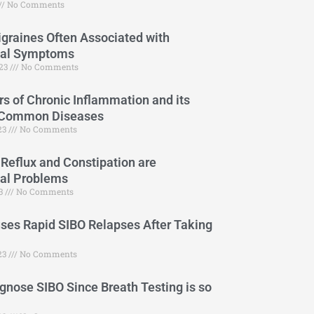
No Comments
graines Often Associated with
cal Symptoms
023
No Comments
s of Chronic Inflammation and its
 Common Diseases
023
No Comments
 Reflux and Constipation are
cal Problems
23
No Comments
es Rapid SIBO Relapses After Taking
23
No Comments
gnose SIBO Since Breath Testing is so