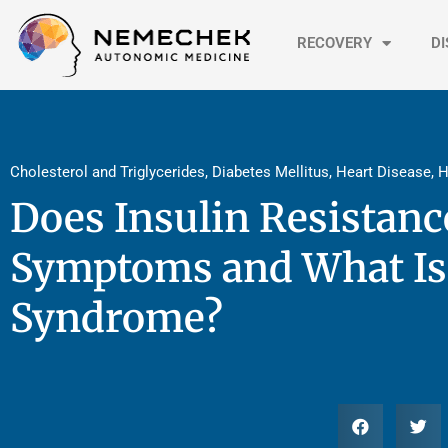
Skip
to
RECOVERY
D
content
Cholesterol and Triglycerides
,
Diabetes Mellitus
,
Heart Disease
,
H
Does Insulin Resistan
Symptoms and What Is
Syndrome?