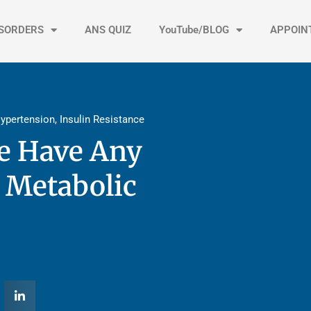
ISORDERS
ANS QUIZ
YouTube/BLOG
APPOIN
ypertension
,
Insulin Resistance
ce Have Any
 Metabolic