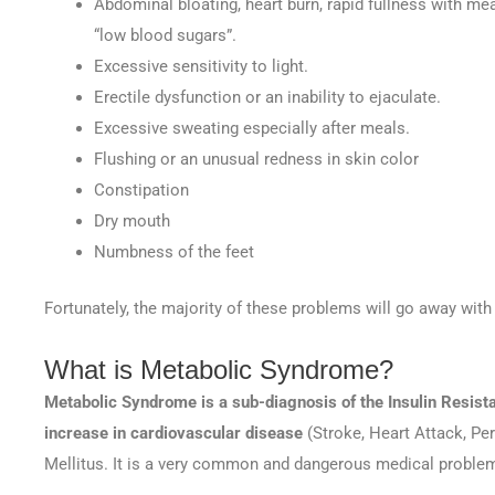
Abdominal bloating, heart burn, rapid fullness with me
“low blood sugars”.
Excessive sensitivity to light.
Erectile dysfunction or an inability to ejaculate.
Excessive sweating especially after meals.
Flushing or an unusual redness in skin color
Constipation
Dry mouth
Numbness of the feet
Fortunately, the majority of these problems will go away with 
What is Metabolic Syndrome?
Metabolic Syndrome is a sub-diagnosis of the Insulin Resist
increase in cardiovascular disease
(Stroke, Heart Attack, Pe
Mellitus. It is a very common and dangerous medical proble