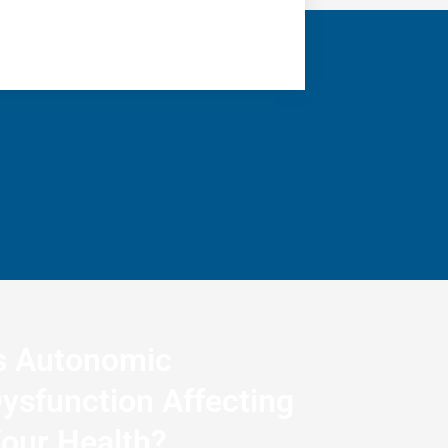
s Autonomic
ysfunction Affecting
our Health?