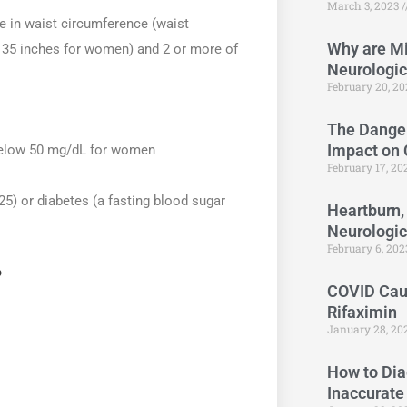
March 3, 2023
e in waist circumference (waist
Why are Mi
35 inches for women) and 2 or more of
Neurologi
February 20, 2
The Danger
Impact on
below 50 mg/dL for women
February 17, 2
5) or diabetes (a fasting blood sugar
Heartburn,
Neurologi
February 6, 20
?
COVID Caus
Rifaximin
January 28, 20
How to Dia
Inaccurate