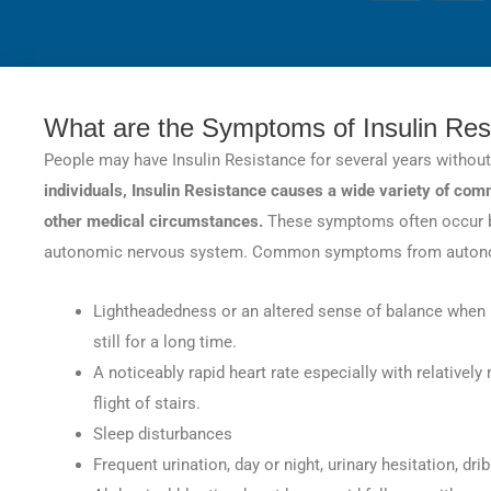
28
SHARES
What are the Symptoms of Insulin Res
People may have Insulin Resistance for several years withou
individuals, Insulin Resistance causes a wide variety of co
other medical circumstances.
These symptoms often occur b
autonomic nervous system. Common symptoms from autonomi
Lightheadedness or an altered sense of balance when m
still for a long time.
A noticeably rapid heart rate especially with relativel
flight of stairs.
Sleep disturbances
Frequent urination, day or night, urinary hesitation, dr