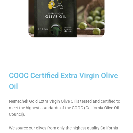
COOC Certified Extra Virgin Olive
Oil
Nemechek Gold Extra Virgin Olive Oil is tested and certified to
meet the highest standards of the COOC (California Olive Oil
Council).
We source our olives from only the highest quality California