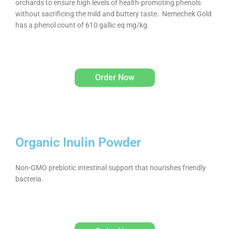
orchards to ensure high levels of health-promoting phenols
without sacrificing the mild and buttery taste. Nemechek Gold
has a phenol count of 610 gallic eq mg/kg.
Order Now
Organic Inulin Powder
Non-GMO prebiotic intestinal support that nourishes friendly
bacteria.