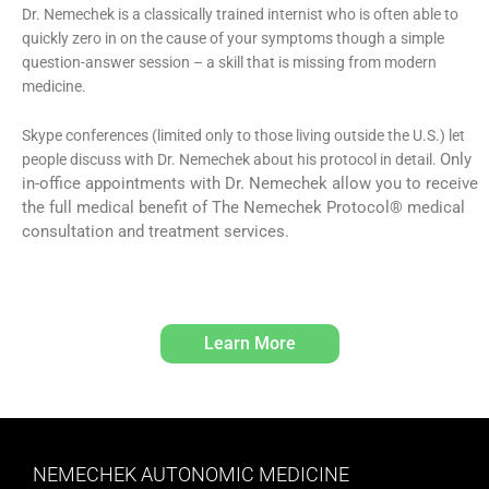
Dr. Nemechek is a classically trained internist who is often able to
quickly zero in on the cause of your symptoms though a simple
question-answer session – a skill that is missing from modern
medicine.
Skype conferences (limited only to those living outside the U.S.) let
Only
people discuss with Dr. Nemechek about his protocol in detail.
in-office appointments with Dr. Nemechek allow you to receive
the full medical benefit of The Nemechek Protocol® medical
consultation and treatment services.
Learn More
NEMECHEK AUTONOMIC MEDICINE