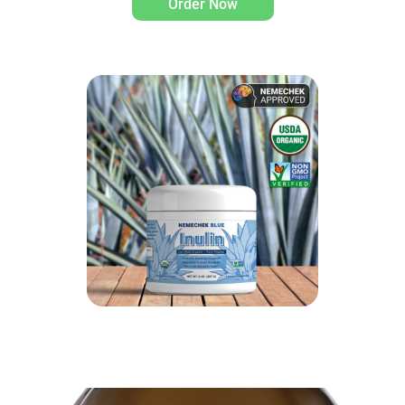
Order Now