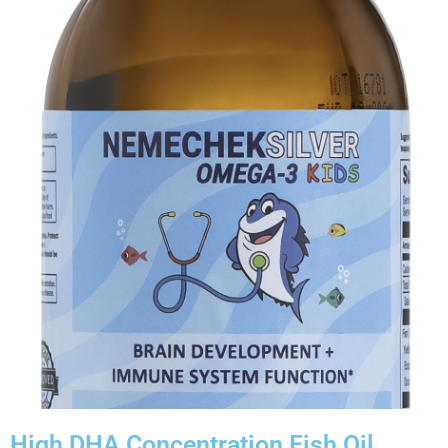
High DHA Concentration Fish Oil