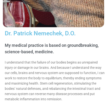
Dr. Patrick Nemechek, D.O.
My medical practice is based on groundbreaking,
science-based, medicine.​
I understand that the failure of our bodies begins as unrepaired
injury or damage in our brains. And because I understand the way
our cells, brains and nervous system are supposed to function, I can
work to restore the body to equilibrium, thereby ending symptoms
and maximizing health. Stem cell regeneration, stimulating the
bodies’ natural defenses, and rebalancing the intestinal tract and
nervous system can reverse many disease processes and put
metabolic inflammation into remission.