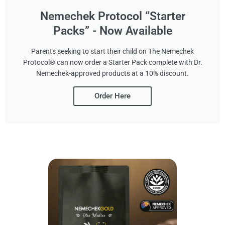
Nemechek Protocol “Starter
Packs” - Now Available
Parents seeking to start their child on The Nemechek
Protocol® can now order a Starter Pack complete with Dr.
Nemechek-approved products at a 10% discount.
Order Here