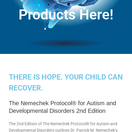
Products Here!
THERE IS HOPE. YOUR CHILD CAN
RECOVER.
The Nemechek Protocol® for Autism and
Developmental Disorders 2nd Edition
The 2nd Edition of The Nemechek Protocol® for Autism and
Developmental Disorders outlines Dr. Patrick M. Nemechek’s