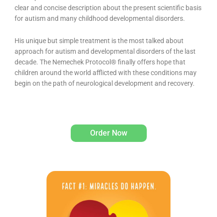
clear and concise description about the present scientific basis
for autism and many childhood developmental disorders.
His unique but simple treatment is the most talked about
approach for autism and developmental disorders of the last
decade. The Nemechek Protocol® finally offers hope that
children around the world afflicted with these conditions may
begin on the path of neurological development and recovery.
Order Now