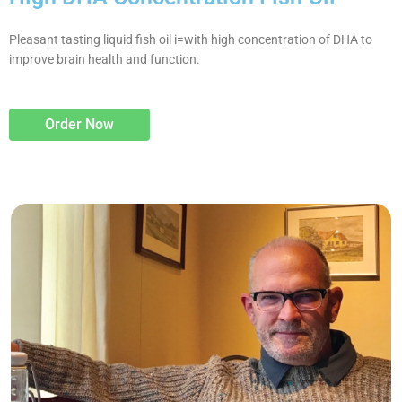
Pleasant tasting liquid fish oil i=with high concentration of DHA to
improve brain health and function.
Order Now