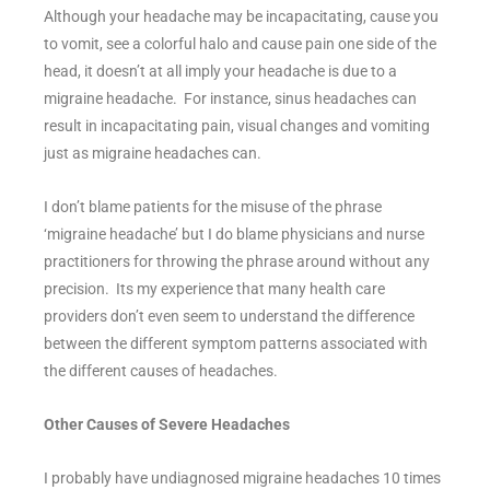
Although your headache may be incapacitating, cause you
to vomit, see a colorful halo and cause pain one side of the
head, it doesn’t at all imply your headache is due to a
migraine headache. For instance, sinus headaches can
result in incapacitating pain, visual changes and vomiting
just as migraine headaches can.
I don’t blame patients for the misuse of the phrase
‘migraine headache’ but I do blame physicians and nurse
practitioners for throwing the phrase around without any
precision. Its my experience that many health care
providers don’t even seem to understand the difference
between the different symptom patterns associated with
the different causes of headaches.
Other Causes of Severe Headaches
I probably have undiagnosed migraine headaches 10 times