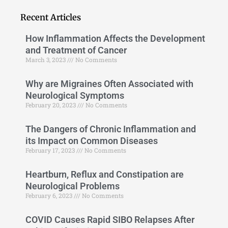
Recent Articles
How Inflammation Affects the Development
and Treatment of Cancer
March 3, 2023
No Comments
Why are Migraines Often Associated with
Neurological Symptoms
February 20, 2023
No Comments
The Dangers of Chronic Inflammation and
its Impact on Common Diseases
February 17, 2023
No Comments
Heartburn, Reflux and Constipation are
Neurological Problems
February 6, 2023
No Comments
COVID Causes Rapid SIBO Relapses After