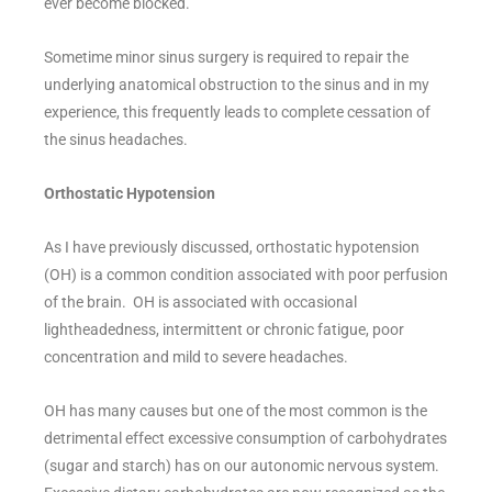
ever become blocked.
Sometime minor sinus surgery is required to repair the
underlying anatomical obstruction to the sinus and in my
experience, this frequently leads to complete cessation of
the sinus headaches.
Orthostatic Hypotension
As I have previously discussed, orthostatic hypotension
(OH) is a common condition associated with poor perfusion
of the brain. OH is associated with occasional
lightheadedness, intermittent or chronic fatigue, poor
concentration and mild to severe headaches.
OH has many causes but one of the most common is the
detrimental effect excessive consumption of carbohydrates
(sugar and starch) has on our autonomic nervous system.