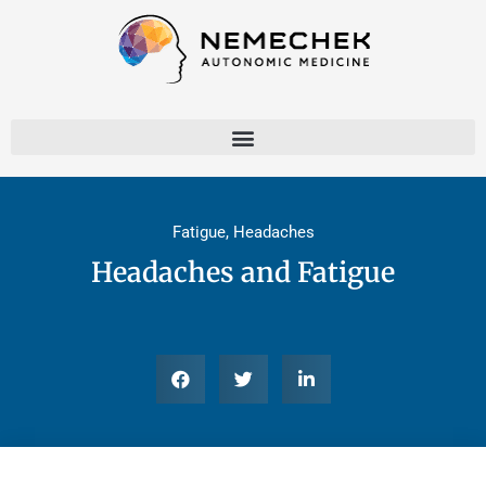
Skip
to
content
Fatigue
,
Headaches
Headaches and Fatigue