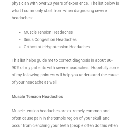
physician with over 20 years of experience. The list below is
what I commonly start from when diagnosing severe
headaches:
Muscle Tension Headaches
Sinus Congestion Headaches
Orthostatic Hypotension Headaches
This list helps guide me to correct diagnosis in about 80-
90% of my patients with severe headaches. Hopefully some
of my following pointers will help you understand the cause
of your headache as well.
Muscle Tension Headaches
Muscle tension headaches are extremely common and
often cause pain in the temple region of your skull and
occur from clenching your teeth (people often do this when