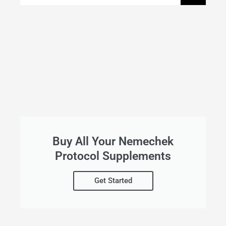
Buy All Your Nemechek
Protocol Supplements
Get Started