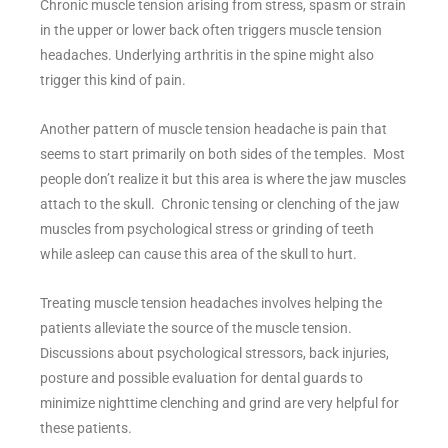
Chronic muscle tension arising from stress, spasm or strain
in the upper or lower back often triggers muscle tension
headaches. Underlying arthritis in the spine might also
trigger this kind of pain.
Another pattern of muscle tension headache is pain that
seems to start primarily on both sides of the temples. Most
people don’t realize it but this area is where the jaw muscles
attach to the skull. Chronic tensing or clenching of the jaw
muscles from psychological stress or grinding of teeth
while asleep can cause this area of the skull to hurt.
Treating muscle tension headaches involves helping the
patients alleviate the source of the muscle tension.
Discussions about psychological stressors, back injuries,
posture and possible evaluation for dental guards to
minimize nighttime clenching and grind are very helpful for
these patients.