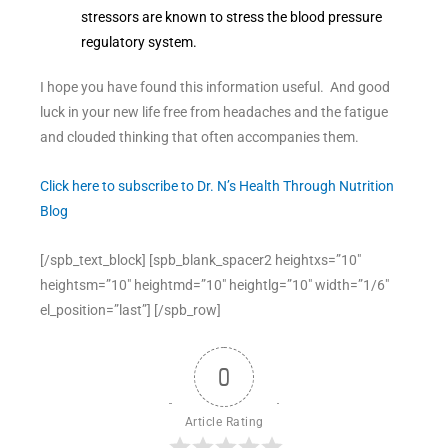
stressors are known to stress the blood pressure
regulatory system.
I hope you have found this information useful. And good
luck in your new life free from headaches and the fatigue
and clouded thinking that often accompanies them.
Click here to subscribe to Dr. N’s Health Through Nutrition
Blog
[/spb_text_block] [spb_blank_spacer2 heightxs=”10″
heightsm=”10″ heightmd=”10″ heightlg=”10″ width=”1/6″
el_position=”last”] [/spb_row]
0
Article Rating