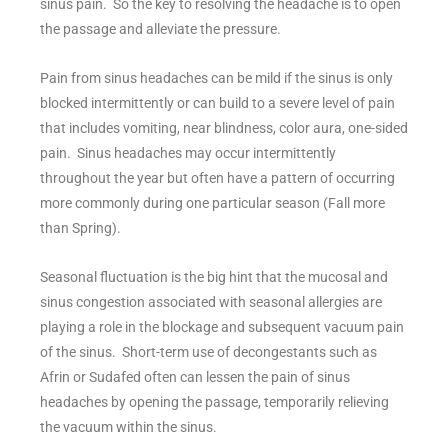
sinus pain. So the key to resolving the headache is to open
the passage and alleviate the pressure.
Pain from sinus headaches can be mild if the sinus is only
blocked intermittently or can build to a severe level of pain
that includes vomiting, near blindness, color aura, one-sided
pain. Sinus headaches may occur intermittently
throughout the year but often have a pattern of occurring
more commonly during one particular season (Fall more
than Spring).
Seasonal fluctuation is the big hint that the mucosal and
sinus congestion associated with seasonal allergies are
playing a role in the blockage and subsequent vacuum pain
of the sinus. Short-term use of decongestants such as
Afrin or Sudafed often can lessen the pain of sinus
headaches by opening the passage, temporarily relieving
the vacuum within the sinus.