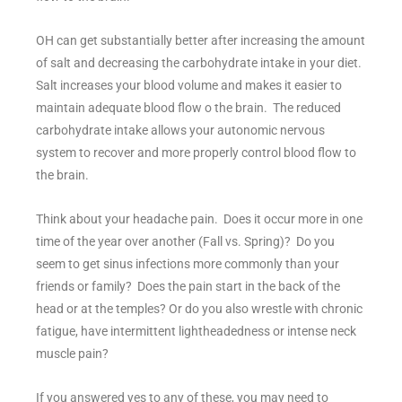
OH can get substantially better after increasing the amount
of salt and decreasing the carbohydrate intake in your diet.
Salt increases your blood volume and makes it easier to
maintain adequate blood flow o the brain. The reduced
carbohydrate intake allows your autonomic nervous
system to recover and more properly control blood flow to
the brain.
Think about your headache pain. Does it occur more in one
time of the year over another (Fall vs. Spring)? Do you
seem to get sinus infections more commonly than your
friends or family? Does the pain start in the back of the
head or at the temples? Or do you also wrestle with chronic
fatigue, have intermittent lightheadedness or intense neck
muscle pain?
If you answered yes to any of these, you may need to