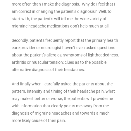
more often than I make the diagnosis. Why do I feel that I
am correct in changing the patient’s diagnosis? Well, to
start with, the patient’s will tell me the wide variety of
migraine headache medications don’t help much at all.
Secondly, patients frequently report that the primary health
care provider or neurologist haven’t even asked questions
about the patient’s allergies, symptoms of lightheadedness,
arthritis or muscular tension; clues as to the possible
alternative diagnosis of their headaches.
And finally when I carefully asked the patients about the
pattern, intensity and timing of their headache pain, what
may make it better or worse, the patients will provide me
with information that clearly points me away from the
diagnosis of migraine headaches and towards a much
more likely cause of their pain.