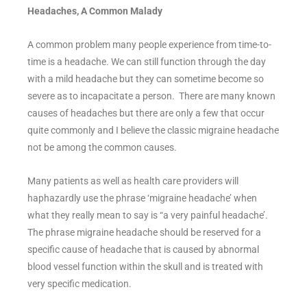
Headaches, A Common Malady
A common problem many people experience from time-to-
time is a headache. We can still function through the day
with a mild headache but they can sometime become so
severe as to incapacitate a person. There are many known
causes of headaches but there are only a few that occur
quite commonly and I believe the classic migraine headache
not be among the common causes.
Many patients as well as health care providers will
haphazardly use the phrase ‘migraine headache’ when
what they really mean to say is “a very painful headache’.
The phrase migraine headache should be reserved for a
specific cause of headache that is caused by abnormal
blood vessel function within the skull and is treated with
very specific medication.