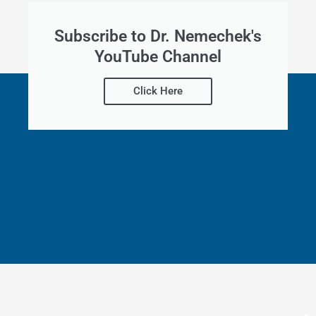
Subscribe to Dr. Nemechek's
YouTube Channel
Click Here