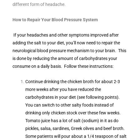
different form of headache.
How to Repair Your Blood Pressure System
If your headaches and other symptoms improved after
adding the salt to your diet, you’ll now need to repair the
neurological blood pressure mechanism to your brain. This
is done by reducing the amount of carbohydrates your
consume on a daily basis. Follow these instructions:
Continue drinking the chicken broth for about 2-3
more weeks after you have reduced the
carbohydrates in your diet (see following points).
You can switch to other salty foods instead of
drinking only chicken stock over these few weeks.
Tomato juice has a lot of salt (sodium) in it as do
pickles, salsa, sardines, Greek olives and beef broth.
Some patients will pour about a 1/4 teaspoon of salt