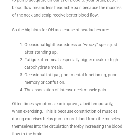
to pump adequate amounts of blood to your brain; better
blood flow means less headache pain because the muscles
of the neck and scalp receive better blood flow.
So the big hints for OH as a cause of headaches are:
Occasional lightheadedness or “woozy” spells just
after standing up.
Fatigue after meals especially bigger meals or high
carbohydrate meals.
Occasional fatigue, poor mental functioning, poor
memory or confusion.
The association of intense neck muscle pain.
Often times symptoms can improve, albeit temporarily,
when exercising. This is because constriction of muscles
during exercises helps pump more blood from the muscles
themselves into the circulation thereby increasing the blood
flow to the brain.