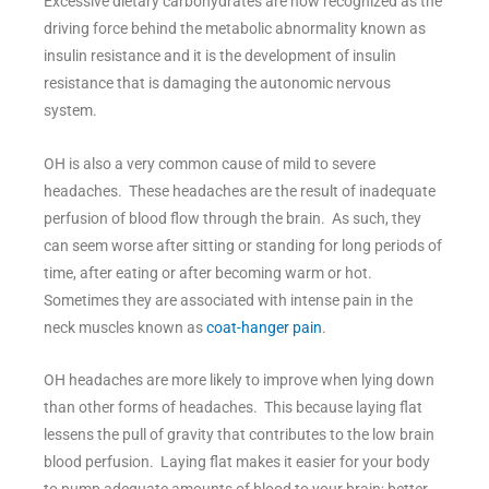
Excessive dietary carbohydrates are now recognized as the
driving force behind the metabolic abnormality known as
insulin resistance and it is the development of insulin
resistance that is damaging the autonomic nervous
system.
OH is also a very common cause of mild to severe
headaches. These headaches are the result of inadequate
perfusion of blood flow through the brain. As such, they
can seem worse after sitting or standing for long periods of
time, after eating or after becoming warm or hot.
Sometimes they are associated with intense pain in the
neck muscles known as
coat-hanger pain
.
OH headaches are more likely to improve when lying down
than other forms of headaches. This because laying flat
lessens the pull of gravity that contributes to the low brain
blood perfusion. Laying flat makes it easier for your body