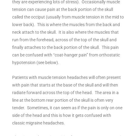
they are experiencing lots of stress). Occasionally muscle
tension can cause pain at the back portion of the skull
called the occiput (usually from muscle tension in the mid to
lower back). This is where the muscles from the back and
neck attach to the skull. It is also where the muscles that
run from the forehead, across of the top of the skull and
finally attaches to the back portion of the skull. This pain
can be confused with “coat-hanger pain” from orthostatic
hypotension (see below).
Patients with muscle tension headaches will often present
with pain that starts at the base of the skull and will then
radiate forward across the top of the head. The area in a
line at the bottom rear portion of the skull is often very
tender. Sometimes, it can seem as if the pain is only on one
side of the head and this is how it gets confused with
classic migraine headaches.