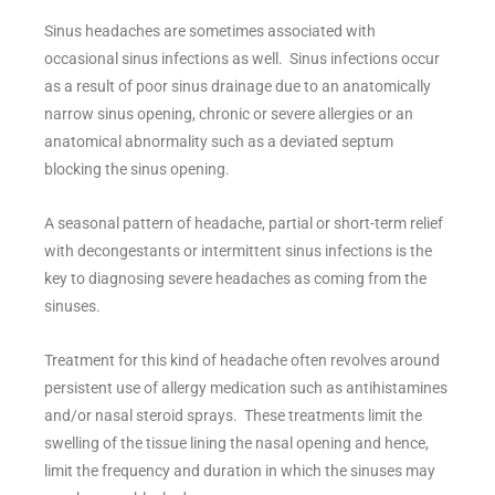
Sinus headaches are sometimes associated with
occasional sinus infections as well. Sinus infections occur
as a result of poor sinus drainage due to an anatomically
narrow sinus opening, chronic or severe allergies or an
anatomical abnormality such as a deviated septum
blocking the sinus opening.
A seasonal pattern of headache, partial or short-term relief
with decongestants or intermittent sinus infections is the
key to diagnosing severe headaches as coming from the
sinuses.
Treatment for this kind of headache often revolves around
persistent use of allergy medication such as antihistamines
and/or nasal steroid sprays. These treatments limit the
swelling of the tissue lining the nasal opening and hence,
limit the frequency and duration in which the sinuses may