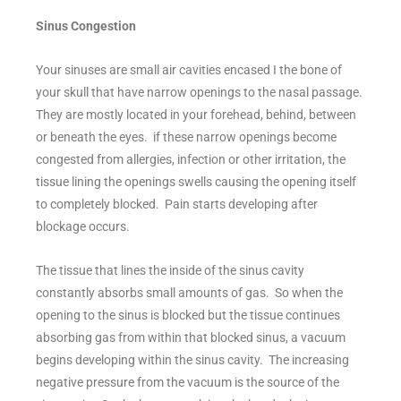
Sinus Congestion
Your sinuses are small air cavities encased I the bone of
your skull that have narrow openings to the nasal passage.
They are mostly located in your forehead, behind, between
or beneath the eyes. if these narrow openings become
congested from allergies, infection or other irritation, the
tissue lining the openings swells causing the opening itself
to completely blocked. Pain starts developing after
blockage occurs.
The tissue that lines the inside of the sinus cavity
constantly absorbs small amounts of gas. So when the
opening to the sinus is blocked but the tissue continues
absorbing gas from within that blocked sinus, a vacuum
begins developing within the sinus cavity. The increasing
negative pressure from the vacuum is the source of the