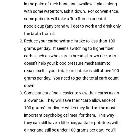
in the palm of their hand and swallow it plain along
with some water to wash it down. For convenience,
some patients will take a Top Ramen oriental
noodle cup (any brand will do) to work and drink only
the broth from it.
Reduce your carbohydrate intake to less than 100
grams per day. It seems switching to higher fiber
carbs such as whole grain breads, brown rice or fruit
doesn’t help your blood pressure mechanism to
repair itself if your total carb intake is still above 100
grams per day. You need to get the total carb count
down.
Some patients find it easier to view their carbs as an
allowance. They will save their “carb allowance of
100 grams” for dinner which they find as the most
important psychological meal for them. This way
they can still have a little rice, pasta or potatoes with
dinner and still be under 100 grams per day. You’ll