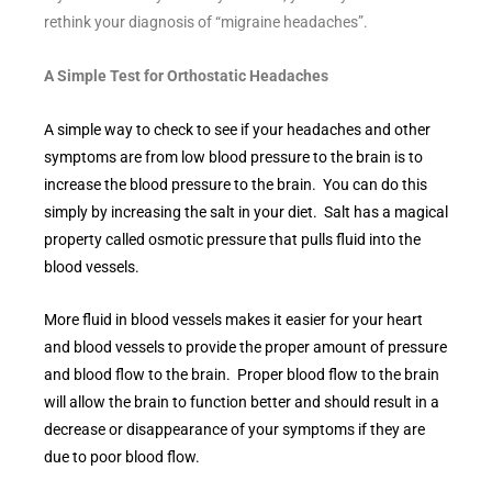
rethink your diagnosis of “migraine headaches”.
A Simple Test for Orthostatic Headaches
A simple way to check to see if your headaches and other
symptoms are from low blood pressure to the brain is to
increase the blood pressure to the brain. You can do this
simply by increasing the salt in your diet. Salt has a magical
property called osmotic pressure that pulls fluid into the
blood vessels.
More fluid in blood vessels makes it easier for your heart
and blood vessels to provide the proper amount of pressure
and blood flow to the brain. Proper blood flow to the brain
will allow the brain to function better and should result in a
decrease or disappearance of your symptoms if they are
due to poor blood flow.