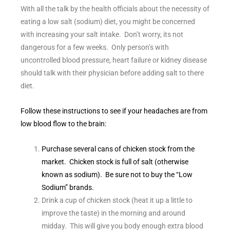
With all the talk by the health officials about the necessity of
eating a low salt (sodium) diet, you might be concerned
with increasing your salt intake. Don’t worry, its not
dangerous for a few weeks. Only person’s with
uncontrolled blood pressure, heart failure or kidney disease
should talk with their physician before adding salt to there
diet.
Follow these instructions to see if your headaches are from
low blood flow to the brain:
Purchase several cans of chicken stock from the
market. Chicken stock is full of salt (otherwise
known as sodium). Be sure not to buy the “Low
Sodium” brands.
Drink a cup of chicken stock (heat it up a little to
improve the taste) in the morning and around
midday. This will give you body enough extra blood