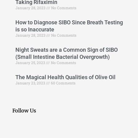
Taking Rifaximin
January 28, 2023
No Comments
How to Diagnose SIBO Since Breath Testing
is so Inaccurate
January 28, 2023
No Comments
Night Sweats are a Common Sign of SIBO
(Small Intestine Bacterial Overgrowth)
January 25, 2023
No Comments
The Magical Health Qualities of Olive Oil
January 23, 2023
60 Comments
Follow Us