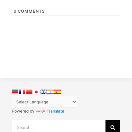
0
COMMENTS
Powered by
Translate
Search