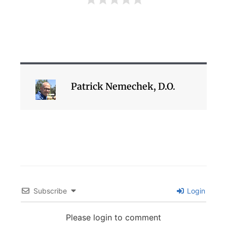
Patrick Nemechek, D.O.
Subscribe
Login
Please login to comment