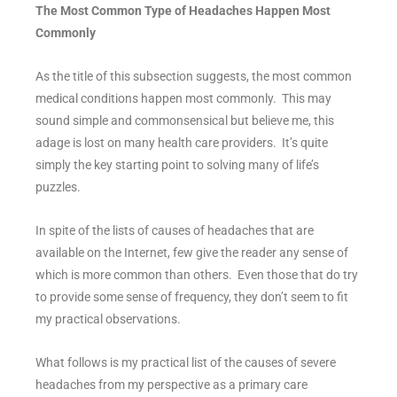
The Most Common Type of Headaches Happen Most
Commonly
As the title of this subsection suggests, the most common
medical conditions happen most commonly. This may
sound simple and commonsensical but believe me, this
adage is lost on many health care providers. It’s quite
simply the key starting point to solving many of life’s
puzzles.
In spite of the lists of causes of headaches that are
available on the Internet, few give the reader any sense of
which is more common than others. Even those that do try
to provide some sense of frequency, they don’t seem to fit
my practical observations.
What follows is my practical list of the causes of severe
headaches from my perspective as a primary care