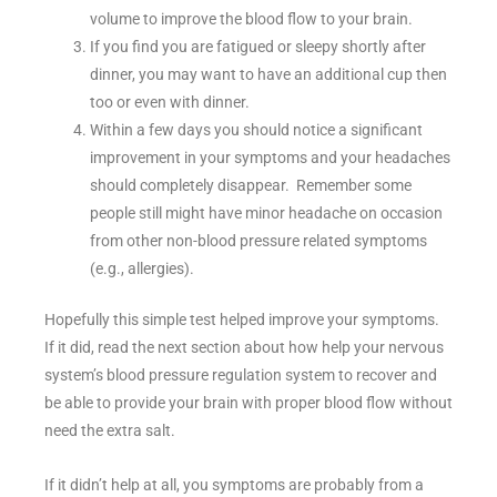
volume to improve the blood flow to your brain.
If you find you are fatigued or sleepy shortly after
dinner, you may want to have an additional cup then
too or even with dinner.
Within a few days you should notice a significant
improvement in your symptoms and your headaches
should completely disappear. Remember some
people still might have minor headache on occasion
from other non-blood pressure related symptoms
(e.g., allergies).
Hopefully this simple test helped improve your symptoms.
If it did, read the next section about how help your nervous
system’s blood pressure regulation system to recover and
be able to provide your brain with proper blood flow without
need the extra salt.
If it didn’t help at all, you symptoms are probably from a