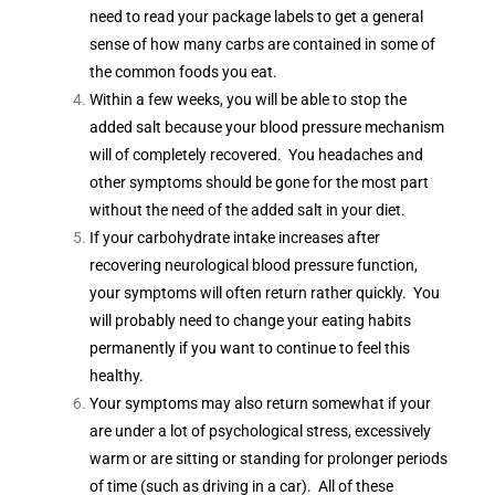
need to read your package labels to get a general
sense of how many carbs are contained in some of
the common foods you eat.
Within a few weeks, you will be able to stop the
added salt because your blood pressure mechanism
will of completely recovered. You headaches and
other symptoms should be gone for the most part
without the need of the added salt in your diet.
If your carbohydrate intake increases after
recovering neurological blood pressure function,
your symptoms will often return rather quickly. You
will probably need to change your eating habits
permanently if you want to continue to feel this
healthy.
Your symptoms may also return somewhat if your
are under a lot of psychological stress, excessively
warm or are sitting or standing for prolonger periods
of time (such as driving in a car). All of these