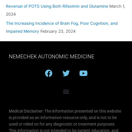
Reversal of POTS Using Both Rifaximin and Glutamine
March 1,
2024
The Increasing Incidence of Brain Fog, Poor Cognition, and
Impaired Memory
February 23, 2024
NEMECHEK AUTONOMIC MEDICINE
F
T
Y
a
w
o
c
i
u
e
t
t
b
t
u
o
e
b
Medical Disclaimer: The information presented on this website
o
r
e
is provided as an information resource only, and is not to be
k
used or relied on for any diagnostic or treatment purposes.
This information is not intended to be patient education, and