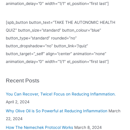
animation_delay=”0″ width=”1/1″ el_position=”first last”]
[spb_button button_text=”TAKE THE AUTONOMIC HEALTH
QUIZ” button_size=”standard” button_colour=”blue”
button_type=”standard” rounded=”no”
button_dropshadow=”no” button_link=”/quiz”
button_target=”_self” align=”center” animation=”none”
animation_delay=”0″ width=”1/1″ el_position=”first last”]
Recent Posts
You Can Recover, Twice! Focus on Reducing Inflammation.
April 2, 2024
Why Olive Oil is So Powerful at Reducing Inflammation
March
22, 2024
How The Nemechek Protocol Works
March 8, 2024