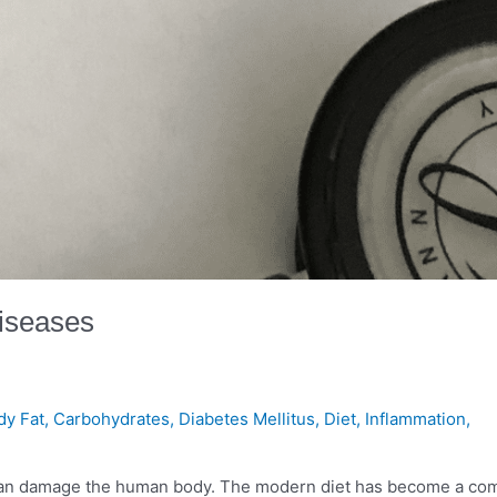
Diseases
dy Fat
,
Carbohydrates
,
Diabetes Mellitus
,
Diet
,
Inflammation
,
ts can damage the human body. The modern diet has become a c