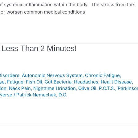
of systemic inflammation within the body. The stress from the
er or worsen common medical conditions
 Less Than 2 Minutes!
isorders
,
Autonomic Nervous System
,
Chronic Fatigue
,
se
,
Fatigue
,
Fish Oil
,
Gut Bacteria
,
Headaches
,
Heart Disease
,
ion
,
Neck Pain
,
Nighttime Urination
,
Olive Oil
,
P.O.T.S.
,
Parkinso
Nerve
/
Patrick Nemechek, D.O.