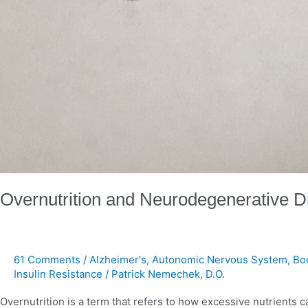
Overnutrition and Neurodegenerative 
61 Comments
/
Alzheimer's
,
Autonomic Nervous System
,
Bo
Insulin Resistance
/
Patrick Nemechek, D.O.
Overnutrition is a term that refers to how excessive nutrien