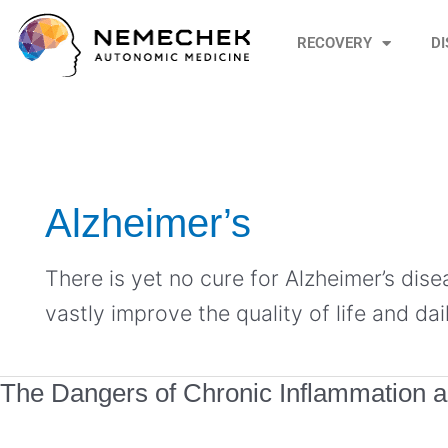
Skip
to
RECOVERY
D
content
Alzheimer’s
There is yet no cure for Alzheimer’s dis
vastly improve the quality of life and dail
The
The Dangers of Chronic Inflammation 
Dangers
of