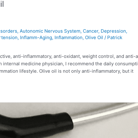
il
sorders
,
Autonomic Nervous System
,
Cancer
,
Depression
,
rtension
,
Inflamm-Aging
,
Inflammation
,
Olive Oil
/
Patrick
ive, anti-inflammatory, anti-oxidant, weight control, and anti-
an internal medicine physician, I recommend the daily consumpti
mation lifestyle. Olive oil is not only anti-inflammatory, but it