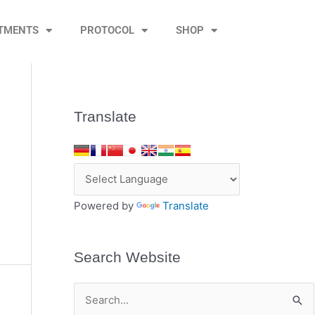
TMENTS
PROTOCOL
SHOP
Translate
Powered by
Translate
Search Website
S