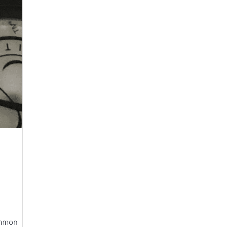
ommon