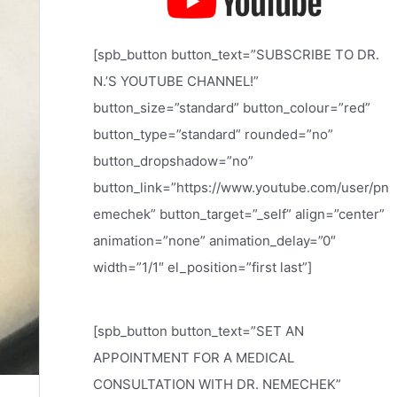
[spb_button button_text=”SUBSCRIBE TO DR.
N.’S YOUTUBE CHANNEL!”
button_size=”standard” button_colour=”red”
button_type=”standard” rounded=”no”
button_dropshadow=”no”
button_link=”https://www.youtube.com/user/pn
emechek” button_target=”_self” align=”center”
animation=”none” animation_delay=”0″
width=”1/1″ el_position=”first last”]
[spb_button button_text=”SET AN
APPOINTMENT FOR A MEDICAL
CONSULTATION WITH DR. NEMECHEK”