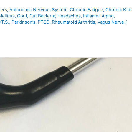
ers
,
Autonomic Nervous System
,
Chronic Fatigue
,
Chronic Kid
ellitus
,
Gout
,
Gut Bacteria
,
Headaches
,
Inflamm-Aging
,
.T.S.
,
Parkinson’s
,
PTSD
,
Rheumatoid Arthritis
,
Vagus Nerve
/