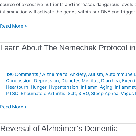
source of excessive nutrients and increases dangerous levels 
inflammation will activate the genes within our DNA and trigg
Read More »
Learn
Learn About The Nemechek Protocol in
About
The
Nemechek
196 Comments
/
Alzheimer's
,
Anxiety
,
Autism
,
Autoimmune D
Protocol
Concussion
,
Depression
,
Diabetes Mellitus
,
Diarrhea
,
Exerci
in
Heartburn
,
Hunger
,
Hypertension
,
Inflamm-Aging
,
Inflammat
Less
PTSD
,
Rheumatoid Arthritis
,
Salt
,
SIBO
,
Sleep Apnea
,
Vagus 
Than
2
Read More »
Minutes!
Reversal
Reversal of Alzheimer’s Dementia
of