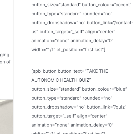
button_size=”standard” button_colour=”accent”
button_type=”standard” rounded=”no”
button_dropshadow=”no” button_link=”/contact-
us” button_target=”_self” align=”center”
animation=”none” animation_delay=”0″
width=”1/1″ el_position=”first last”]
aging
on of
[spb_button button_text=”TAKE THE
AUTONOMIC HEALTH QUIZ”
button_size=”standard” button_colour=”blue”
button_type=”standard” rounded=”no”
button_dropshadow=”no” button_link=”/quiz”
button_target=”_self” align=”center”
animation=”none” animation_delay=”0″
width=”1/1″ el_position=”first last”]