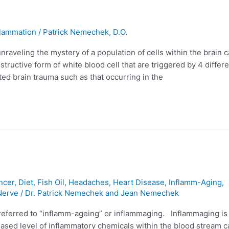
flammation
/
Patrick Nemechek, D.O.
raveling the mystery of a population of cells within the brain c
ructive form of white blood cell that are triggered by 4 differe
ed brain trauma such as that occurring in the
ncer
,
Diet
,
Fish Oil
,
Headaches
,
Heart Disease
,
Inflamm-Aging
,
Nerve
/
Dr. Patrick Nemechek and Jean Nemechek
 referred to “inflamm-ageing” or inflammaging. Inflammaging is
reased level of inflammatory chemicals within the blood stream c