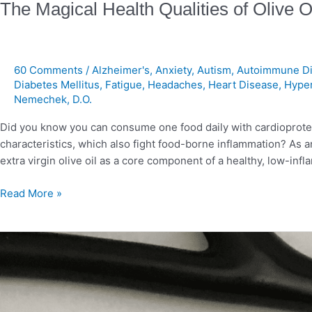
The Magical Health Qualities of Olive O
60 Comments
/
Alzheimer's
,
Anxiety
,
Autism
,
Autoimmune Di
Diabetes Mellitus
,
Fatigue
,
Headaches
,
Heart Disease
,
Hype
Nemechek, D.O.
Did you know you can consume one food daily with cardioprotect
characteristics, which also fight food-borne inflammation? As 
extra virgin olive oil as a core component of a healthy, low-inflam
Read More »
Overnutrition
and
Neurodegenerative
Diseases