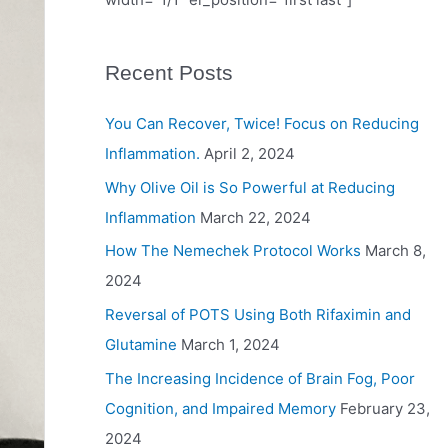
Recent Posts
You Can Recover, Twice! Focus on Reducing
Inflammation.
April 2, 2024
Why Olive Oil is So Powerful at Reducing
Inflammation
March 22, 2024
How The Nemechek Protocol Works
March 8,
2024
Reversal of POTS Using Both Rifaximin and
Glutamine
March 1, 2024
The Increasing Incidence of Brain Fog, Poor
Cognition, and Impaired Memory
February 23,
2024