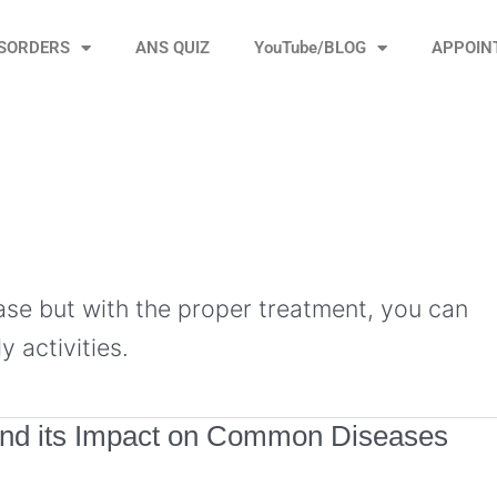
ISORDERS
ANS QUIZ
YouTube/BLOG
APPOIN
ease but with the proper treatment, you can
y activities.
and its Impact on Common Diseases