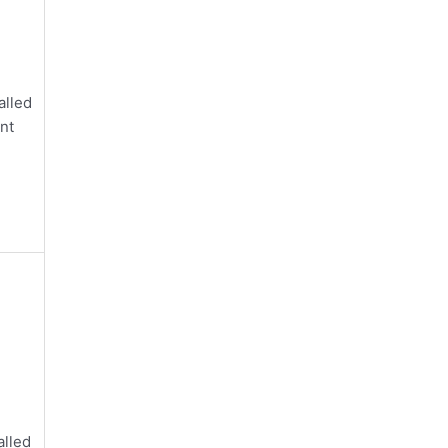
alled
nt
alled