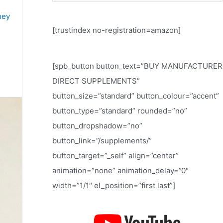
e
ney
a
[trustindex no-registration=amazon]
r
c
h
[spb_button button_text=”BUY MANUFACTURER
f
DIRECT SUPPLEMENTS”
o
button_size=”standard” button_colour=”accent”
r
button_type=”standard” rounded=”no”
:
button_dropshadow=”no”
button_link=”/supplements/”
button_target=”_self” align=”center”
animation=”none” animation_delay=”0″
width=”1/1″ el_position=”first last”]