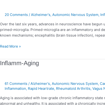
Alzheimer’s
Dementia
20 Comments
/
Alzheimer's
,
Autonomic Nervous System
,
In
Over the last six years, advances in neuroscience have begun un
primed-microglia. Primed-microglia are an inflammatory and dest
known mechanisms; encephalitis (brain tissue infection), repeat
Read More »
Inflamm-
Inflamm-Aging
Aging
61 Comments
/
Alzheimer's
,
Autonomic Nervous System
,
Ca
Inflammation
,
Rapid Heartrate
,
Rheumatoid Arthritis
,
Vagus 
Aging is associated with low-grade chronic inflammatory state
abnormal and unhealthy. It is associated with a chronically inc