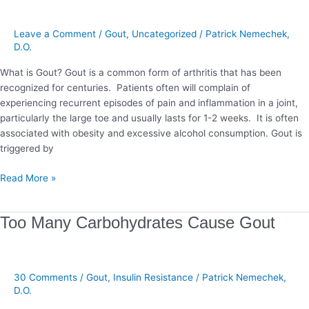
Stop
Gout
Leave a Comment
/
Gout
,
Uncategorized
/
Patrick Nemechek,
D.O.
What is Gout? Gout is a common form of arthritis that has been
recognized for centuries. Patients often will complain of
experiencing recurrent episodes of pain and inflammation in a joint,
particularly the large toe and usually lasts for 1-2 weeks. It is often
associated with obesity and excessive alcohol consumption. Gout is
triggered by
Read More »
Too
Too Many Carbohydrates Cause Gout
Many
Carbohydrates
Cause
30 Comments
/
Gout
,
Insulin Resistance
/
Patrick Nemechek,
Gout
D.O.