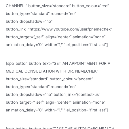
CHANNEL!” button_size=”standard” button_colour=”red”
button_type=”standard” rounded=”no”
button_dropshadow=”no”
button_link=”https://www.youtube.com/user/pnemechek”
button_target=”_self” align=”center” animation=”none”
animation_delay=”0″ width=”1/1″ el_position=”first last”]
[spb_button button_text=”SET AN APPOINTMENT FOR A
MEDICAL CONSULTATION WITH DR. NEMECHEK”
button_size=”standard” button_colour=”accent”
button_type=”standard” rounded=”no”
button_dropshadow=”no” button_link=”/contact-us”
button_target=”_self” align=”center” animation=”none”
animation_delay=”0″ width=”1/1″ el_position=”first last”]
[spb_button button_text=”TAKE THE AUTONOMIC HEALTH