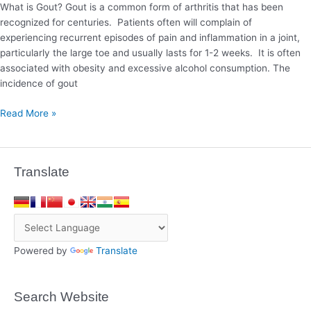
What is Gout? Gout is a common form of arthritis that has been
recognized for centuries. Patients often will complain of
experiencing recurrent episodes of pain and inflammation in a joint,
particularly the large toe and usually lasts for 1-2 weeks. It is often
associated with obesity and excessive alcohol consumption. The
incidence of gout
Read More »
Translate
Powered by
Translate
Search Website