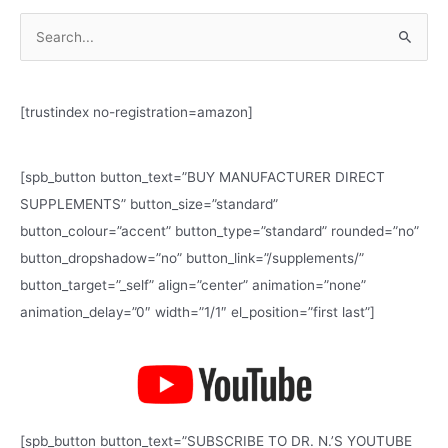
S
e
a
[trustindex no-registration=amazon]
r
c
h
[spb_button button_text=”BUY MANUFACTURER DIRECT
f
SUPPLEMENTS” button_size=”standard”
o
button_colour=”accent” button_type=”standard” rounded=”no”
r
button_dropshadow=”no” button_link=”/supplements/”
:
button_target=”_self” align=”center” animation=”none”
animation_delay=”0″ width=”1/1″ el_position=”first last”]
[spb_button button_text=”SUBSCRIBE TO DR. N.’S YOUTUBE