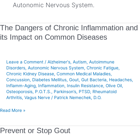
Autonomic Nervous System.
The
The Dangers of Chronic Inflammation and
Dangers
its Impact on Common Diseases
of
Chronic
Inflammation
and
Leave a Comment
/
Alzheimer's
,
Autism
,
Autoimmune
its
Disorders
,
Autonomic Nervous System
,
Chronic Fatigue
,
Chronic Kidney Disease
,
Common Medical Maladies
,
Impact
Concussion
,
Diabetes Mellitus
,
Gout
,
Gut Bacteria
,
Headaches
,
on
Inflamm-Aging
,
Inflammation
,
Insulin Resistance
,
Olive Oil
,
Common
Osteoporosis
,
P.O.T.S.
,
Parkinson’s
,
PTSD
,
Rheumatoid
Diseases
Arthritis
,
Vagus Nerve
/
Patrick Nemechek, D.O.
Read More »
Prevent
Prevent or Stop Gout
or