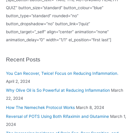
QUIZ” button_size=”standard” button_colour=”blue”
button_type=”standard” rounded=”no”
button_dropshadow=”no” button_link=”/quiz”
button_target=”_self” align=”center” animation=”none”
animation_delay=”0″ width=”1/1″ el_position=”first last”]
Recent Posts
You Can Recover, Twice! Focus on Reducing Inflammation.
April 2, 2024
Why Olive Oil is So Powerful at Reducing Inflammation
March
22, 2024
How The Nemechek Protocol Works
March 8, 2024
Reversal of POTS Using Both Rifaximin and Glutamine
March 1,
2024