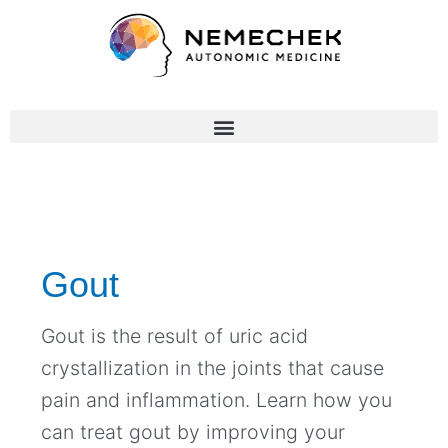
Skip
to
content
Gout
Gout is the result of uric acid
crystallization in the joints that cause
pain and inflammation. Learn how you
can treat gout by improving your