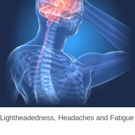
Lightheadedness, Headaches and Fatigue