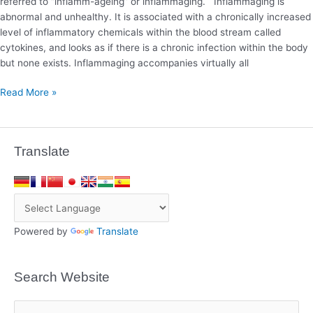
referred to “inflamm-ageing” or inflammaging. Inflammaging is
abnormal and unhealthy. It is associated with a chronically increased
level of inflammatory chemicals within the blood stream called
cytokines, and looks as if there is a chronic infection within the body
but none exists. Inflammaging accompanies virtually all
Read More »
Translate
Powered by
Translate
Search Website