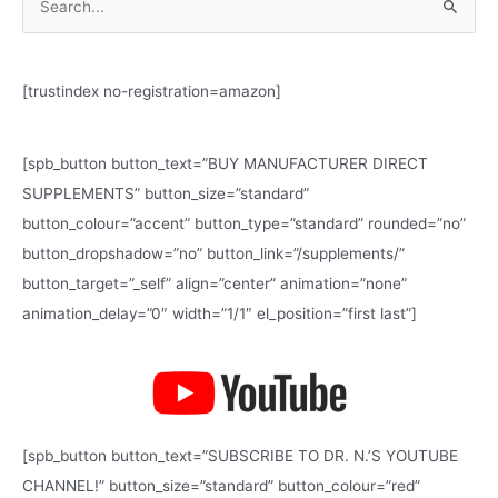
S
e
a
[trustindex no-registration=amazon]
r
c
h
[spb_button button_text=”BUY MANUFACTURER DIRECT
f
SUPPLEMENTS” button_size=”standard”
o
button_colour=”accent” button_type=”standard” rounded=”no”
r
button_dropshadow=”no” button_link=”/supplements/”
:
button_target=”_self” align=”center” animation=”none”
animation_delay=”0″ width=”1/1″ el_position=”first last”]
[spb_button button_text=”SUBSCRIBE TO DR. N.’S YOUTUBE
CHANNEL!” button_size=”standard” button_colour=”red”