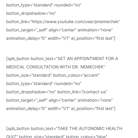
button_type=”standard” rounded=”no”
button_dropshadow=”no”
button_link=”https://www.youtube.com/user/pnemechek”
button_target=”_self” align=”center” animation=”none”
animation_delay=”0″ width=”1/1″ el_position=”first last”]
[spb_button button_text=”SET AN APPOINTMENT FOR A
MEDICAL CONSULTATION WITH DR. NEMECHEK”
button_size=”standard” button_colour=”accent”
button_type=”standard” rounded=”no”
button_dropshadow=”no” button_link=”/contact-us”
button_target=”_self” align=”center” animation=”none”
animation_delay=”0″ width=”1/1″ el_position=”first last”]
[spb_button button_text=”TAKE THE AUTONOMIC HEALTH
QUIZ” button_size=”standard” button_colour=”blue”