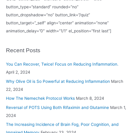
button_type=”standard” rounded=”no”
button_dropshadow=”no” button_link=”/quiz”
button_target=”_self” align=”center” animation=”none”
animation_delay=”0″ width=”1/1″ el_position=”first last”]
Recent Posts
You Can Recover, Twice! Focus on Reducing Inflammation.
April 2, 2024
Why Olive Oil is So Powerful at Reducing Inflammation
March
22, 2024
How The Nemechek Protocol Works
March 8, 2024
Reversal of POTS Using Both Rifaximin and Glutamine
March 1,
2024
The Increasing Incidence of Brain Fog, Poor Cognition, and
Impaired Memory
February 23, 2024