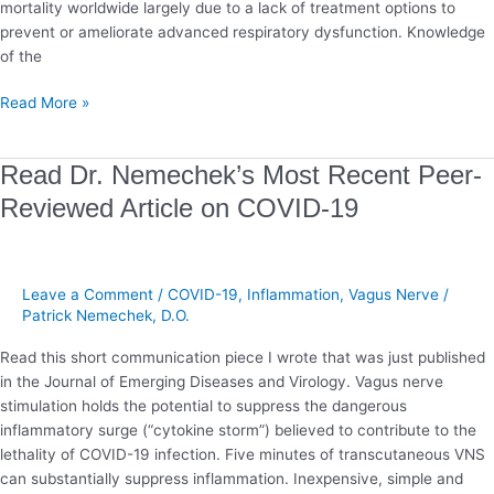
mortality worldwide largely due to a lack of treatment options to
prevent or ameliorate advanced respiratory dysfunction. Knowledge
of the
Read More »
Read
Read Dr. Nemechek’s Most Recent Peer-
Dr.
Reviewed Article on COVID-19
Nemechek’s
Most
Recent
Peer-
Leave a Comment
/
COVID-19
,
Inflammation
,
Vagus Nerve
/
Reviewed
Patrick Nemechek, D.O.
Article
Read this short communication piece I wrote that was just published
on
in the Journal of Emerging Diseases and Virology. Vagus nerve
COVID-
stimulation holds the potential to suppress the dangerous
19
inflammatory surge (“cytokine storm”) believed to contribute to the
lethality of COVID-19 infection. Five minutes of transcutaneous VNS
can substantially suppress inflammation. Inexpensive, simple and