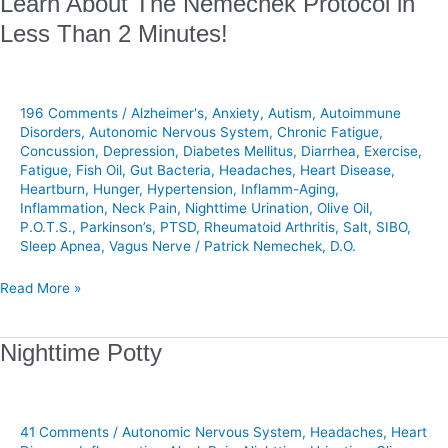
Learn About The Nemechek Protocol in
About
Less Than 2 Minutes!
The
Nemechek
Protocol
in
196 Comments
/
Alzheimer's
,
Anxiety
,
Autism
,
Autoimmune
Less
Disorders
,
Autonomic Nervous System
,
Chronic Fatigue
,
Concussion
,
Depression
,
Diabetes Mellitus
,
Diarrhea
,
Exercise
,
Than
Fatigue
,
Fish Oil
,
Gut Bacteria
,
Headaches
,
Heart Disease
,
2
Heartburn
,
Hunger
,
Hypertension
,
Inflamm-Aging
,
Minutes!
Inflammation
,
Neck Pain
,
Nighttime Urination
,
Olive Oil
,
P.O.T.S.
,
Parkinson’s
,
PTSD
,
Rheumatoid Arthritis
,
Salt
,
SIBO
,
Sleep Apnea
,
Vagus Nerve
/
Patrick Nemechek, D.O.
Read More »
Nighttime
Nighttime Potty
Potty
41 Comments
/
Autonomic Nervous System
,
Headaches
,
Heart