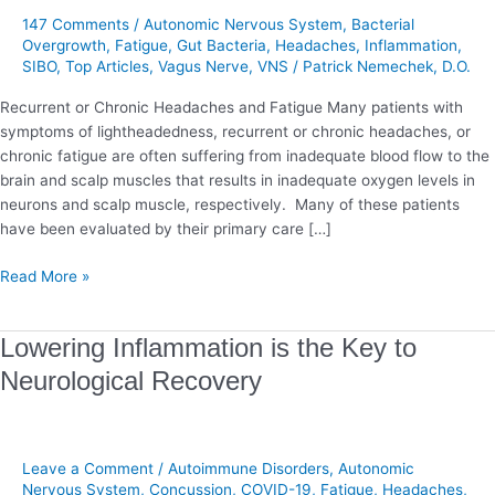
147 Comments
/
Autonomic Nervous System
,
Bacterial
Overgrowth
,
Fatigue
,
Gut Bacteria
,
Headaches
,
Inflammation
,
SIBO
,
Top Articles
,
Vagus Nerve
,
VNS
/
Patrick Nemechek, D.O.
Recurrent or Chronic Headaches and Fatigue Many patients with
symptoms of lightheadedness, recurrent or chronic headaches, or
chronic fatigue are often suffering from inadequate blood flow to the
brain and scalp muscles that results in inadequate oxygen levels in
neurons and scalp muscle, respectively. Many of these patients
have been evaluated by their primary care […]
Read More »
Lowering
Lowering Inflammation is the Key to
Inflammation
Neurological Recovery
is
the
Key
to
Leave a Comment
/
Autoimmune Disorders
,
Autonomic
Neurological
Nervous System
,
Concussion
,
COVID-19
,
Fatigue
,
Headaches
,