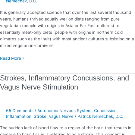
Nemechek, D.O.
It is generally accepted science that over the last several thousand
years, humans thrived equally well on diets ranging from pure
vegetarian (people with origins in Asia or Far East cultures) to
essentially meat-only diets (people with origins in northern cold
climates such as the Inuit) with most ancient cultures subsisting on a
mixed vegetarian-carnivore
Read More »
Strokes,
Strokes, Inflammatory Concussions, and
Inflammatory
Vagus Nerve Stimulation
Concussions,
and
Vagus
Nerve
65 Comments
/
Autonomic Nervous System
,
Concussion
,
Stimulation
Inflammation
,
Stroke
,
Vagus Nerve
/
Patrick Nemechek, D.O.
The sudden lack of blood flow to a region of the brain that results in
damage to brain tissue is referred to as a stroke. This concept is