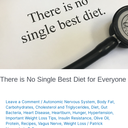
Diet
for
Everyone
There is No Single Best Diet for Everyone
Leave a Comment
/
Autonomic Nervous System
,
Body Fat
,
Carbohydrates
,
Cholesterol and Triglycerides
,
Diet
,
Gut
Bacteria
,
Heart Disease
,
Heartburn
,
Hunger
,
Hypertension
,
Important Weight Loss Tips
,
Insulin Resistance
,
Olive Oil
,
Protein
,
Recipes
,
Vagus Nerve
,
Weight Loss
/
Patrick