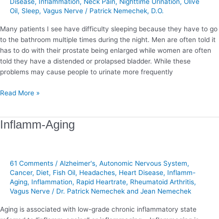
Disease
,
Inflammation
,
Neck Pain
,
Nighttime Urination
,
Olive
Oil
,
Sleep
,
Vagus Nerve
/
Patrick Nemechek, D.O.
Many patients I see have difficulty sleeping because they have to go
to the bathroom multiple times during the night. Men are often told it
has to do with their prostate being enlarged while women are often
told they have a distended or prolapsed bladder. While these
problems may cause people to urinate more frequently
Read More »
Inflamm-
Inflamm-Aging
Aging
61 Comments
/
Alzheimer's
,
Autonomic Nervous System
,
Cancer
,
Diet
,
Fish Oil
,
Headaches
,
Heart Disease
,
Inflamm-
Aging
,
Inflammation
,
Rapid Heartrate
,
Rheumatoid Arthritis
,
Vagus Nerve
/
Dr. Patrick Nemechek and Jean Nemechek
Aging is associated with low-grade chronic inflammatory state