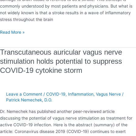
commonly understood by most patients and physicians. But what is
not widely known is that a stroke results in a wave of inflammatory
stress throughout the brain
Read More »
Transcutaneous
Transcutaneous auricular vagus nerve
auricular
stimulation holds potential to suppress
vagus
COVID-19 cytokine storm
nerve
stimulation
holds
potential
Leave a Comment
/
COVID-19
,
Inflammation
,
Vagus Nerve
/
to
Patrick Nemechek, D.O.
suppress
COVID-
Dr. Nemechek has published another peer-reviewed article
19
discussing the potential of vagus nerve stimulation as treatment for
cytokine
active COVID-19 infection. Here is the abstract (summary) of the
storm
article: Coronavirus disease 2019 (COVID-19) continues to exert