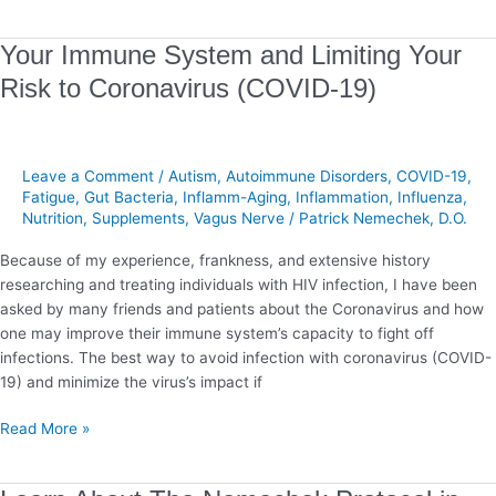
Your
Your Immune System and Limiting Your
Immune
Risk to Coronavirus (COVID-19)
System
and
Limiting
Your
Leave a Comment
/
Autism
,
Autoimmune Disorders
,
COVID-19
,
Risk
Fatigue
,
Gut Bacteria
,
Inflamm-Aging
,
Inflammation
,
Influenza
,
Nutrition
,
Supplements
,
Vagus Nerve
/
Patrick Nemechek, D.O.
to
Coronavirus
Because of my experience, frankness, and extensive history
(COVID-
researching and treating individuals with HIV infection, I have been
19)
asked by many friends and patients about the Coronavirus and how
one may improve their immune system’s capacity to fight off
infections. The best way to avoid infection with coronavirus (COVID-
19) and minimize the virus’s impact if
Read More »
Learn