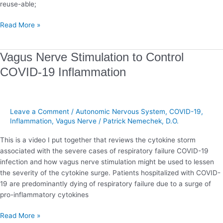
reuse-able;
Read More »
Vagus
Vagus Nerve Stimulation to Control
Nerve
COVID-19 Inflammation
Stimulation
to
Control
COVID-
Leave a Comment
/
Autonomic Nervous System
,
COVID-19
,
19
Inflammation
,
Vagus Nerve
/
Patrick Nemechek, D.O.
Inflammation
This is a video I put together that reviews the cytokine storm
associated with the severe cases of respiratory failure COVID-19
infection and how vagus nerve stimulation might be used to lessen
the severity of the cytokine surge. Patients hospitalized with COVID-
19 are predominantly dying of respiratory failure due to a surge of
pro-inflammatory cytokines
Read More »