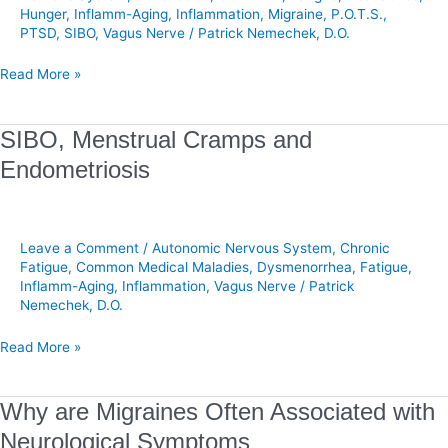
Hunger
,
Inflamm-Aging
,
Inflammation
,
Migraine
,
P.O.T.S.
,
Recovery
PTSD
,
SIBO
,
Vagus Nerve
/
Patrick Nemechek, D.O.
Read More »
SIBO,
SIBO, Menstrual Cramps and
Menstrual
Endometriosis
Cramps
and
Endometriosis
Leave a Comment
/
Autonomic Nervous System
,
Chronic
Fatigue
,
Common Medical Maladies
,
Dysmenorrhea
,
Fatigue
,
Inflamm-Aging
,
Inflammation
,
Vagus Nerve
/
Patrick
Nemechek, D.O.
Read More »
Why
Why are Migraines Often Associated with
are
Neurological Symptoms