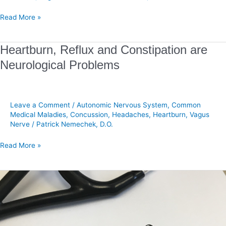
Read More »
Heartburn,
Heartburn, Reflux and Constipation are
Reflux
Neurological Problems
and
Constipation
are
Neurological
Leave a Comment
/
Autonomic Nervous System
,
Common
Problems
Medical Maladies
,
Concussion
,
Headaches
,
Heartburn
,
Vagus
Nerve
/
Patrick Nemechek, D.O.
Read More »
There
is
No
Single
Best