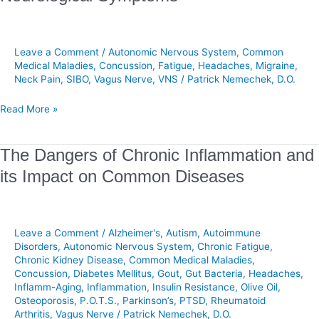
Migraines
Often
Associated
with
Leave a Comment
/
Autonomic Nervous System
,
Common
Neurological
Medical Maladies
,
Concussion
,
Fatigue
,
Headaches
,
Migraine
,
Neck Pain
,
SIBO
,
Vagus Nerve
,
VNS
/
Patrick Nemechek, D.O.
Symptoms
Read More »
The
The Dangers of Chronic Inflammation and
Dangers
its Impact on Common Diseases
of
Chronic
Inflammation
and
Leave a Comment
/
Alzheimer's
,
Autism
,
Autoimmune
its
Disorders
,
Autonomic Nervous System
,
Chronic Fatigue
,
Chronic Kidney Disease
,
Common Medical Maladies
,
Impact
Concussion
,
Diabetes Mellitus
,
Gout
,
Gut Bacteria
,
Headaches
,
on
Inflamm-Aging
,
Inflammation
,
Insulin Resistance
,
Olive Oil
,
Common
Osteoporosis
,
P.O.T.S.
,
Parkinson’s
,
PTSD
,
Rheumatoid
Diseases
Arthritis
,
Vagus Nerve
/
Patrick Nemechek, D.O.