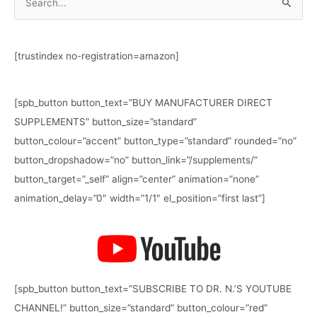
S
e
a
[trustindex no-registration=amazon]
r
c
h
[spb_button button_text=”BUY MANUFACTURER DIRECT
f
SUPPLEMENTS” button_size=”standard”
o
button_colour=”accent” button_type=”standard” rounded=”no”
r
button_dropshadow=”no” button_link=”/supplements/”
:
button_target=”_self” align=”center” animation=”none”
animation_delay=”0″ width=”1/1″ el_position=”first last”]
[spb_button button_text=”SUBSCRIBE TO DR. N.’S YOUTUBE
CHANNEL!” button_size=”standard” button_colour=”red”