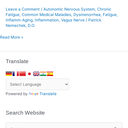
Endometriosis
Leave a Comment
/
Autonomic Nervous System
,
Chronic
Fatigue
,
Common Medical Maladies
,
Dysmenorrhea
,
Fatigue
,
Inflamm-Aging
,
Inflammation
,
Vagus Nerve
/
Patrick
Nemechek, D.O.
Read More »
Translate
Powered by
Translate
Search Website