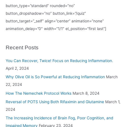
button_type=”standard” rounded=”no”
button_dropshadow=”no” button_link=”/quiz”
button_target=”_self” align=”center” animation=”none”
animation_delay=”0″ width=”1/1″ el_position=”first last”]
Recent Posts
You Can Recover, Twice! Focus on Reducing Inflammation.
April 2, 2024
Why Olive Oil is So Powerful at Reducing Inflammation
March
22, 2024
How The Nemechek Protocol Works
March 8, 2024
Reversal of POTS Using Both Rifaximin and Glutamine
March 1,
2024
The Increasing Incidence of Brain Fog, Poor Cognition, and
Impaired Memory
February 23, 2024