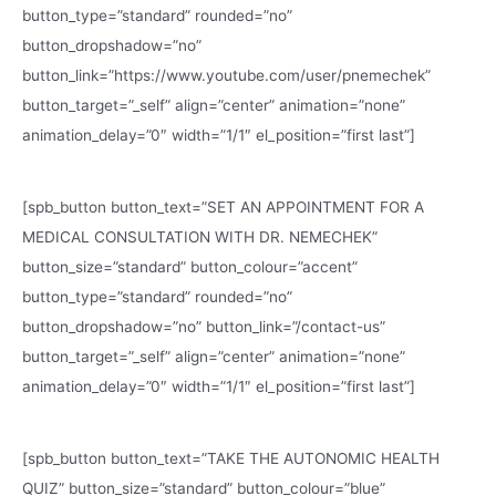
button_type=”standard” rounded=”no”
button_dropshadow=”no”
button_link=”https://www.youtube.com/user/pnemechek”
button_target=”_self” align=”center” animation=”none”
animation_delay=”0″ width=”1/1″ el_position=”first last”]
[spb_button button_text=”SET AN APPOINTMENT FOR A
MEDICAL CONSULTATION WITH DR. NEMECHEK”
button_size=”standard” button_colour=”accent”
button_type=”standard” rounded=”no”
button_dropshadow=”no” button_link=”/contact-us”
button_target=”_self” align=”center” animation=”none”
animation_delay=”0″ width=”1/1″ el_position=”first last”]
[spb_button button_text=”TAKE THE AUTONOMIC HEALTH
QUIZ” button_size=”standard” button_colour=”blue”