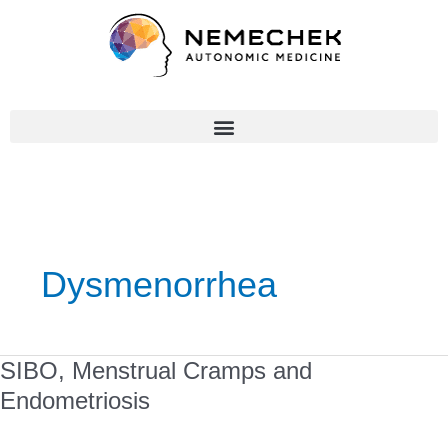
Skip
to
content
Dysmenorrhea
SIBO,
SIBO, Menstrual Cramps and
Menstrual
Endometriosis
Cramps
and