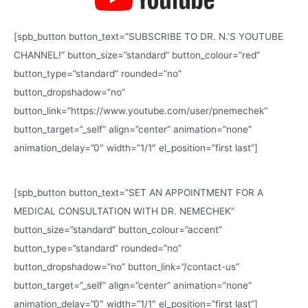
[spb_button button_text=”SUBSCRIBE TO DR. N.’S YOUTUBE
CHANNEL!” button_size=”standard” button_colour=”red”
button_type=”standard” rounded=”no”
button_dropshadow=”no”
button_link=”https://www.youtube.com/user/pnemechek”
button_target=”_self” align=”center” animation=”none”
animation_delay=”0″ width=”1/1″ el_position=”first last”]
[spb_button button_text=”SET AN APPOINTMENT FOR A
MEDICAL CONSULTATION WITH DR. NEMECHEK”
button_size=”standard” button_colour=”accent”
button_type=”standard” rounded=”no”
button_dropshadow=”no” button_link=”/contact-us”
button_target=”_self” align=”center” animation=”none”
animation_delay=”0″ width=”1/1″ el_position=”first last”]