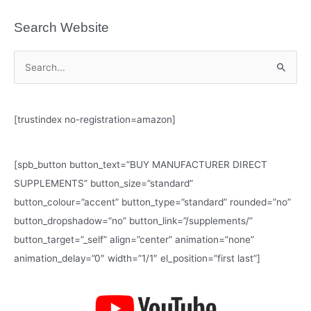
Search Website
S
e
a
[trustindex no-registration=amazon]
r
c
h
[spb_button button_text=”BUY MANUFACTURER DIRECT
f
SUPPLEMENTS” button_size=”standard”
o
button_colour=”accent” button_type=”standard” rounded=”no”
r
button_dropshadow=”no” button_link=”/supplements/”
:
button_target=”_self” align=”center” animation=”none”
animation_delay=”0″ width=”1/1″ el_position=”first last”]