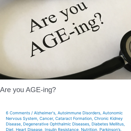
Are you AGE-ing?
6 Comments
/
Alzheimer's
,
Autoimmune Disorders
,
Autonomic
Nervous System
,
Cancer
,
Cataract Formation
,
Chronic Kidney
Disease
,
Degenerative Ophthalmic Diseases
,
Diabetes Mellitus
,
Diet
,
Heart Disease
,
Insulin Resistance
,
Nutrition
,
Parkinson’s
,