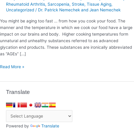
Rheumatoid Arthritis
,
Sarcopenia
,
Stroke
,
Tissue Aging
,
Uncategorized
/
Dr. Patrick Nemechek and Jean Nemechek
You might be aging too fast … from how you cook your food. The
manner and the temperature in which we cook our food have a large
impact on our brains and body. Higher cooking temperatures form
unnatural and unhealthy substances referred to as advanced
glycation end products. These substances are ironically abbreviated
as “AGEs” […]
Read More »
Translate
Powered by
Translate