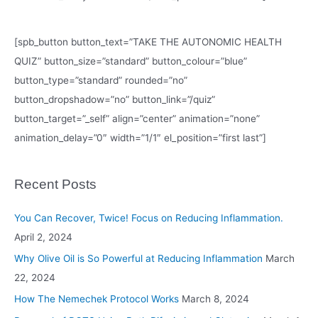
[spb_button button_text=”TAKE THE AUTONOMIC HEALTH
QUIZ” button_size=”standard” button_colour=”blue”
button_type=”standard” rounded=”no”
button_dropshadow=”no” button_link=”/quiz”
button_target=”_self” align=”center” animation=”none”
animation_delay=”0″ width=”1/1″ el_position=”first last”]
Recent Posts
You Can Recover, Twice! Focus on Reducing Inflammation.
April 2, 2024
Why Olive Oil is So Powerful at Reducing Inflammation
March
22, 2024
How The Nemechek Protocol Works
March 8, 2024