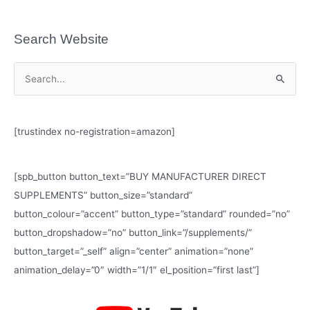
Search Website
S
e
a
[trustindex no-registration=amazon]
r
c
h
[spb_button button_text=”BUY MANUFACTURER DIRECT
f
SUPPLEMENTS” button_size=”standard”
o
button_colour=”accent” button_type=”standard” rounded=”no”
r
button_dropshadow=”no” button_link=”/supplements/”
:
button_target=”_self” align=”center” animation=”none”
animation_delay=”0″ width=”1/1″ el_position=”first last”]