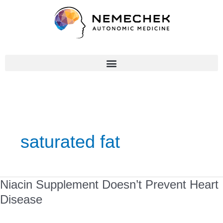
Skip
to
content
saturated fat
Niacin
Niacin Supplement Doesn’t Prevent Heart
Supplement
Disease
Doesn’t
Prevent