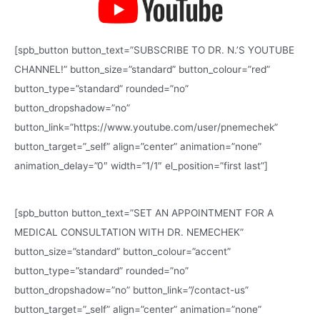
[spb_button button_text=”SUBSCRIBE TO DR. N.’S YOUTUBE
CHANNEL!” button_size=”standard” button_colour=”red”
button_type=”standard” rounded=”no”
button_dropshadow=”no”
button_link=”https://www.youtube.com/user/pnemechek”
button_target=”_self” align=”center” animation=”none”
animation_delay=”0″ width=”1/1″ el_position=”first last”]
[spb_button button_text=”SET AN APPOINTMENT FOR A
MEDICAL CONSULTATION WITH DR. NEMECHEK”
button_size=”standard” button_colour=”accent”
button_type=”standard” rounded=”no”
button_dropshadow=”no” button_link=”/contact-us”
button_target=”_self” align=”center” animation=”none”