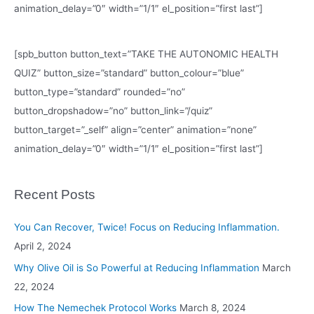
animation_delay=”0″ width=”1/1″ el_position=”first last”]
[spb_button button_text=”TAKE THE AUTONOMIC HEALTH
QUIZ” button_size=”standard” button_colour=”blue”
button_type=”standard” rounded=”no”
button_dropshadow=”no” button_link=”/quiz”
button_target=”_self” align=”center” animation=”none”
animation_delay=”0″ width=”1/1″ el_position=”first last”]
Recent Posts
You Can Recover, Twice! Focus on Reducing Inflammation.
April 2, 2024
Why Olive Oil is So Powerful at Reducing Inflammation
March
22, 2024
How The Nemechek Protocol Works
March 8, 2024