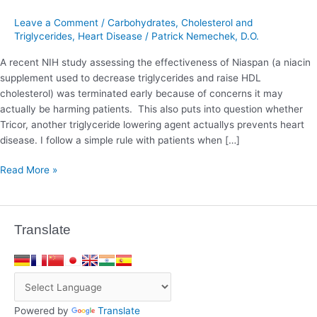
Heart
Disease
Leave a Comment
/
Carbohydrates
,
Cholesterol and
Triglycerides
,
Heart Disease
/
Patrick Nemechek, D.O.
A recent NIH study assessing the effectiveness of Niaspan (a niacin
supplement used to decrease triglycerides and raise HDL
cholesterol) was terminated early because of concerns it may
actually be harming patients. This also puts into question whether
Tricor, another triglyceride lowering agent actuallys prevents heart
disease. I follow a simple rule with patients when […]
Read More »
Translate
Powered by
Translate