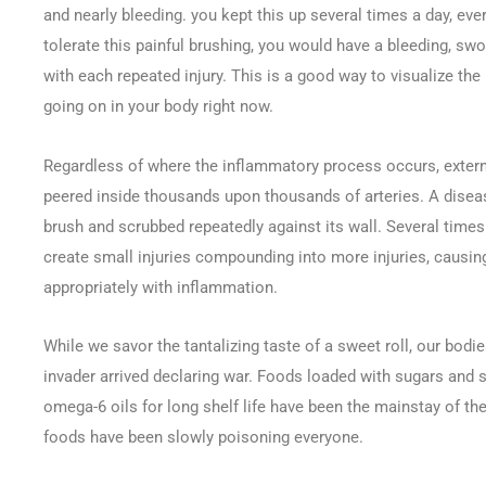
and nearly bleeding. you kept this up several times a day, ever
tolerate this painful brushing, you would have a bleeding, sw
with each repeated injury. This is a good way to visualize th
going on in your body right now.
Regardless of where the inflammatory process occurs, externall
peered inside thousands upon thousands of arteries. A disea
brush and scrubbed repeatedly against its wall. Several times
create small injuries compounding into more injuries, causi
appropriately with inflammation.
While we savor the tantalizing taste of a sweet roll, our bodi
invader arrived declaring war. Foods loaded with sugars and 
omega-6 oils for long shelf life have been the mainstay of th
foods have been slowly poisoning everyone.