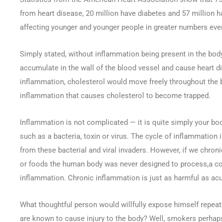
from heart disease, 20 million have diabetes and 57 million h
affecting younger and younger people in greater numbers ever
Simply stated, without inflammation being present in the body
accumulate in the wall of the blood vessel and cause heart d
inflammation, cholesterol would move freely throughout the b
inflammation that causes cholesterol to become trapped.
Inflammation is not complicated — it is quite simply your bod
such as a bacteria, toxin or virus. The cycle of inflammation 
from these bacterial and viral invaders. However, if we chroni
or foods the human body was never designed to process,a co
inflammation. Chronic inflammation is just as harmful as acu
What thoughtful person would willfully expose himself repeat
are known to cause injury to the body? Well, smokers perhaps