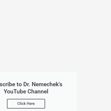
scribe to Dr. Nemechek's
YouTube Channel
Click Here