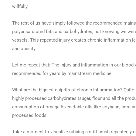
willfully.
The rest of us have simply followed the recommended mainstre
polyunsaturated fats and carbohydrates, not knowing we were
vessels. This repeated injury creates chronic inflammation le
and obesity.
Let me repeat that: The injury and inflammation in our blood 
recommended for years by mainstream medicine.
What are the biggest culprits of chronic inflammation? Quite 
highly processed carbohydrates (sugar, flour and all the pr
consumption of omega-6 vegetable oils like soybean, corn an
processed foods.
Take a moment to visualize rubbing a stiff brush repeatedly o