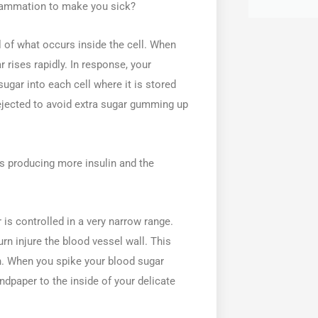
flammation to make you sick?
l of what occurs inside the cell. When
rises rapidly. In response, your
ugar into each cell where it is stored
s rejected to avoid extra sugar gumming up
es producing more insulin and the
is controlled in a very narrow range.
urn injure the blood vessel wall. This
on. When you spike your blood sugar
sandpaper to the inside of your delicate