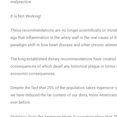
malpractice.
It Is Not Working!
These recommendations are no longer scientifically or morall
ago that inflammation in the artery wall is the real cause of h
paradigm shift in how heart disease and other chronic ailment
The long-established dietary recommendations have created 
consequences of which dwarf any historical plague in terms o
economic consequences.
Despite the fact that 25% of the population takes expensive s
we have reduced the fat content of our diets, more Americans 
ever before.
Statistics from the American Heart Association show that 75