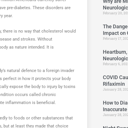
Why are Mi
Neurologi
ave pre-diabetes. These disorders are
February 20, 2
y year.
The Danger
, there is no way that cholesterol would
Impact on
February 17, 2
isease and strokes. Without
ody as nature intended. It is
Heartburn,
Neurologi
February 6, 20
y’s natural defence to a foreign invader
COVID Caus
is perfect in how it protects your body
Rifaximin
cally expose the body to injury by toxins
January 28, 20
ndition occurs called chronic
How to Dia
te inflammation is beneficial.
Inaccurate
January 28, 20
edly to foods or other substances that
, but at least they made that choice