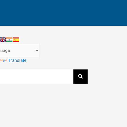
Translate