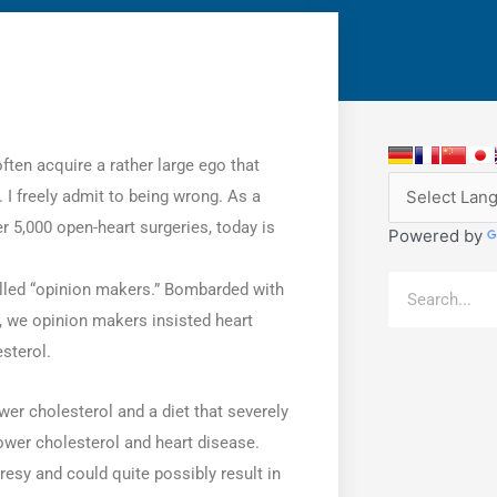
ften acquire a rather large ego that
. I freely admit to being wrong. As a
r 5,000 open-heart surgeries, today is
Powered by
Search
elled “opinion makers.” Bombarded with
s, we opinion makers insisted heart
sterol.
er cholesterol and a diet that severely
lower cholesterol and heart disease.
sy and could quite possibly result in