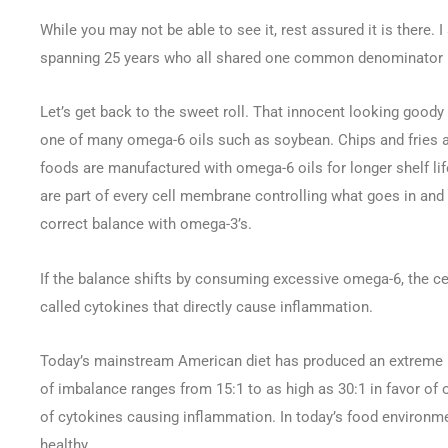
While you may not be able to see it, rest assured it is there. I
spanning 25 years who all shared one common denominator — 
Let’s get back to the sweet roll. That innocent looking goody 
one of many omega-6 oils such as soybean. Chips and fries a
foods are manufactured with omega-6 oils for longer shelf lif
are part of every cell membrane controlling what goes in and 
correct balance with omega-3’s.
If the balance shifts by consuming excessive omega-6, the 
called cytokines that directly cause inflammation.
Today’s mainstream American diet has produced an extreme i
of imbalance ranges from 15:1 to as high as 30:1 in favor o
of cytokines causing inflammation. In today’s food environme
healthy.