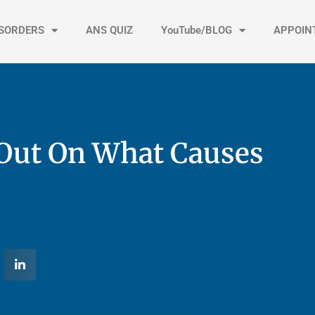
ISORDERS
ANS QUIZ
YouTube/BLOG
APPOIN
Out On What Causes