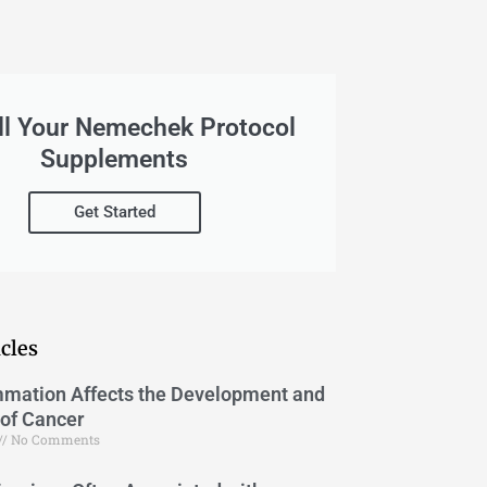
ll Your Nemechek Protocol
Supplements
Get Started
cles
mation Affects the Development and
of Cancer
No Comments