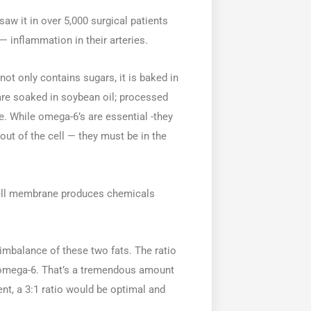
 saw it in over 5,000 surgical patients
inflammation in their arteries.
not only contains sugars, it is baked in
re soaked in soybean oil; processed
e. While omega-6’s are essential -they
out of the cell — they must be in the
cell membrane produces chemicals
mbalance of these two fats. The ratio
f omega-6. That’s a tremendous amount
nt, a 3:1 ratio would be optimal and