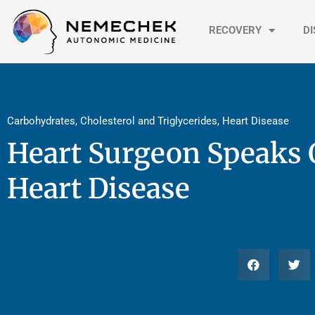
Skip
to
RECOVERY
D
content
Carbohydrates
,
Cholesterol and Triglycerides
,
Heart Disease
Heart Surgeon Speaks 
Heart Disease