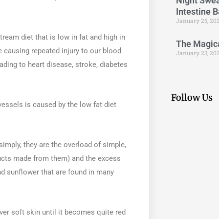
Night Swea
Intestine 
January 25, 20
am diet that is low in fat and high in
The Magical
 causing repeated injury to our blood
January 23, 20
ading to heart disease, stroke, diabetes
Follow Us
vessels is caused by the low fat diet
simply, they are the overload of simple,
oducts made from them) and the excess
d sunflower that are found in many
ver soft skin until it becomes quite red