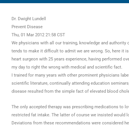
77
Dr. Dwight Lundell
SHARES
Prevent Disease
Thu, 01 Mar 2012 21:58 CST
We physicians with all our training, knowledge and authority o
tends to make it difficult to admit we are wrong. So, here it is
heart surgeon with 25 years experience, having performed ove
my day to right the wrong with medical and scientific fact.
I trained for many years with other prominent physicians lab
scientific literature, continually attending education seminar
disease resulted from the simple fact of elevated blood chole
The only accepted therapy was prescribing medications to low
restricted fat intake. The latter of course we insisted would 
Deviations from these recommendations were considered here