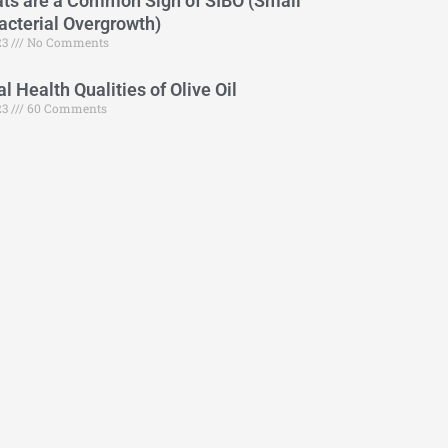
ts are a Common Sign of SIBO (Small
Bacterial Overgrowth)
23
No Comments
 Health Qualities of Olive Oil
23
60 Comments