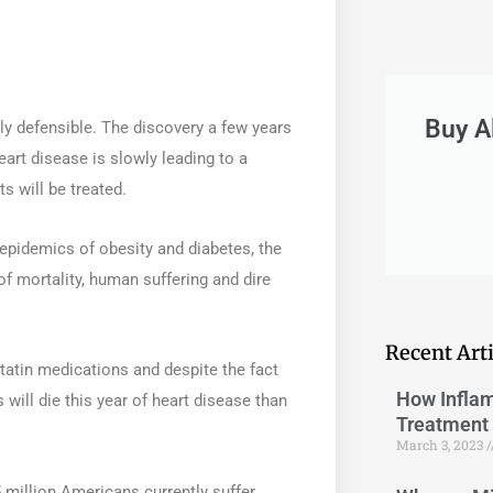
Buy A
y defensible. The discovery a few years
eart disease is slowly leading to a
s will be treated.
epidemics of obesity and diabetes, the
f mortality, human suffering and dire
Recent Arti
tatin medications and despite the fact
How Inflam
will die this year of heart disease than
Treatment 
March 3, 2023
 million Americans currently suffer