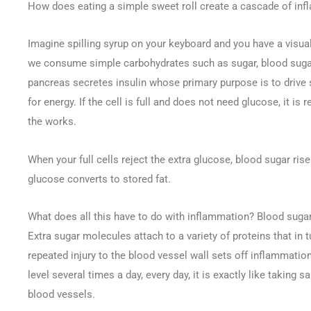
How does eating a simple sweet roll create a cascade of in
Imagine spilling syrup on your keyboard and you have a visua
we consume simple carbohydrates such as sugar, blood sugar 
pancreas secretes insulin whose primary purpose is to drive s
for energy. If the cell is full and does not need glucose, it i
the works.
When your full cells reject the extra glucose, blood sugar ris
glucose converts to stored fat.
What does all this have to do with inflammation? Blood sugar 
Extra sugar molecules attach to a variety of proteins that in t
repeated injury to the blood vessel wall sets off inflammati
level several times a day, every day, it is exactly like taking 
blood vessels.