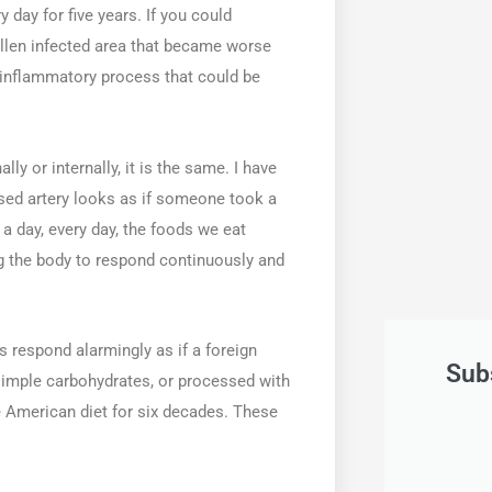
y day for five years. If you could
ollen infected area that became worse
e inflammatory process that could be
y or internally, it is the same. I have
sed artery looks as if someone took a
 a day, every day, the foods we eat
ng the body to respond continuously and
es respond alarmingly as if a foreign
Sub
simple carbohydrates, or processed with
e American diet for six decades. These