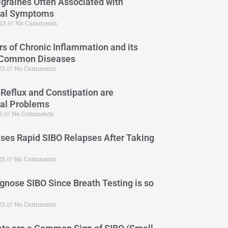
graines Often Associated with
cal Symptoms
023
No Comments
s of Chronic Inflammation and its
 Common Diseases
023
No Comments
 Reflux and Constipation are
cal Problems
23
No Comments
es Rapid SIBO Relapses After Taking
23
No Comments
gnose SIBO Since Breath Testing is so
23
No Comments