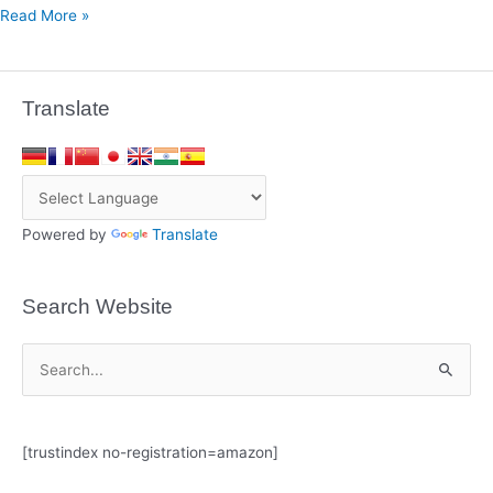
Read More »
Translate
Powered by
Translate
Search Website
S
e
a
[trustindex no-registration=amazon]
r