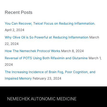
Recent Posts
You Can Recover, Twice! Focus on Reducing Inflammation.
April 2, 2024
Why Olive Oil is So Powerful at Reducing Inflammation
March
22, 2024
How The Nemechek Protocol Works
March 8, 2024
Reversal of POTS Using Both Rifaximin and Glutamine
March 1,
2024
The Increasing Incidence of Brain Fog, Poor Cognition, and
Impaired Memory
February 23, 2024
NEMECHEK AUTONOMIC MEDICINE