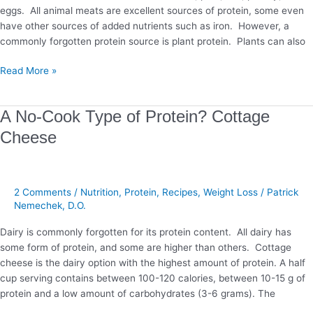
eggs. All animal meats are excellent sources of protein, some even
have other sources of added nutrients such as iron. However, a
commonly forgotten protein source is plant protein. Plants can also
Read More »
A
A No-Cook Type of Protein? Cottage
No-
Cheese
Cook
Type
of
Protein?
2 Comments
/
Nutrition
,
Protein
,
Recipes
,
Weight Loss
/
Patrick
Cottage
Nemechek, D.O.
Cheese
Dairy is commonly forgotten for its protein content. All dairy has
some form of protein, and some are higher than others. Cottage
cheese is the dairy option with the highest amount of protein. A half
cup serving contains between 100-120 calories, between 10-15 g of
protein and a low amount of carbohydrates (3-6 grams). The