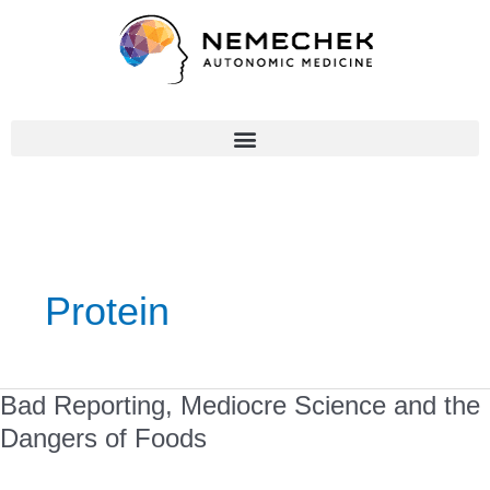
Skip
to
content
Protein
Bad
Bad Reporting, Mediocre Science and the
Reporting,
Dangers of Foods
Mediocre
Science