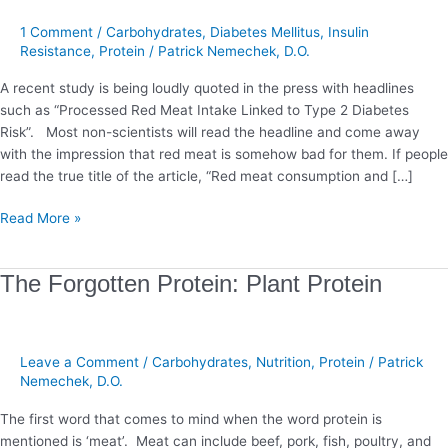
and
the
1 Comment
/
Carbohydrates
,
Diabetes Mellitus
,
Insulin
Dangers
Resistance
,
Protein
/
Patrick Nemechek, D.O.
of
A recent study is being loudly quoted in the press with headlines
Foods
such as “Processed Red Meat Intake Linked to Type 2 Diabetes
Risk”. Most non-scientists will read the headline and come away
with the impression that red meat is somehow bad for them. If people
read the true title of the article, “Red meat consumption and […]
Read More »
The
The Forgotten Protein: Plant Protein
Forgotten
Protein:
Plant
Leave a Comment
/
Carbohydrates
,
Nutrition
,
Protein
/
Patrick
Protein
Nemechek, D.O.
The first word that comes to mind when the word protein is
mentioned is ‘meat’. Meat can include beef, pork, fish, poultry, and