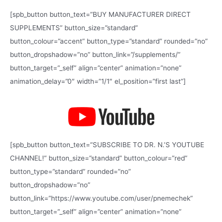
c
h
[spb_button button_text=”BUY MANUFACTURER DIRECT
f
SUPPLEMENTS” button_size=”standard”
o
button_colour=”accent” button_type=”standard” rounded=”no”
r
button_dropshadow=”no” button_link=”/supplements/”
:
button_target=”_self” align=”center” animation=”none”
animation_delay=”0″ width=”1/1″ el_position=”first last”]
[spb_button button_text=”SUBSCRIBE TO DR. N.’S YOUTUBE
CHANNEL!” button_size=”standard” button_colour=”red”
button_type=”standard” rounded=”no”
button_dropshadow=”no”
button_link=”https://www.youtube.com/user/pnemechek”
button_target=”_self” align=”center” animation=”none”