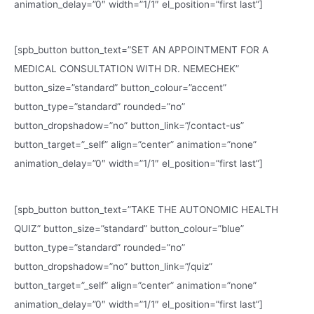
animation_delay=”0″ width=”1/1″ el_position=”first last”]
[spb_button button_text=”SET AN APPOINTMENT FOR A
MEDICAL CONSULTATION WITH DR. NEMECHEK”
button_size=”standard” button_colour=”accent”
button_type=”standard” rounded=”no”
button_dropshadow=”no” button_link=”/contact-us”
button_target=”_self” align=”center” animation=”none”
animation_delay=”0″ width=”1/1″ el_position=”first last”]
[spb_button button_text=”TAKE THE AUTONOMIC HEALTH
QUIZ” button_size=”standard” button_colour=”blue”
button_type=”standard” rounded=”no”
button_dropshadow=”no” button_link=”/quiz”
button_target=”_self” align=”center” animation=”none”
animation_delay=”0″ width=”1/1″ el_position=”first last”]