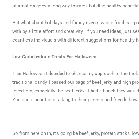
affirmation goes a long way towards building healthy behavio
But what about holidays and family events where food is a par
with by a little effort and creativity. If you need ideas, just se
countless individuals with different suggestions for healthy h
Low Carbohydrate Treats For Halloween
This Halloween I decided to change my approach to the trick-
traditional candy, I passed our bags of beef jerky and high p
loved ‘em, especially the beef jerky! I had a hunch they would
You could hear them talking to their parents and friends how c
So from here on in, it’s going be beef jerky, protein sticks, low