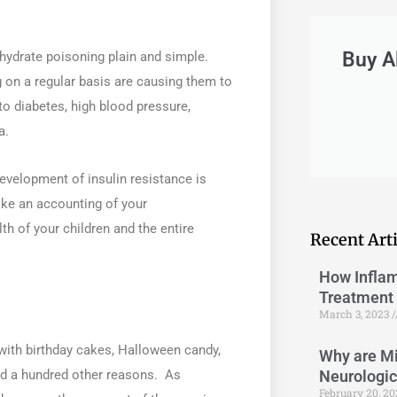
Buy A
ohydrate poisoning plain and simple.
on a regular basis are causing them to
to diabetes, high blood pressure,
a.
development of insulin resistance is
ke an accounting of your
th of your children and the entire
Recent Arti
How Inflam
Treatment 
March 3, 2023
with birthday cakes, Halloween candy,
Why are Mi
Neurologi
nd a hundred other reasons. As
February 20, 2