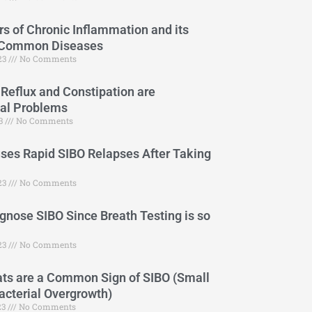
s of Chronic Inflammation and its
 Common Diseases
023
No Comments
 Reflux and Constipation are
cal Problems
23
No Comments
es Rapid SIBO Relapses After Taking
23
No Comments
gnose SIBO Since Breath Testing is so
23
No Comments
ts are a Common Sign of SIBO (Small
Bacterial Overgrowth)
23
No Comments