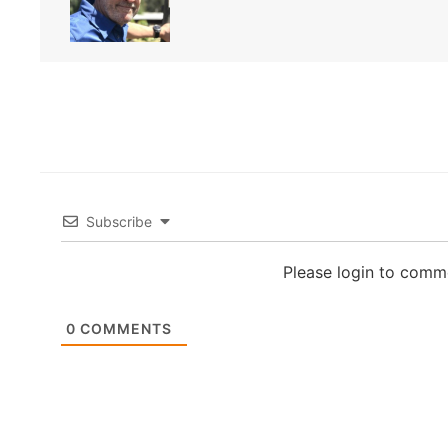
Subscribe
Please login to comm
0
COMMENTS