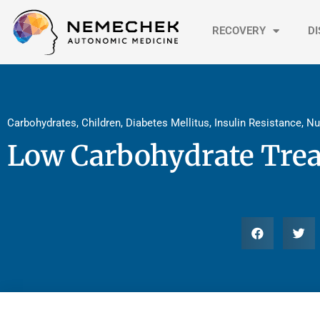
Skip
to
RECOVERY
D
content
Carbohydrates
,
Children
,
Diabetes Mellitus
,
Insulin Resistance
,
Nu
Low Carbohydrate Trea