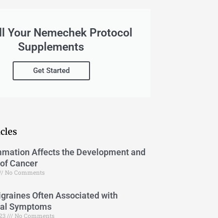
ll Your Nemechek Protocol
Supplements
Get Started
cles
mation Affects the Development and
of Cancer
No Comments
graines Often Associated with
cal Symptoms
023
No Comments