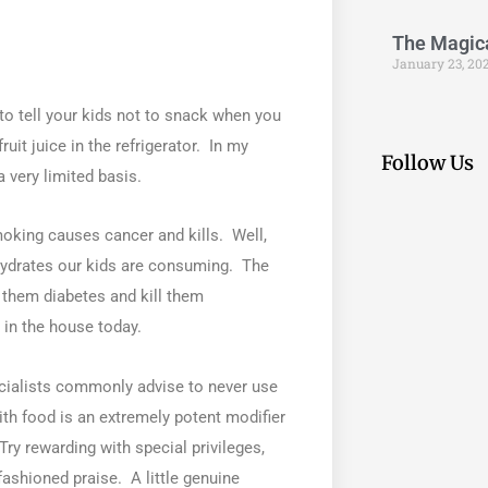
The Magical
January 23, 20
 to tell your kids not to snack when you
uit juice in the refrigerator. In my
Follow Us
 very limited basis.
oking causes cancer and kills. Well,
hydrates our kids are consuming. The
e them diabetes and kill them
in the house today.
cialists commonly advise to never use
th food is an extremely potent modifier
ry rewarding with special privileges,
fashioned praise. A little genuine