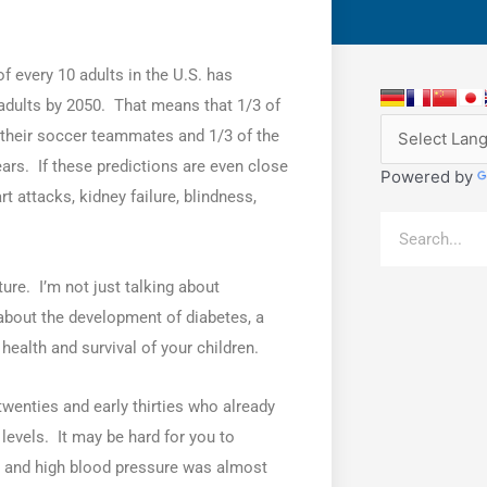
f every 10 adults in the U.S. has
 adults by 2050. That means that 1/3 of
of their soccer teammates and 1/3 of the
ears. If these predictions are even close
Powered by
rt attacks, kidney failure, blindness,
Search
ture. I’m not just talking about
bout the development of diabetes, a
health and survival of your children.
 twenties and early thirties who already
levels. It may be hard for you to
s and high blood pressure was almost