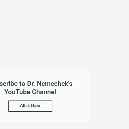
scribe to Dr. Nemechek's
YouTube Channel
Click Here