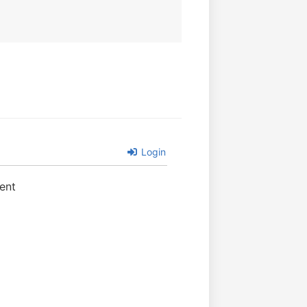
Login
ent