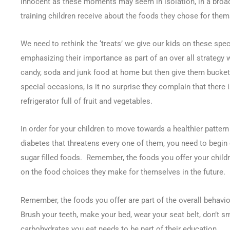
innocent as these moments may seem in isolation, in a broad
training children receive about the foods they chose for them
We need to rethink the ‘treats’ we give our kids on these spec
emphasizing their importance as part of an over all strategy w
candy, soda and junk food at home but then give them buckets
special occasions, is it no surprise they complain that there i
refrigerator full of fruit and vegetables.
In order for your children to move towards a healthier pattern
diabetes that threatens every one of them, you need to begin
sugar filled foods. Remember, the foods you offer your childre
on the food choices they make for themselves in the future.
Remember, the foods you offer are part of the overall behavior
Brush your teeth, make your bed, wear your seat belt, don’t sm
carbohydrates you eat needs to be part of their education.