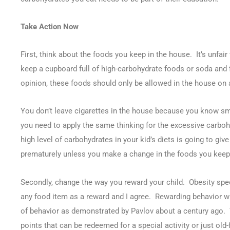
Take Action Now
First, think about the foods you keep in the house. It’s unfair
keep a cupboard full of high-carbohydrate foods or soda and fr
opinion, these foods should only be allowed in the house on a
You don’t leave cigarettes in the house because you know sm
you need to apply the same thinking for the excessive carbo
high level of carbohydrates in your kid’s diets is going to giv
prematurely unless you make a change in the foods you keep 
Secondly, change the way you reward your child. Obesity spe
any food item as a reward and I agree. Rewarding behavior wi
of behavior as demonstrated by Pavlov about a century ago. T
points that can be redeemed for a special activity or just old-