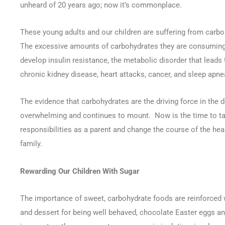
unheard of 20 years ago; now it’s commonplace.
These young adults and our children are suffering from carb
The excessive amounts of carbohydrates they are consuming 
develop insulin resistance, the metabolic disorder that leads 
chronic kidney disease, heart attacks, cancer, and sleep apne
The evidence that carbohydrates are the driving force in the 
overwhelming and continues to mount. Now is the time to ta
responsibilities as a parent and change the course of the heal
family.
Rewarding Our Children With Sugar
The importance of sweet, carbohydrate foods are reinforced 
and dessert for being well behaved, chocolate Easter eggs a