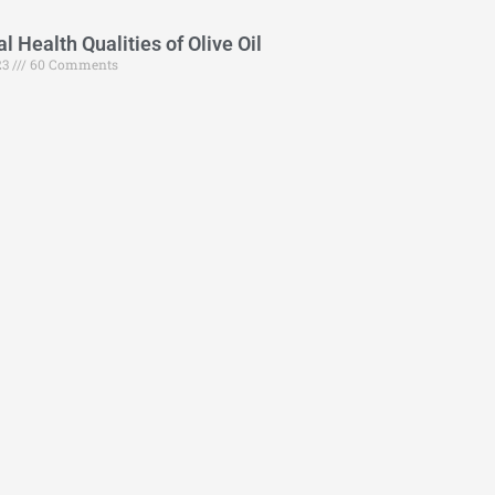
 Health Qualities of Olive Oil
23
60 Comments