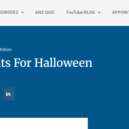
ISORDERS
ANS QUIZ
YouTube/BLOG
APPOIN
trition
ts For Halloween