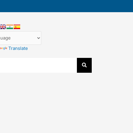
Translate