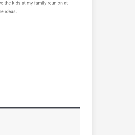
e the kids at my family reunion at
me ideas.