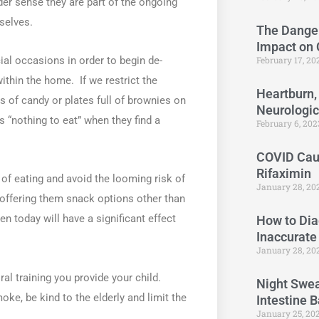
er sense they are part of the ongoing
selves.
The Danger
Impact on
February 17, 2
ial occasions in order to begin de-
ithin the home. If we restrict the
Heartburn,
 of candy or plates full of brownies on
Neurologi
s “nothing to eat” when they find a
February 6, 20
COVID Caus
Rifaximin
 of eating and avoid the looming risk of
January 28, 20
 offering them snack options other than
n today will have a significant effect
How to Dia
Inaccurate
January 28, 20
al training you provide your child.
Night Swea
oke, be kind to the elderly and limit the
Intestine 
January 25, 20