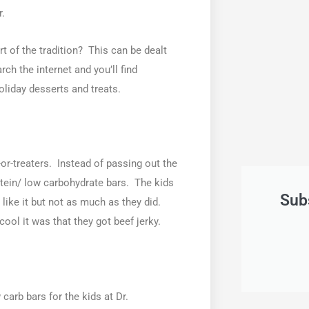
r.
t of the tradition? This can be dealt
arch the internet and you’ll find
oliday desserts and treats.
or-treaters. Instead of passing out the
rotein/ low carbohydrate bars. The kids
Sub
 like it but not as much as they did.
ool it was that they got beef jerky.
 carb bars for the kids at Dr.