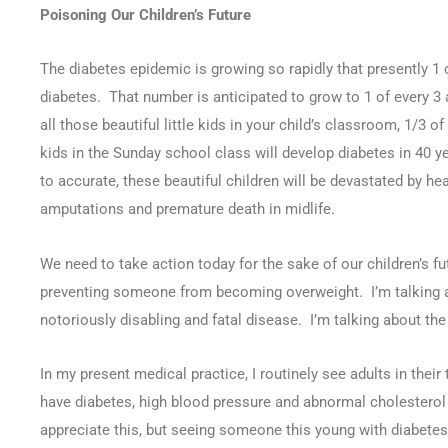
Poisoning Our Children’s Future
0
The diabetes epidemic is growing so rapidly that presently 1 o
SHARES
diabetes. That number is anticipated to grow to 1 of every 3
all those beautiful little kids in your child’s classroom, 1/3 
kids in the Sunday school class will develop diabetes in 40 y
to accurate, these beautiful children will be devastated by hea
amputations and premature death in midlife.
We need to take action today for the sake of our children’s fu
preventing someone from becoming overweight. I’m talking a
notoriously disabling and fatal disease. I’m talking about the 
In my present medical practice, I routinely see adults in their
have diabetes, high blood pressure and abnormal cholesterol 
appreciate this, but seeing someone this young with diabete