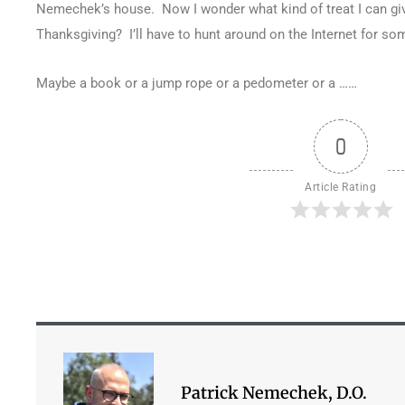
Nemechek’s house. Now I wonder what kind of treat I can giv
Thanksgiving? I’ll have to hunt around on the Internet for so
Maybe a book or a jump rope or a pedometer or a ……
0
Article Rating
Patrick Nemechek, D.O.