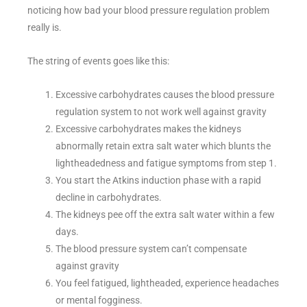
noticing how bad your blood pressure regulation problem
really is.
The string of events goes like this:
Excessive carbohydrates causes the blood pressure
regulation system to not work well against gravity
Excessive carbohydrates makes the kidneys
abnormally retain extra salt water which blunts the
lightheadedness and fatigue symptoms from step 1.
You start the Atkins induction phase with a rapid
decline in carbohydrates.
The kidneys pee off the extra salt water within a few
days.
The blood pressure system can’t compensate
against gravity
You feel fatigued, lightheaded, experience headaches
or mental fogginess.