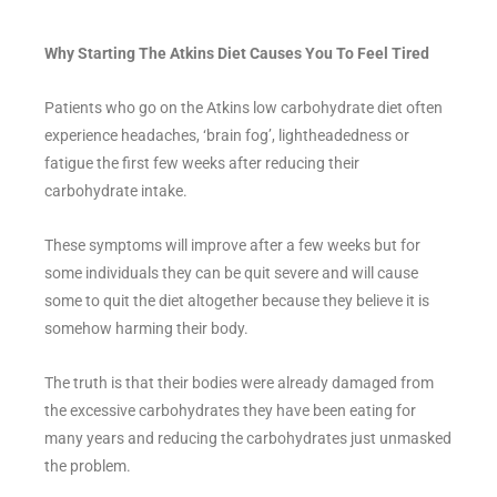
Why Starting The Atkins Diet Causes You To Feel Tired
Patients who go on the Atkins low carbohydrate diet often
experience headaches, ‘brain fog’, lightheadedness or
fatigue the first few weeks after reducing their
carbohydrate intake.
These symptoms will improve after a few weeks but for
some individuals they can be quit severe and will cause
some to quit the diet altogether because they believe it is
somehow harming their body.
The truth is that their bodies were already damaged from
the excessive carbohydrates they have been eating for
many years and reducing the carbohydrates just unmasked
the problem.