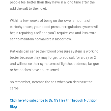
people feel better than they have in a long time after the
add the salt to their diet.
Within a few weeks of being on the lower amounts of
carbohydrates, your blood pressure regulation system will
begin repairing itself and you’ll require less and less extra
salt to maintain normal brain blood flow.
Patients can sense their blood pressure system is working
better because they may forget to add salt for a day or 2
and will notice their symptoms of lightheadedness, fatigue
or headaches have not returned.
So remember, increase the salt when you decrease the
carbs.
Click here to subscribe to Dr. N’s Health Through Nutrition
Blog