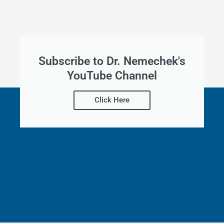
Subscribe to Dr. Nemechek's
YouTube Channel
Click Here