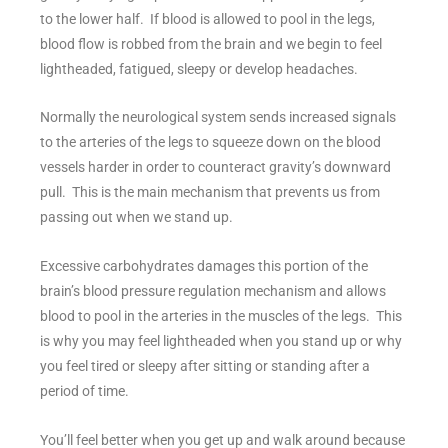
to the lower half. If blood is allowed to pool in the legs,
blood flow is robbed from the brain and we begin to feel
lightheaded, fatigued, sleepy or develop headaches.
Normally the neurological system sends increased signals
to the arteries of the legs to squeeze down on the blood
vessels harder in order to counteract gravity’s downward
pull. This is the main mechanism that prevents us from
passing out when we stand up.
Excessive carbohydrates damages this portion of the
brain’s blood pressure regulation mechanism and allows
blood to pool in the arteries in the muscles of the legs. This
is why you may feel lightheaded when you stand up or why
you feel tired or sleepy after sitting or standing after a
period of time.
You’ll feel better when you get up and walk around because