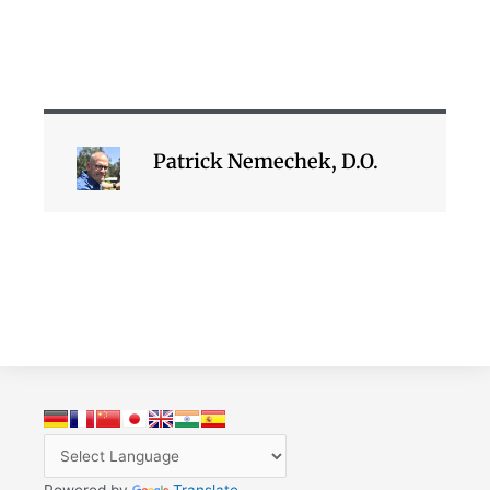
Patrick Nemechek, D.O.