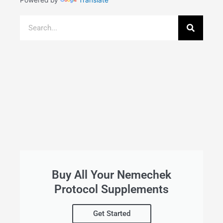
Powered by
Translate
Search
Buy All Your Nemechek
Protocol Supplements
Get Started