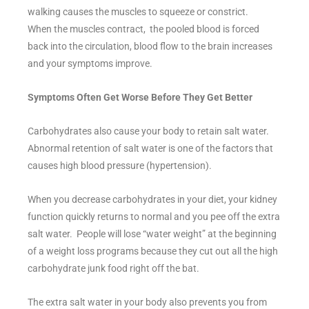
walking causes the muscles to squeeze or constrict.
When the muscles contract, the pooled blood is forced
back into the circulation, blood flow to the brain increases
and your symptoms improve.
Symptoms Often Get Worse Before They Get Better
Carbohydrates also cause your body to retain salt water.
Abnormal retention of salt water is one of the factors that
causes high blood pressure (hypertension).
When you decrease carbohydrates in your diet, your kidney
function quickly returns to normal and you pee off the extra
salt water. People will lose “water weight” at the beginning
of a weight loss programs because they cut out all the high
carbohydrate junk food right off the bat.
The extra salt water in your body also prevents you from