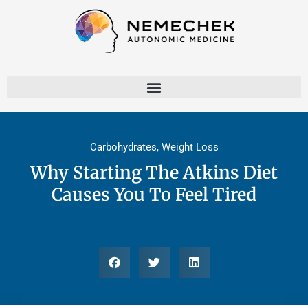
Skip
to
content
Carbohydrates
,
Weight Loss
Why Starting The Atkins Diet
Causes You To Feel Tired