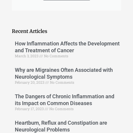
Recent Articles
How Inflammation Affects the Development
and Treatment of Cancer
March 3, 2023
No Comments
Why are Migraines Often Associated with
Neurological Symptoms
February 20, 2023
No Comments
The Dangers of Chronic Inflammation and
its Impact on Common Diseases
February 17, 2023
No Comments
Heartburn, Reflux and Constipation are
Neurological Problems