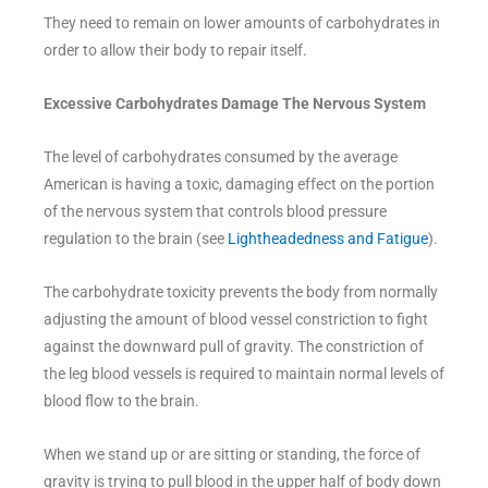
They need to remain on lower amounts of carbohydrates in
order to allow their body to repair itself.
Excessive Carbohydrates Damage The Nervous System
The level of carbohydrates consumed by the average
American is having a toxic, damaging effect on the portion
of the nervous system that controls blood pressure
regulation to the brain (see
Lightheadedness and Fatigue
).
The carbohydrate toxicity prevents the body from normally
adjusting the amount of blood vessel constriction to fight
against the downward pull of gravity. The constriction of
the leg blood vessels is required to maintain normal levels of
blood flow to the brain.
When we stand up or are sitting or standing, the force of
gravity is trying to pull blood in the upper half of body down