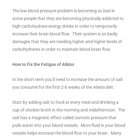
The low blood pressure problem is becoming so bad in
some people that they are becoming physically addicted to
high carbohydrate energy drinks in order to temporarily
increase their brain blood flow. Their system is so badly
damages that they are needing higher and higher levels of
carbohydrates in order to maintain blood brain flow.
How to Fix the Fatigue of Atkins
In the short term you’ll need to increase the amount of salt
you consume for the first 2-6 weeks of the Atkins diet.
Start by adding salt to food at every meal and drinking a
cup of chicken broth in the morning and midafternoon. The
salt has a magnetic effect called osmotic pressure that
pulls water into your blood vessels. More fluid in your blood
vessels helps increase the blood flow to your brain. Many