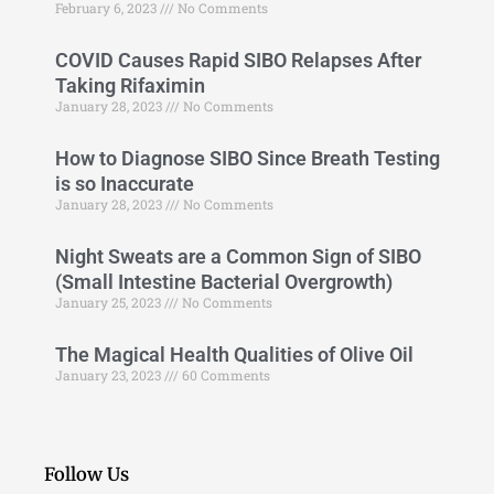
February 6, 2023
No Comments
COVID Causes Rapid SIBO Relapses After
Taking Rifaximin
January 28, 2023
No Comments
How to Diagnose SIBO Since Breath Testing
is so Inaccurate
January 28, 2023
No Comments
Night Sweats are a Common Sign of SIBO
(Small Intestine Bacterial Overgrowth)
January 25, 2023
No Comments
The Magical Health Qualities of Olive Oil
January 23, 2023
60 Comments
Follow Us