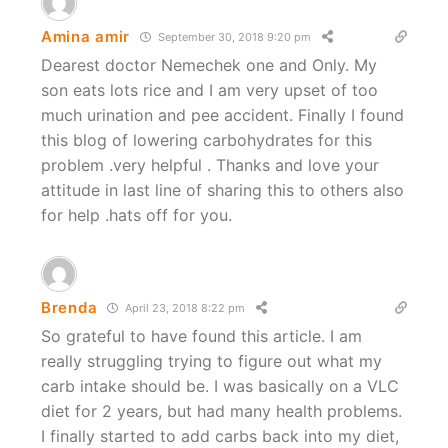
Amina amir
September 30, 2018 9:20 pm
Dearest doctor Nemechek one and Only. My
son eats lots rice and I am very upset of too
much urination and pee accident. Finally I found
this blog of lowering carbohydrates for this
problem .very helpful . Thanks and love your
attitude in last line of sharing this to others also
for help .hats off for you.
Brenda
April 23, 2018 8:22 pm
So grateful to have found this article. I am
really struggling trying to figure out what my
carb intake should be. I was basically on a VLC
diet for 2 years, but had many health problems.
I finally started to add carbs back into my diet,