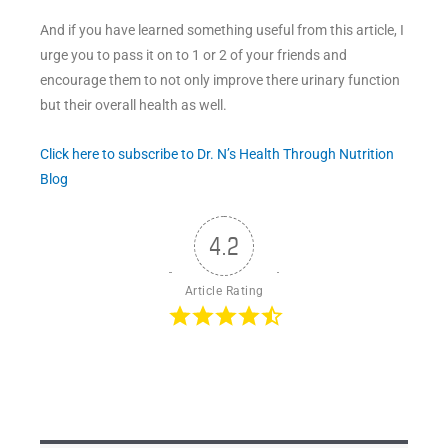
And if you have learned something useful from this article, I
urge you to pass it on to 1 or 2 of your friends and
encourage them to not only improve there urinary function
but their overall health as well.
Click here to subscribe to Dr. N’s Health Through Nutrition
Blog
4.2
Article Rating