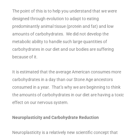
The point of this is to help you understand that we were
designed through evolution to adapt to eating
predominantly animal tissue (protein and fat) and low
amounts of carbohydrates. We did not develop the
metabolic ability to handle such large quantities of
carbohydrates in our diet and our bodies are suffering
because of it.
It is estimated that the average American consumes more
carbohydrates in a day than our Stone Age ancestors
consumed in a year. That’s why we are beginning to think
the amounts of carbohydrates in our diet are having a toxic
effect on our nervous system.
Neuroplasticity and Carbohydrate Reduction
Neuroplasticity is a relatively new scientific concept that