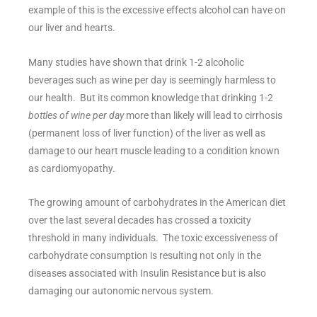
example of this is the excessive effects alcohol can have on
our liver and hearts.
Many studies have shown that drink 1-2 alcoholic
beverages such as wine per day is seemingly harmless to
our health. But its common knowledge that drinking 1-2
bottles of wine per day
more than likely will lead to cirrhosis
(permanent loss of liver function) of the liver as well as
damage to our heart muscle leading to a condition known
as cardiomyopathy.
The growing amount of carbohydrates in the American diet
over the last several decades has crossed a toxicity
threshold in many individuals. The toxic excessiveness of
carbohydrate consumption is resulting not only in the
diseases associated with Insulin Resistance but is also
damaging our autonomic nervous system.