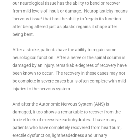
our neurological tissue has the ability to bend or recover
from mild levels of insult or damage. Neuroplasticity means
‘nervous tissue’ that has the ability to ‘regain its function’
after being altered just as plastic regains it shape after
being bent.
After a stroke, patients have the ability to regain some
neurological function. After a nerve or the spinal column is
damaged by an injury, remarkable degrees of recovery have
been known to occur. The recovery in these cases may not
be complete in severe cases but is often complete with mild
injuries to the nervous system.
And after the Autonomic Nervous System (ANS) is
damaged, it too shows a remarkable to recover from the
toxic effects of excessive carbohydrates. I have many
patients who have completely recovered from heartburn,
erectile dysfunction, lightheadedness and urinary