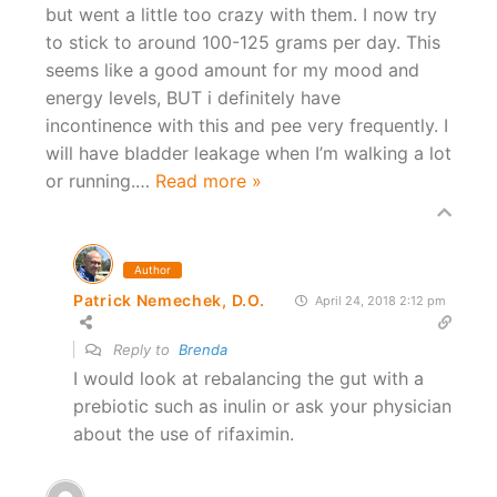
but went a little too crazy with them. I now try
to stick to around 100-125 grams per day. This
seems like a good amount for my mood and
energy levels, BUT i definitely have
incontinence with this and pee very frequently. I
will have bladder leakage when I’m walking a lot
or running.
…
Read more »
Author
Patrick Nemechek, D.O.
April 24, 2018 2:12 pm
Reply to
Brenda
I would look at rebalancing the gut with a
prebiotic such as inulin or ask your physician
about the use of rifaximin.