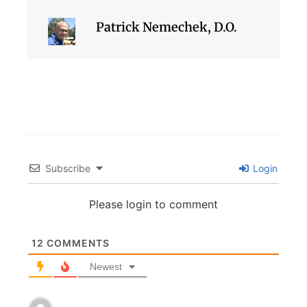
Patrick Nemechek, D.O.
Subscribe
Login
Please login to comment
12
COMMENTS
Newest