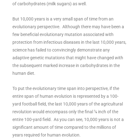
of carbohydrates (milk sugars) as well.
But 10,000 years is a very small span of time from an
evolutionary perspective. Although there may have been a
few beneficial evolutionary mutation associated with
protection from infectious diseases in the last 10,000 years,
science has failed to convincingly demonstrate any
adaptive genetic mutations that might have changed with
the subsequent marked increase in carbohydrates in the
human diet.
To put the evolutionary time span into perspective, if the
entire span of human evolution is represented by a 100-
yard football field, the last 10,000 years of the agricultural
revolution would encompass only the final ¼ inch of the
entire 100-yard field. As you can see, 10,000 years is not a
significant amount of time compared to the millions of
years required for human evolution.