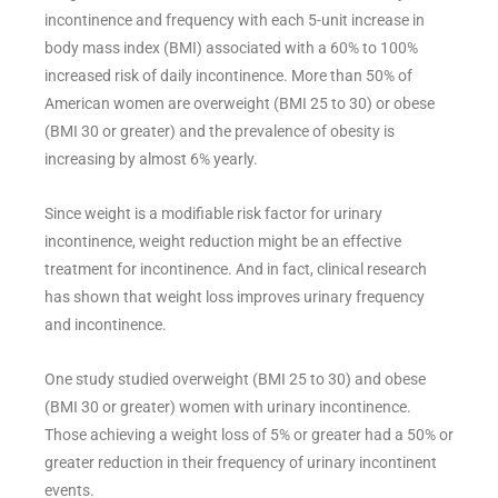
incontinence and frequency with each 5-unit increase in
body mass index (BMI) associated with a 60% to 100%
increased risk of daily incontinence. More than 50% of
American women are overweight (BMI 25 to 30) or obese
(BMI 30 or greater) and the prevalence of obesity is
increasing by almost 6% yearly.
Since weight is a modifiable risk factor for urinary
incontinence, weight reduction might be an effective
treatment for incontinence. And in fact, clinical research
has shown that weight loss improves urinary frequency
and incontinence.
One study studied overweight (BMI 25 to 30) and obese
(BMI 30 or greater) women with urinary incontinence.
Those achieving a weight loss of 5% or greater had a 50% or
greater reduction in their frequency of urinary incontinent
events.