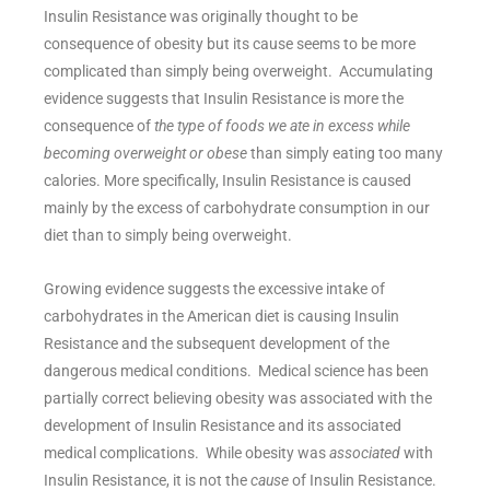
Insulin Resistance was originally thought to be
consequence of obesity but its cause seems to be more
complicated than simply being overweight. Accumulating
evidence suggests that Insulin Resistance is more the
consequence of
the type of foods we ate in excess while
becoming overweight or obese
than simply eating too many
calories. More specifically, Insulin Resistance is caused
mainly by the excess of carbohydrate consumption in our
diet than to simply being overweight.
Growing evidence suggests the excessive intake of
carbohydrates in the American diet is causing Insulin
Resistance and the subsequent development of the
dangerous medical conditions. Medical science has been
partially correct believing obesity was associated with the
development of Insulin Resistance and its associated
medical complications. While obesity was
associated
with
Insulin Resistance, it is not the
cause
of Insulin Resistance.