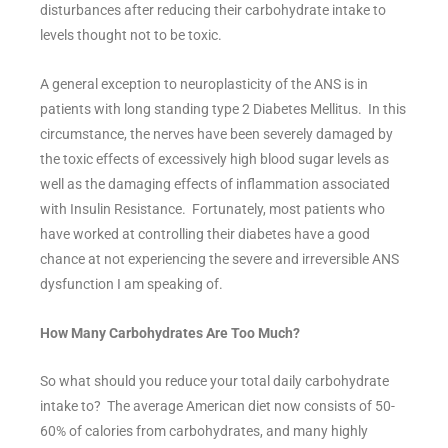
disturbances after reducing their carbohydrate intake to
levels thought not to be toxic.
A general exception to neuroplasticity of the ANS is in
patients with long standing type 2 Diabetes Mellitus. In this
circumstance, the nerves have been severely damaged by
the toxic effects of excessively high blood sugar levels as
well as the damaging effects of inflammation associated
with Insulin Resistance. Fortunately, most patients who
have worked at controlling their diabetes have a good
chance at not experiencing the severe and irreversible ANS
dysfunction I am speaking of.
How Many Carbohydrates Are Too Much?
So what should you reduce your total daily carbohydrate
intake to? The average American diet now consists of 50-
60% of calories from carbohydrates, and many highly