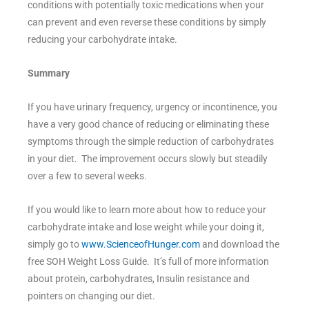
conditions with potentially toxic medications when your
can prevent and even reverse these conditions by simply
reducing your carbohydrate intake.
Summary
If you have urinary frequency, urgency or incontinence, you
have a very good chance of reducing or eliminating these
symptoms through the simple reduction of carbohydrates
in your diet. The improvement occurs slowly but steadily
over a few to several weeks.
If you would like to learn more about how to reduce your
carbohydrate intake and lose weight while your doing it,
simply go to
www.ScienceofHunger.com
and download the
free SOH Weight Loss Guide. It’s full of more information
about protein, carbohydrates, Insulin resistance and
pointers on changing our diet.