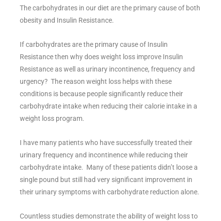
The carbohydrates in our diet are the primary cause of both
obesity and Insulin Resistance.
If carbohydrates are the primary cause of Insulin
Resistance then why does weight loss improve Insulin
Resistance as well as urinary incontinence, frequency and
urgency? The reason weight loss helps with these
conditions is because people significantly reduce their
carbohydrate intake when reducing their calorie intake in a
weight loss program.
I have many patients who have successfully treated their
urinary frequency and incontinence while reducing their
carbohydrate intake. Many of these patients didn’t loose a
single pound but still had very significant improvement in
their urinary symptoms with carbohydrate reduction alone.
Countless studies demonstrate the ability of weight loss to