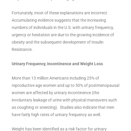
Fortunately, most of these explanations are incorrect.
Accumulating evidence suggests that the increasing
numbers of individuals in the U.S. with urinary frequency,
urgency or hesitation are due to the growing incidence of
obesity and the subsequent development of Insulin
Resistance.
Urinary Frequency, Incontinence and Weight Loss
More than 13 million Americans including 25% of
reproductive age women and up to 50% of postmenopausal
women are affected by urinary incontinence (the
involuntary leakage of urine with physical maneuvers such
as coughing or sneezing). Studies also indicate that men
have fairly high rates of urinary frequency as well.
Weight has been identified as a risk factor for urinary