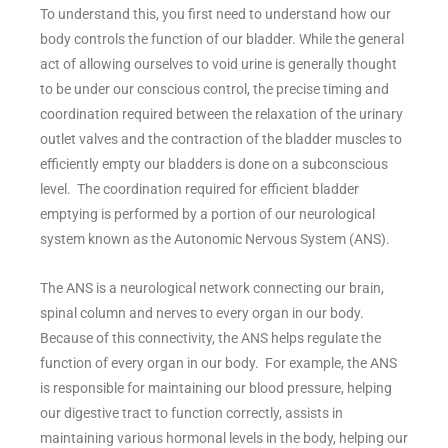
To understand this, you first need to understand how our
body controls the function of our bladder. While the general
act of allowing ourselves to void urine is generally thought
to be under our conscious control, the precise timing and
coordination required between the relaxation of the urinary
outlet valves and the contraction of the bladder muscles to
efficiently empty our bladders is done on a subconscious
level. The coordination required for efficient bladder
emptying is performed by a portion of our neurological
system known as the Autonomic Nervous System (ANS).
The ANS is a neurological network connecting our brain,
spinal column and nerves to every organ in our body.
Because of this connectivity, the ANS helps regulate the
function of every organ in our body. For example, the ANS
is responsible for maintaining our blood pressure, helping
our digestive tract to function correctly, assists in
maintaining various hormonal levels in the body, helping our