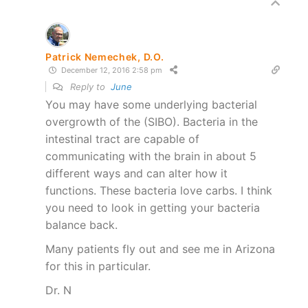
Patrick Nemechek, D.O.
December 12, 2016 2:58 pm
Reply to
June
You may have some underlying bacterial
overgrowth of the (SIBO). Bacteria in the
intestinal tract are capable of
communicating with the brain in about 5
different ways and can alter how it
functions. These bacteria love carbs. I think
you need to look in getting your bacteria
balance back.
Many patients fly out and see me in Arizona
for this in particular.
Dr. N