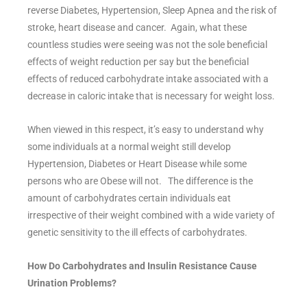
reverse Diabetes, Hypertension, Sleep Apnea and the risk of
stroke, heart disease and cancer. Again, what these
countless studies were seeing was not the sole beneficial
effects of weight reduction per say but the beneficial
effects of reduced carbohydrate intake associated with a
decrease in caloric intake that is necessary for weight loss.
When viewed in this respect, it’s easy to understand why
some individuals at a normal weight still develop
Hypertension, Diabetes or Heart Disease while some
persons who are Obese will not. The difference is the
amount of carbohydrates certain individuals eat
irrespective of their weight combined with a wide variety of
genetic sensitivity to the ill effects of carbohydrates.
How Do Carbohydrates and Insulin Resistance Cause
Urination Problems?