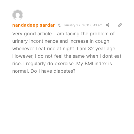
nandadeep sardar
January 22, 2011 6:41 am
Very good article. I am facing the problem of
urinary incontinence and increase in cough
whenever I eat rice at night. I am 32 year age.
However, I do not feel the same when I dont eat
rice. I regularly do exercise .My BMI index is
normal. Do I have diabetes?