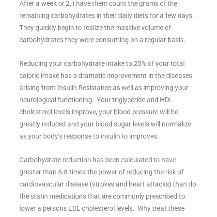
After a week or 2, I have them count the grams of the
remaining carbohydrates in their daily diets for a few days.
They quickly begin to realize the massive volume of
carbohydrates they were consuming on a regular basis.
Reducing your carbohydrate intake to 25% of your total
caloric intake has a dramatic improvement in the diseases
arising from Insulin Resistance as well as improving your
neurological functioning. Your triglyceride and HDL
cholesterol levels improve, your blood pressure will be
greatly reduced and your blood sugar levels will normalize
as your body’s response to insulin to improves.
Carbohydrate reduction has been calculated to have
greater than 6-8 times the power of reducing the risk of
cardiovascular disease (strokes and heart attacks) than do
the statin medications that are commonly prescribed to
lower a persons LDL cholesterol levels. Why treat these