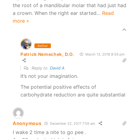
the root of a mandibular molar that had just had
a crown. When the right ear started
…
Read
more »
Author
Patrick Nemechek, D.O.
March 13, 2018 8:59 pm
Reply to
David A
It’s not your imagination.
The potential positive effects of
carbohydrate reduction are quite substantial
Anonymous
December 22, 2017 7:56 am
I wake 2 time a nite to go pee .