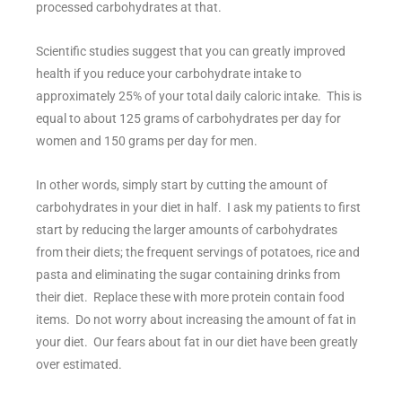
processed carbohydrates at that.
Scientific studies suggest that you can greatly improved
health if you reduce your carbohydrate intake to
approximately 25% of your total daily caloric intake. This is
equal to about 125 grams of carbohydrates per day for
women and 150 grams per day for men.
In other words, simply start by cutting the amount of
carbohydrates in your diet in half. I ask my patients to first
start by reducing the larger amounts of carbohydrates
from their diets; the frequent servings of potatoes, rice and
pasta and eliminating the sugar containing drinks from
their diet. Replace these with more protein contain food
items. Do not worry about increasing the amount of fat in
your diet. Our fears about fat in our diet have been greatly
over estimated.