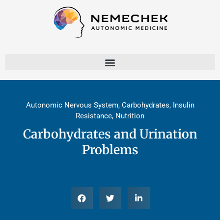
Skip
to
content
Autonomic Nervous System
,
Carbohydrates
,
Insulin
Resistance
,
Nutrition
Carbohydrates and Urination
Problems