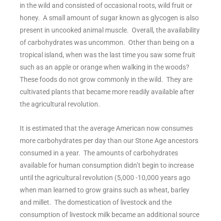
in the wild and consisted of occasional roots, wild fruit or
honey. A small amount of sugar known as glycogen is also
present in uncooked animal muscle. Overall, the availability
of carbohydrates was uncommon. Other than being on a
tropical island, when was the last time you saw some fruit
such as an apple or orange when walking in the woods?
These foods do not grow commonly in the wild. They are
cultivated plants that became more readily available after
the agricultural revolution.
It is estimated that the average American now consumes
more carbohydrates per day than our Stone Age ancestors
consumed in a year. The amounts of carbohydrates
available for human consumption didn’t begin to increase
until the agricultural revolution (5,000 -10,000 years ago
when man learned to grow grains such as wheat, barley
and millet. The domestication of livestock and the
consumption of livestock milk became an additional source