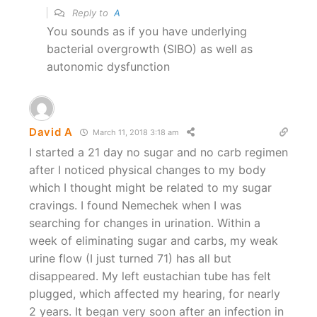
Reply to
A
You sounds as if you have underlying
bacterial overgrowth (SIBO) as well as
autonomic dysfunction
David A
March 11, 2018 3:18 am
I started a 21 day no sugar and no carb regimen
after I noticed physical changes to my body
which I thought might be related to my sugar
cravings. I found Nemechek when I was
searching for changes in urination. Within a
week of eliminating sugar and carbs, my weak
urine flow (I just turned 71) has all but
disappeared. My left eustachian tube has felt
plugged, which affected my hearing, for nearly
2 years. It began very soon after an infection in