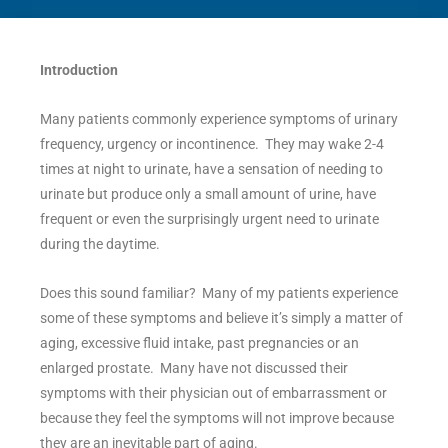
Introduction
Many patients commonly experience symptoms of urinary
frequency, urgency or incontinence. They may wake 2-4
times at night to urinate, have a sensation of needing to
urinate but produce only a small amount of urine, have
frequent or even the surprisingly urgent need to urinate
during the daytime.
Does this sound familiar? Many of my patients experience
some of these symptoms and believe it’s simply a matter of
aging, excessive fluid intake, past pregnancies or an
enlarged prostate. Many have not discussed their
symptoms with their physician out of embarrassment or
because they feel the symptoms will not improve because
they are an inevitable part of aging.