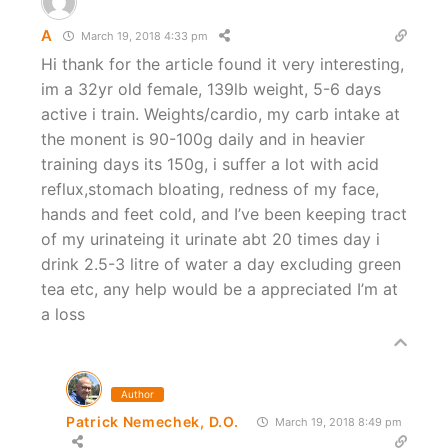
A
March 19, 2018 4:33 pm
Hi thank for the article found it very interesting,
im a 32yr old female, 139lb weight, 5-6 days
active i train. Weights/cardio, my carb intake at
the monent is 90-100g daily and in heavier
training days its 150g, i suffer a lot with acid
reflux,stomach bloating, redness of my face,
hands and feet cold, and I’ve been keeping tract
of my urinateing it urinate abt 20 times day i
drink 2.5-3 litre of water a day excluding green
tea etc, any help would be a appreciated I’m at
a loss
Author
Patrick Nemechek, D.O.
March 19, 2018 8:49 pm