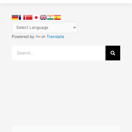
Powered by
Translate
Search