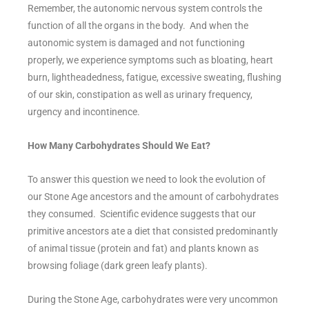
Remember, the autonomic nervous system controls the
function of all the organs in the body. And when the
autonomic system is damaged and not functioning
properly, we experience symptoms such as bloating, heart
burn, lightheadedness, fatigue, excessive sweating, flushing
of our skin, constipation as well as urinary frequency,
urgency and incontinence.
How Many Carbohydrates Should We Eat?
To answer this question we need to look the evolution of
our Stone Age ancestors and the amount of carbohydrates
they consumed. Scientific evidence suggests that our
primitive ancestors ate a diet that consisted predominantly
of animal tissue (protein and fat) and plants known as
browsing foliage (dark green leafy plants).
During the Stone Age, carbohydrates were very uncommon