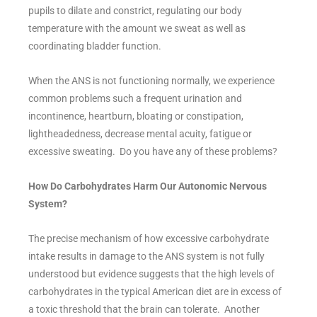
pupils to dilate and constrict, regulating our body
temperature with the amount we sweat as well as
coordinating bladder function.
When the ANS is not functioning normally, we experience
common problems such a frequent urination and
incontinence, heartburn, bloating or constipation,
lightheadedness, decrease mental acuity, fatigue or
excessive sweating. Do you have any of these problems?
How Do Carbohydrates Harm Our Autonomic Nervous
System?
The precise mechanism of how excessive carbohydrate
intake results in damage to the ANS system is not fully
understood but evidence suggests that the high levels of
carbohydrates in the typical American diet are in excess of
a toxic threshold that the brain can tolerate. Another