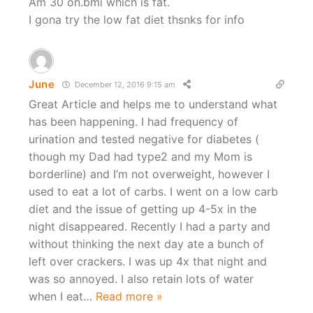
Am 30 on.bmi which is fat.
I gona try the low fat diet thsnks for info
June
December 12, 2016 9:15 am
Great Article and helps me to understand what
has been happening. I had frequency of
urination and tested negative for diabetes (
though my Dad had type2 and my Mom is
borderline) and I’m not overweight, however I
used to eat a lot of carbs. I went on a low carb
diet and the issue of getting up 4-5x in the
night disappeared. Recently I had a party and
without thinking the next day ate a bunch of
left over crackers. I was up 4x that night and
was so annoyed. I also retain lots of water
when I eat
…
Read more »