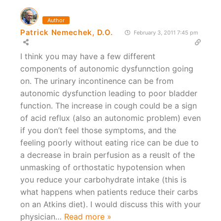
Author
Patrick Nemechek, D.O.
February 3, 2011 7:45 pm
I think you may have a few different
components of autonomic dysfunnction going
on. The urinary incontinence can be from
autonomic dysfunction leading to poor bladder
function. The increase in cough could be a sign
of acid reflux (also an autonomic problem) even
if you don’t feel those symptoms, and the
feeling poorly without eating rice can be due to
a decrease in brain perfusion as a reuslt of the
unmasking of orthostatic hypotension when
you reduce your carbohydrate intake (this is
what happens when patients reduce their carbs
on an Atkins diet). I would discuss this with your
physician
…
Read more »