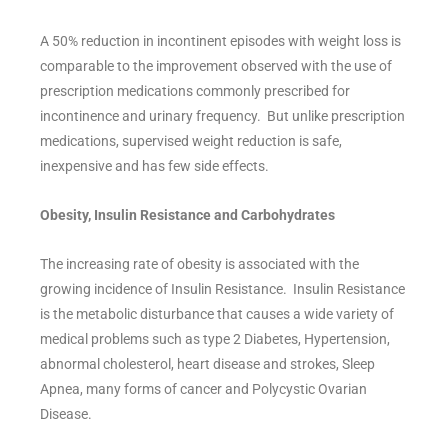
A 50% reduction in incontinent episodes with weight loss is
comparable to the improvement observed with the use of
prescription medications commonly prescribed for
incontinence and urinary frequency. But unlike prescription
medications, supervised weight reduction is safe,
inexpensive and has few side effects.
Obesity, Insulin Resistance and Carbohydrates
The increasing rate of obesity is associated with the
growing incidence of Insulin Resistance. Insulin Resistance
is the metabolic disturbance that causes a wide variety of
medical problems such as type 2 Diabetes, Hypertension,
abnormal cholesterol, heart disease and strokes, Sleep
Apnea, many forms of cancer and Polycystic Ovarian
Disease.