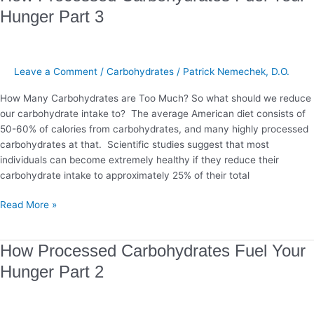
Processed
Hunger Part 3
Carbohydrates
Fuel
Your
Hunger
Leave a Comment
/
Carbohydrates
/
Patrick Nemechek, D.O.
Part
How Many Carbohydrates are Too Much? So what should we reduce
3
our carbohydrate intake to? The average American diet consists of
50-60% of calories from carbohydrates, and many highly processed
carbohydrates at that. Scientific studies suggest that most
individuals can become extremely healthy if they reduce their
carbohydrate intake to approximately 25% of their total
Read More »
How
How Processed Carbohydrates Fuel Your
Processed
Hunger Part 2
Carbohydrates
Fuel
Your