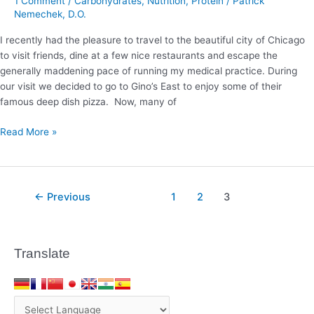
1 Comment
/
Carbohydrates
,
Nutrition
,
Protein
/
Patrick
Sure
Nemechek, D.O.
To
I recently had the pleasure to travel to the beautiful city of Chicago
Make
to visit friends, dine at a few nice restaurants and escape the
It
generally maddening pace of running my medical practice. During
‘Carb
our visit we decided to go to Gino’s East to enjoy some of their
Worthy’
famous deep dish pizza. Now, many of
Read More »
←
Previous
1
2
3
Translate