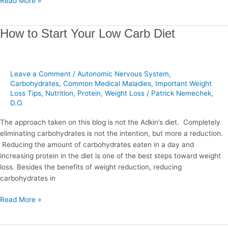
Read More »
How
How to Start Your Low Carb Diet
to
Start
Your
Leave a Comment
/
Autonomic Nervous System
,
Low
Carbohydrates
,
Common Medical Maladies
,
Important Weight
Carb
Loss Tips
,
Nutrition
,
Protein
,
Weight Loss
/
Patrick Nemechek,
Diet
D.O.
The approach taken on this blog is not the Adkin’s diet. Completely
eliminating carbohydrates is not the intention, but more a reduction.
Reducing the amount of carbohydrates eaten in a day and
increasing protein in the diet is one of the best steps toward weight
loss. Besides the benefits of weight reduction, reducing
carbohydrates in
Read More »