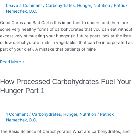
Hunger
Leave a Comment
/
Carbohydrates
,
Hunger
,
Nutrition
/
Patrick
Part
Nemechek, D.O.
2
Good Carbs and Bad Carbs It is important to understand there are
some very healthy forms of carbohydrates that you can eat without
excessively stimulating your hunger (in future posts look at the lists
of low carbohydrate fruits in vegetables that can be incorporated as
part of your diet). A mistake that patients of mine
Read More »
How
How Processed Carbohydrates Fuel Your
Processed
Hunger Part 1
Carbohydrates
Fuel
Your
Hunger
1 Comment
/
Carbohydrates
,
Hunger
,
Nutrition
/
Patrick
Part
Nemechek, D.O.
1
The Basic Science of Carbohydrates What are carbohydrates, and