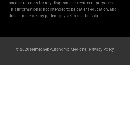
used or relied on for any diagnostic or treatment purposes.
This information is not intended to be patient education, and
does not create any patient-physician relationship.
© 2020 Nemechek Autonomic Medicine |
Privacy Policy