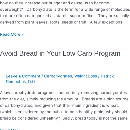
how do they increase our hunger and cause us to become
overweight? Carbohydrate is the term for a wide range of molecules
that are often categorized as starch, sugar or fiber. They are usually
derived from plant leaves, roots, seeds or fruit. A few exceptions
Read More »
Avoid
Avoid Bread in Your Low Carb Program
Bread
in
Your
Leave a Comment
/
Carbohydrates
,
Weight Loss
/
Patrick
Low
Nemechek, D.O.
Carb
Program
A low carbohydrate program is not entirely removing carbohydrates
from the diet, simply reducing the amount. Breads are a high source
of carbohydrates, and given that their main ingredient is wheat,
(which is considered by the public to be a healthy grain) why should
bread be considered unhealthy? Sadly, bread today is not the same