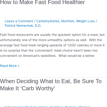
How
How to Make Fast Food Healthier
to
Make
Fast
Leave a Comment
/
Carbohydrates
,
Nutrition
,
Weight Loss
/
Food
Patrick Nemechek, D.O.
Healthier
Fast food restaurants are usually the quickest option for a meal, but
unfortunately one of the more unhealthy options as well. With the
average fast food meal ranging upwards of 1,000 calories or more it
is no surprise that the ‘convenient’ meal choice hasn’t been too
convenient on American’s waistlines. What would be a better
Read More »
When
When Deciding What to Eat, Be Sure To
Deciding
Make It ‘Carb Worthy’
What
to
Eat,
Be