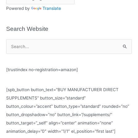
Powered by
Translate
Search Website
S
e
a
[trustindex no-registration=amazon]
r
c
h
[spb_button button_text=”BUY MANUFACTURER DIRECT
f
SUPPLEMENTS” button_size=”standard”
o
button_colour=”accent” button_type=”standard” rounded=”no”
r
button_dropshadow=”no” button_link=”/supplements/”
:
button_target=”_self” align=”center” animation=”none”
animation_delay=”0″ width=”1/1″ el_position=”first last”]