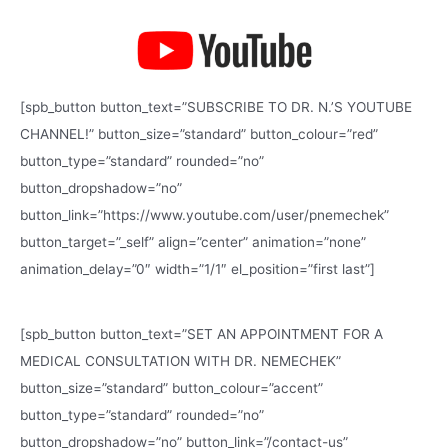
[spb_button button_text=”SUBSCRIBE TO DR. N.’S YOUTUBE
CHANNEL!” button_size=”standard” button_colour=”red”
button_type=”standard” rounded=”no”
button_dropshadow=”no”
button_link=”https://www.youtube.com/user/pnemechek”
button_target=”_self” align=”center” animation=”none”
animation_delay=”0″ width=”1/1″ el_position=”first last”]
[spb_button button_text=”SET AN APPOINTMENT FOR A
MEDICAL CONSULTATION WITH DR. NEMECHEK”
button_size=”standard” button_colour=”accent”
button_type=”standard” rounded=”no”
button_dropshadow=”no” button_link=”/contact-us”