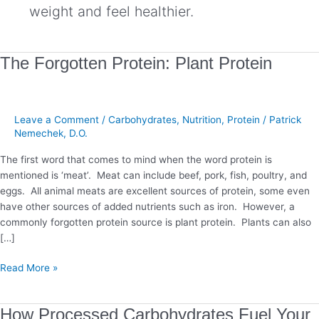
weight and feel healthier.
The
The Forgotten Protein: Plant Protein
Forgotten
Protein:
Plant
Leave a Comment
/
Carbohydrates
,
Nutrition
,
Protein
/
Patrick
Protein
Nemechek, D.O.
The first word that comes to mind when the word protein is
mentioned is ‘meat’. Meat can include beef, pork, fish, poultry, and
eggs. All animal meats are excellent sources of protein, some even
have other sources of added nutrients such as iron. However, a
commonly forgotten protein source is plant protein. Plants can also
[…]
Read More »
How
How Processed Carbohydrates Fuel Your