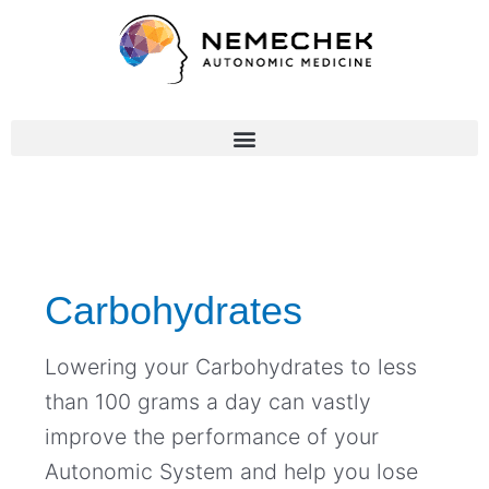
Skip
to
content
Post
pagination
Carbohydrates
Lowering your Carbohydrates to less
than 100 grams a day can vastly
improve the performance of your
Autonomic System and help you lose