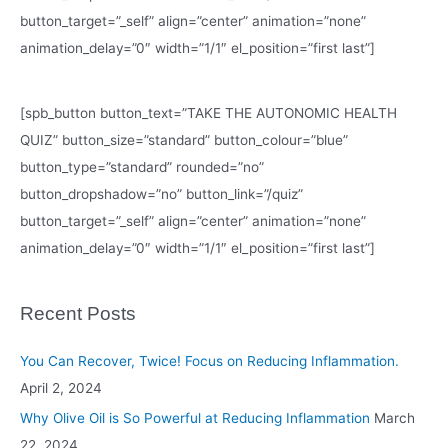
button_target=”_self” align=”center” animation=”none”
animation_delay=”0″ width=”1/1″ el_position=”first last”]
[spb_button button_text=”TAKE THE AUTONOMIC HEALTH
QUIZ” button_size=”standard” button_colour=”blue”
button_type=”standard” rounded=”no”
button_dropshadow=”no” button_link=”/quiz”
button_target=”_self” align=”center” animation=”none”
animation_delay=”0″ width=”1/1″ el_position=”first last”]
Recent Posts
You Can Recover, Twice! Focus on Reducing Inflammation.
April 2, 2024
Why Olive Oil is So Powerful at Reducing Inflammation
March
22, 2024