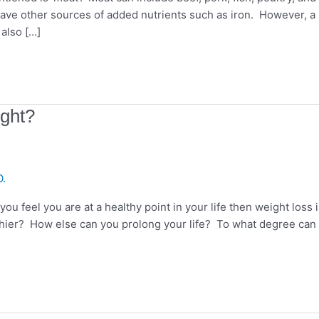
have other sources of added nutrients such as iron. However, a
 also […]
ight?
O.
u feel you are at a healthy point in your life then weight loss i
thier? How else can you prolong your life? To what degree can