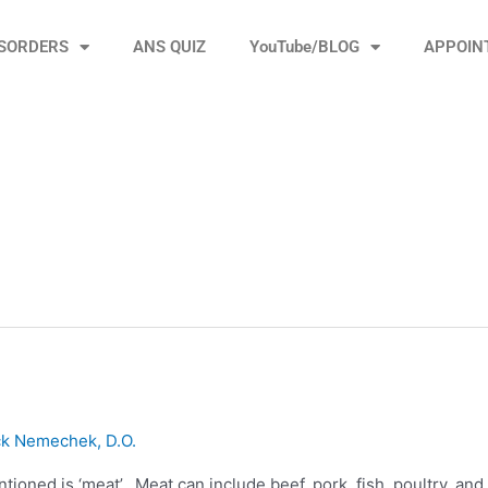
ISORDERS
ANS QUIZ
YouTube/BLOG
APPOIN
ck Nemechek, D.O.
ioned is ‘meat’. Meat can include beef, pork, fish, poultry, and