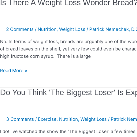
Is
Is There A Weight Loss Wonder Bread
There
A
Weight
2 Comments
/
Nutrition
,
Weight Loss
/
Patrick Nemechek, D.
Loss
Wonder
No. In terms of weight loss, breads are arguably one of the wo
Bread?
of bread loaves on the shelf, yet very few could even be chara
high fructose corn syrup. There is a large
Read More »
Do
Do You Think 'The Biggest Loser' Is Exp
You
Think
'The
3 Comments
/
Exercise
,
Nutrition
,
Weight Loss
/
Patrick Nem
Biggest
Loser'
I do! I’ve watched the show the ‘The Biggest Loser’ a few time
Is