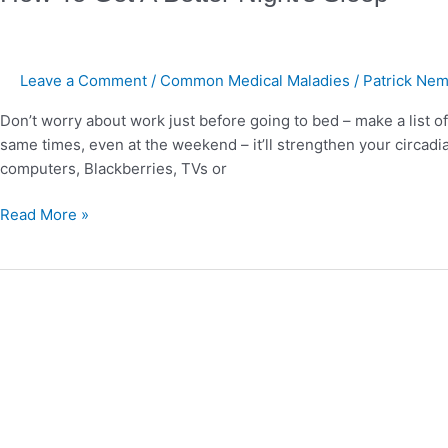
To
Get
A
Leave a Comment
/
Common Medical Maladies
/
Patrick Nem
Better
Night's
Don’t worry about work just before going to bed – make a list of 
Sleep
same times, even at the weekend – it’ll strengthen your circad
computers, Blackberries, TVs or
Read More »