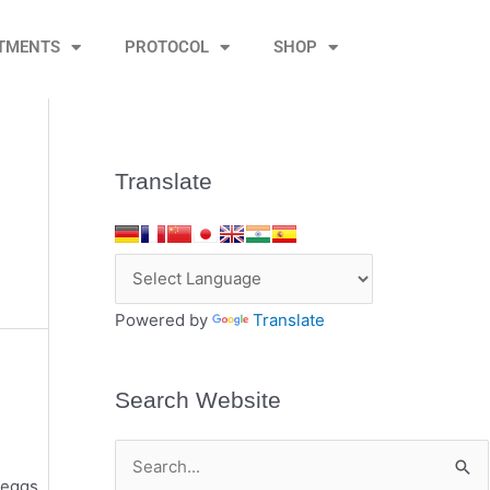
TMENTS
PROTOCOL
SHOP
Translate
Powered by
Translate
Search Website
S
 eggs.