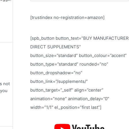
e
a
[trustindex no-registration=amazon]
r
c
h
[spb_button button_text=”BUY MANUFACTURER
f
DIRECT SUPPLEMENTS”
o
button_size=”standard” button_colour=”accent”
r
button_type=”standard” rounded=”no”
:
button_dropshadow=”no”
button_link=”/supplements/”
s not
button_target=”_self” align=”center”
 you
animation=”none” animation_delay=”0″
width=”1/1″ el_position=”first last”]