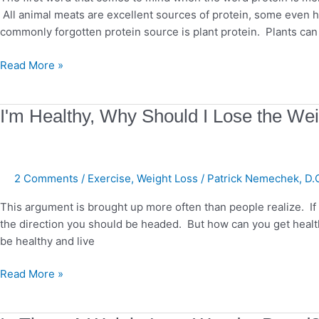
All animal meats are excellent sources of protein, some even 
commonly forgotten protein source is plant protein. Plants can
Read More »
I'm
I'm Healthy, Why Should I Lose the We
Healthy,
Why
Should
2 Comments
/
Exercise
,
Weight Loss
/
Patrick Nemechek, D.
I
Lose
This argument is brought up more often than people realize. If yo
the
the direction you should be headed. But how can you get heal
Weight?
be healthy and live
Read More »