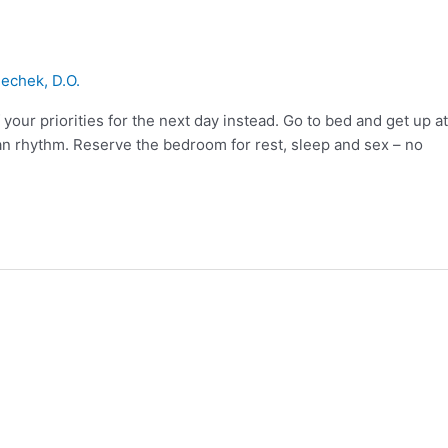
echek, D.O.
your priorities for the next day instead. Go to bed and get up at
ian rhythm. Reserve the bedroom for rest, sleep and sex – no