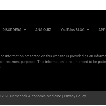
DISORDERS
ANS QUIZ
YouTube/BLOG
APP
he information presented on this website is provided as an informat
 or treatment purposes. This information is not intended to be patie
.
 2020 Nemechek Autonomic Medicine |
Privacy Policy