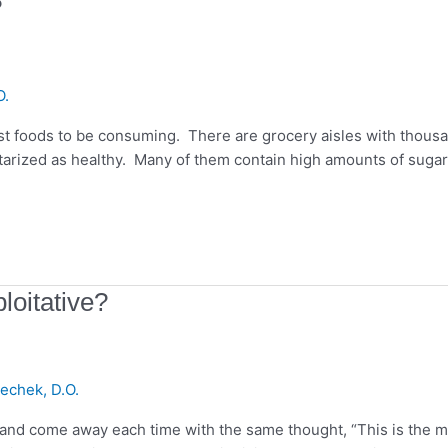
?
O.
rst foods to be consuming. There are grocery aisles with thous
ctarized as healthy. Many of them contain high amounts of sugar
loitative?
echek, D.O.
s and come away each time with the same thought, “This is the 