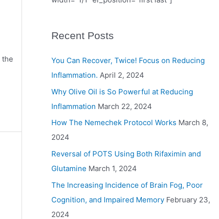
Recent Posts
 the
You Can Recover, Twice! Focus on Reducing
Inflammation.
April 2, 2024
Why Olive Oil is So Powerful at Reducing
Inflammation
March 22, 2024
How The Nemechek Protocol Works
March 8,
2024
Reversal of POTS Using Both Rifaximin and
Glutamine
March 1, 2024
The Increasing Incidence of Brain Fog, Poor
Cognition, and Impaired Memory
February 23,
2024