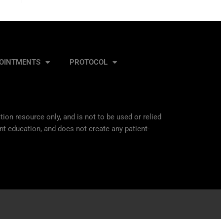
OINTMENTS
PROTOCOL
ion resource only, and is not to be used or relied
nt education, and does not create any patient-