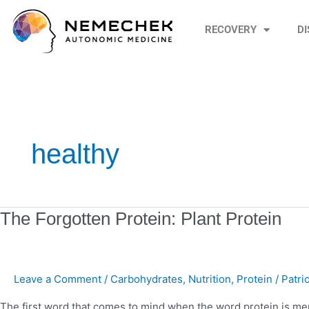
Skip
to
RECOVERY
D
content
healthy
The
The Forgotten Protein: Plant Protein
Forgotten
Protein:
Plant
Leave a Comment
/
Carbohydrates
,
Nutrition
,
Protein
/
Patri
Protein
The first word that comes to mind when the word protein is ment