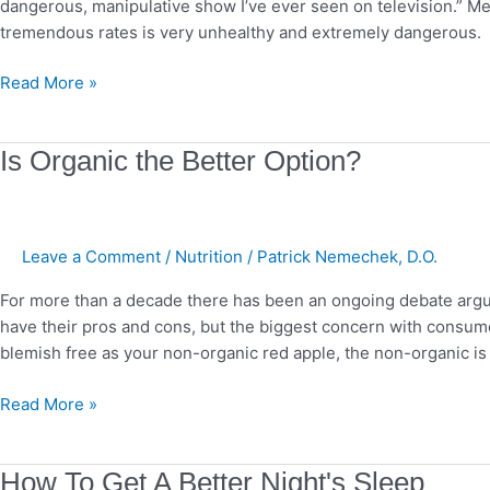
dangerous, manipulative show I’ve ever seen on television.” Med
Exploitative?
tremendous rates is very unhealthy and extremely dangerous. 
Read More »
Is
Is Organic the Better Option?
Organic
the
Better
Leave a Comment
/
Nutrition
/
Patrick Nemechek, D.O.
Option?
For more than a decade there has been an ongoing debate argui
have their pros and cons, but the biggest concern with consume
blemish free as your non-organic red apple, the non-organic is
Read More »
How
How To Get A Better Night's Sleep