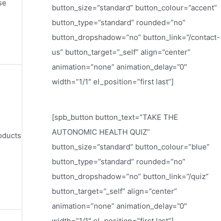
se
button_size=”standard” button_colour=”accent”
button_type=”standard” rounded=”no”
button_dropshadow=”no” button_link=”/contact-
us” button_target=”_self” align=”center”
animation=”none” animation_delay=”0″
width=”1/1″ el_position=”first last”]
[spb_button button_text=”TAKE THE
AUTONOMIC HEALTH QUIZ”
oducts
button_size=”standard” button_colour=”blue”
button_type=”standard” rounded=”no”
button_dropshadow=”no” button_link=”/quiz”
button_target=”_self” align=”center”
animation=”none” animation_delay=”0″
width=”1/1″ el_position=”first last”]