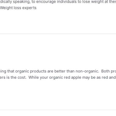
ically speaking, to encourage individuals to lose weight at the
Weight loss experts
ng that organic products are better than non-organic. Both pr
rs is the cost. While your organic red apple may be as red and