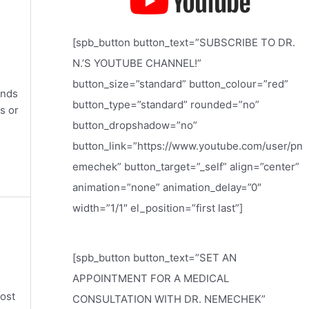
[spb_button button_text=”SUBSCRIBE TO DR.
N.’S YOUTUBE CHANNEL!”
button_size=”standard” button_colour=”red”
ands
button_type=”standard” rounded=”no”
s or
button_dropshadow=”no”
button_link=”https://www.youtube.com/user/pn
emechek” button_target=”_self” align=”center”
animation=”none” animation_delay=”0″
width=”1/1″ el_position=”first last”]
[spb_button button_text=”SET AN
APPOINTMENT FOR A MEDICAL
most
CONSULTATION WITH DR. NEMECHEK”